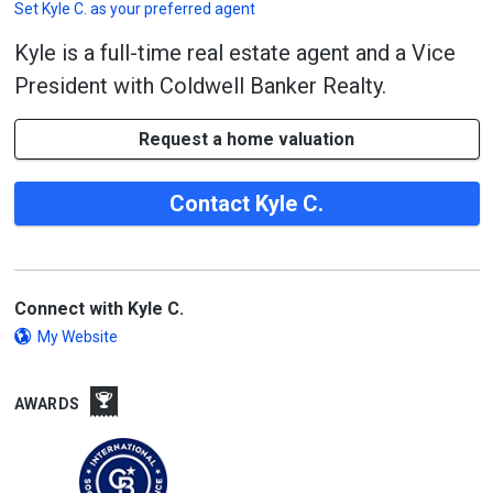
Set
Kyle C.
as your preferred agent
Kyle is a full-time real estate agent and a Vice
President with Coldwell Banker Realty.
Request a home valuation
Contact Kyle C.
Connect with Kyle C.
My Website
AWARDS