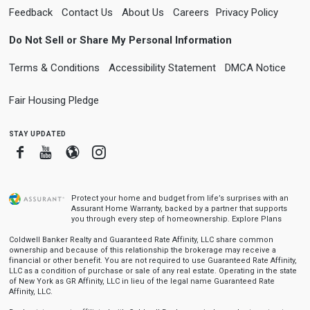
Feedback
Contact Us
About Us
Careers
Privacy Policy
Do Not Sell or Share My Personal Information
Terms & Conditions
Accessibility Statement
DMCA Notice
Fair Housing Pledge
stay updated
Facebook
Youtube
Blogger
Instagram
Protect your home and budget from life’s surprises with an
Assurant Home Warranty, backed by a partner that supports
you through every step of homeownership.
Explore Plans
Coldwell Banker Realty and Guaranteed Rate Affinity, LLC share common
ownership and because of this relationship the brokerage may receive a
financial or other benefit. You are not required to use Guaranteed Rate Affinity,
LLC as a condition of purchase or sale of any real estate. Operating in the state
of New York as GR Affinity, LLC in lieu of the legal name Guaranteed Rate
Affinity, LLC.