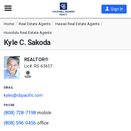
Open
Sign In
Nav
Home
Real Estate Agents
Hawaii Real Estate Agents
Honolulu Real Estate Agents
Kyle C. Sakoda
REALTOR®
Lic#: RS-63657
email
kyles@cbpacific.com
phone
(808) 728-7198
mobile
(808) 596-0456
office