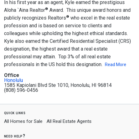
In his first year as an agent, Kyle earned the prestigious
®
Aloha `Aina Realtor
Award. This unique award honors and
®
publicly recognizes Realtors
who excel in the real estate
profession and is based on service to clients and
colleagues while upholding the highest ethical standards.
Kyle also earned the Certified Residential Specialist (CRS)
designation, the highest award that a real estate
professional may attain. Top 3% of all real estate
professionals in the US hold this designation.
Read More
Office
Honolulu
1585 Kapiolani Blvd Ste 1010, Honolulu, HI 96814
(808) 596-0456
quick links
All Homes for Sale
All Real Estate Agents
need help?