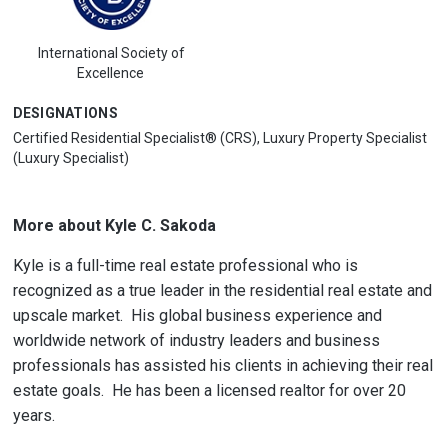
International Society of
Excellence
DESIGNATIONS
Certified Residential Specialist® (CRS), Luxury Property Specialist
(Luxury Specialist)
More about Kyle C. Sakoda
Kyle is a full-time real estate professional who is
recognized as a true leader in the residential real estate and
upscale market. His global business experience and
worldwide network of industry leaders and business
professionals has assisted his clients in achieving their real
estate goals. He has been a licensed realtor for over 20
years.