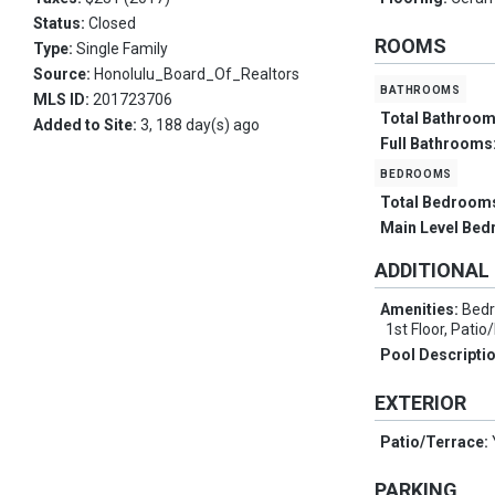
Status:
Closed
ROOMS
Type:
Single Family
Source:
Honolulu_Board_Of_Realtors
bathrooms
MLS ID:
201723706
Total Bathroo
Added to Site:
3, 188 day(s) ago
Full Bathrooms
bedrooms
Total Bedroom
Main Level Be
ADDITIONAL
Amenities:
Bedr
1st Floor, Pati
Pool Descripti
EXTERIOR
Patio/Terrace:
PARKING