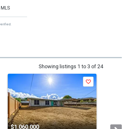
MLS
erified.
Showing listings 1 to 3 of 24
Save
$1,060,000