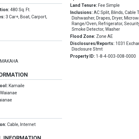
Land Tenure:
Fee Simple
tion:
480 Sq. Ft.
Inclusions:
AC Split, Blinds, Cable T
es:
3 Car+, Boat, Carport,
Dishwasher, Drapes, Dryer, Microw
Range/Oven, Refrigerator, Securi
Smoke Detector, Washer
Flood Zone:
Zone AE
Disclosures/Reports:
1031 Excha
Disclosure Stmt
Property ID:
1-8-4-003-008-0000
:
MAKAHA
FORMATION
ool:
Kamaile
:
Waianae
aianae
ion:
Cable, Internet
L INFORMATION