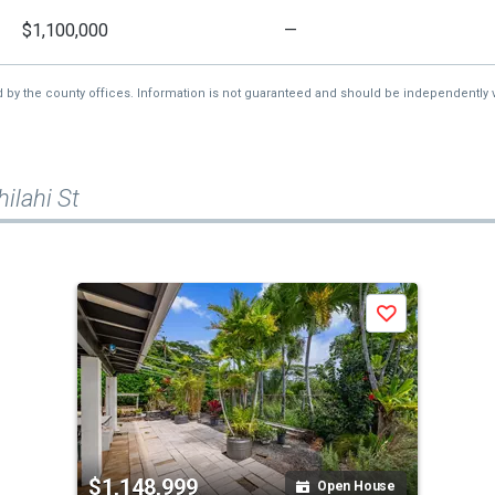
$1,100,000
—
d by the county offices. Information is not guaranteed and should be independently v
ilahi St
Save
$1,148,999
Open House