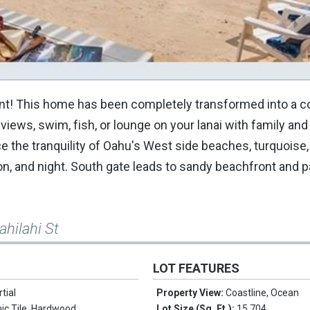
 Point! This home has been completely transformed into a c
ews, swim, fish, or lounge on your lanai with family and 
 the tranquility of Oahu's West side beaches, turquoise,
n, and night. South gate leads to sandy beachfront and pa
ahilahi St
LOT FEATURES
rtial
Property View:
Coastline, Ocean
ic Tile, Hardwood
Lot Size (Sq. Ft.):
15,704