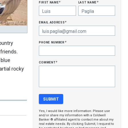
first name
last name
*
*
email address
*
phone number
ountry
*
friends.
 blue
comment
*
rtial rocky
Yes, I would like more information. Please use
and/or share my information with a Coldwell
Banker ® affiliated agent to contact me about my
real estate needs. By clicking Submit, I request to