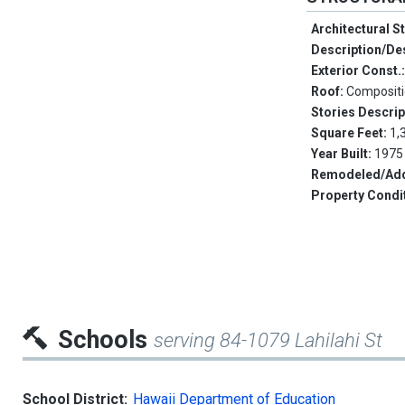
Architectural S
Description/De
Exterior Const.
Roof:
Composit
Stories Descrip
Square Feet:
1,
Year Built:
1975
Remodeled/Add
Property Condi
Schools
serving 84-1079 Lahilahi St
School District:
Hawaii Department of Education