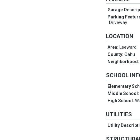
Garage Descrip
Parking Featur
Driveway
LOCATION
Area:
Leeward
County:
Oahu
Neighborhood
SCHOOL IN
Elementary Sch
Middle School
High School:
W
UTILITIES
Utility Descript
STRUCTURA