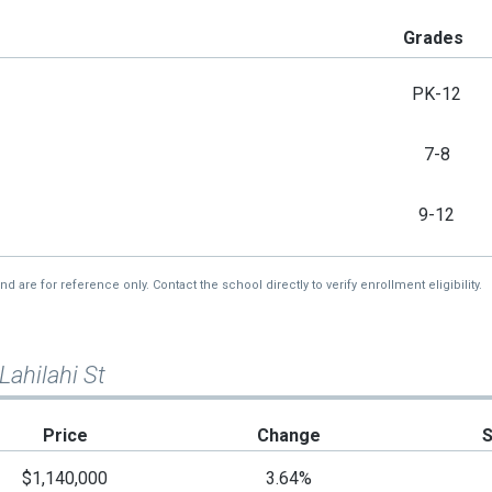
Grades
PK-12
7-8
9-12
re for reference only. Contact the school directly to verify enrollment eligibility.
Lahilahi St
Price
Change
$1,140,000
3.64%