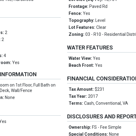
Frontage:
Paved Rd
Fence:
Yes
Topography:
Level
Lot Features:
Clear
ms:
2
Zoning:
03 - R10 - Residential Distr
:
2
WATER FEATURES
s:
4
Water View:
Yes
droom:
Yes
Beach Front:
Yes
 INFORMATION
FINANCIAL CONSIDERATI
oom on 1st Floor, Full Bath on
Tax Amount:
$231
o/Deck, Wall/Fence
Tax Year:
2017
on:
None
Terms:
Cash, Conventional, VA
DISCLOSURES AND REPOR
Yes
Ownership:
FS - Fee Simple
Special Conditions:
None