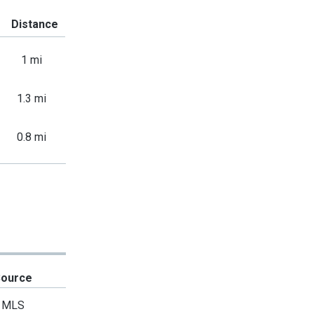
Distance
1 mi
1.3 mi
0.8 mi
Source
MLS