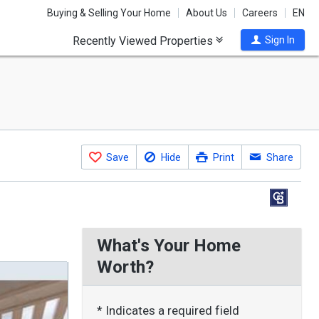
Buying & Selling Your Home
About Us
Careers
EN
Recently Viewed Properties
Sign In
Save
Hide
Print
Share
What's Your Home
Worth?
* Indicates a required field