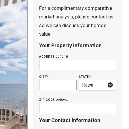
For a complimentary comparative
market analysis, please contact us
so we can discuss your home's
value.
Your Property Information
address
optional
city
state
*
*
zip code
optional
Your Contact Information