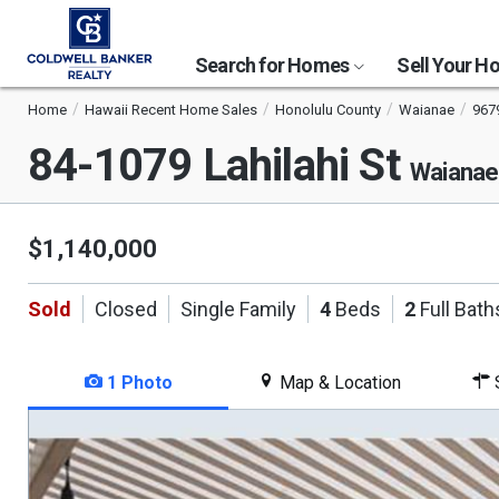
Search for Homes
Sell Your 
Home
Hawaii Recent Home Sales
Honolulu County
Waianae
967
84-1079 Lahilahi St
Waianae
$1,140,000
Sold
Closed
Single Family
4
Beds
2
Full Bath
1 Photo
Map & Location
S
This
is
a