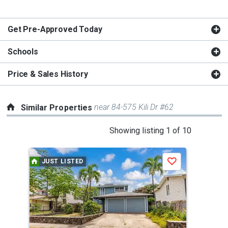
Get Pre-Approved Today
Schools
Price & Sales History
near 84-575 Kili Dr #62
Similar Properties
This
Showing listing 1 of 10
is
a
JUST LISTED
Save
carousel
with
tiles
that
activate