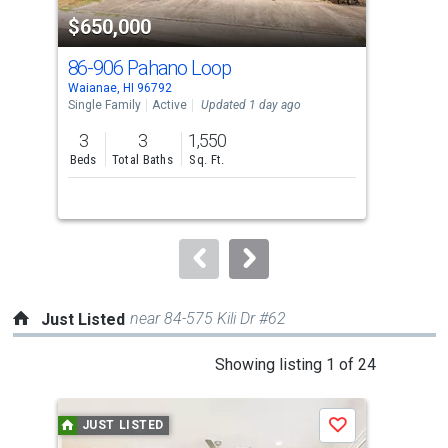
property
$650,000
$6
listing
cards.
86-906 Pahano Loop
86-
Use
Waianae, HI 96792
Waia
the
Single Family
Active
Updated 1 day ago
Sing
previous
3
3
1,550
3
and
Beds
Total Baths
Sq. Ft.
Bed
next
buttons
to
navigate.
near 84-575 Kili Dr #62
Just Listed
This
Showing listing 1 of 24
is
a
JUST LISTED
J
Save
carousel