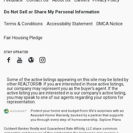
Do Not Sell or Share My Personal Information
Terms & Conditions
Accessibility Statement
DMCA Notice
Fair Housing Pledge
stay updated
Facebook
Youtube
Blogger
Instagram
Some of the active listings appearing on this site may be listed by
other REALTORS®. If you are interested in those active listings,
our company may represent you as the buyer's agent. If the
active listing you are interested in is our company's active listing,
you may speak to one of our agents regarding your options for
representation.
Protect your home and budget from life’s surprises with an
Assurant Home Warranty, backed by a partner that supports
you through every step of homeownership.
Explore Plans
Coldwell Banker Realty and Guaranteed Rate Affinity, LLC share common