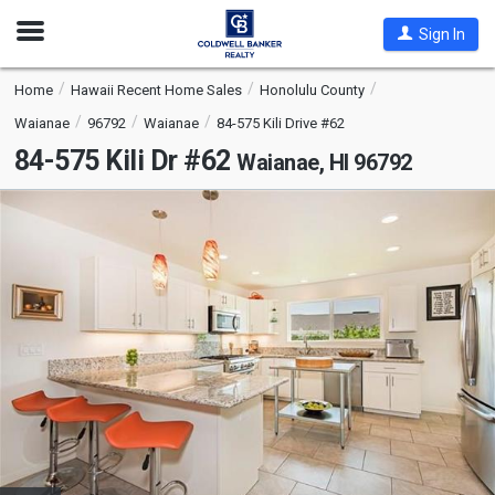
Open
Sign In
Nav
Home
Hawaii Recent Home Sales
Honolulu County
Waianae
96792
Waianae
84-575 Kili Drive #62
84-575 Kili Dr #62
Waianae, HI 96792
This
is
a
carousel
with
tiles
that
activate
property
listing
cards.