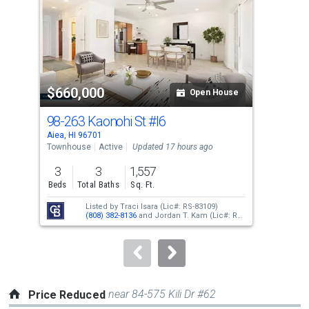
with
tiles
that
activate
property
$660,000
$6
listing
Open House
cards.
98-263 Kaonohi St
#I6
98-
Use
Aiea, HI 96701
Aiea
the
Townhouse
Active
Updated 17 hours ago
Tow
previous
3
3
1,557
2
and
Beds
Total Baths
Sq. Ft.
Bed
next
Listed by
Traci Isara
(Lic#: RS-83109)
buttons
(808) 382-8136
and
Jordan T. Kam
(Lic#: RS-
66171)
(808) 351-0876
to
navigate.
near 84-575 Kili Dr #62
Price Reduced