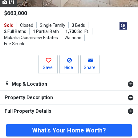
1/1
Use
the
$663,000
previous
Sold
Closed
Single Family
3
Beds
and
2
Full Baths
1
Partial Bath
1,700
Sq. Ft.
next
Makaha Oceanview Estates
Waianae
buttons
Fee Simple
to
navigate.
Save
Hide
Share
Map & Location
Property Description
Full Property Details
What's Your Home Worth?