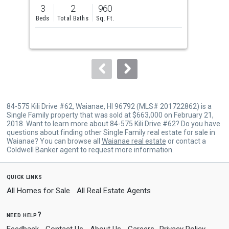
previous
3
2
960
3
and
Beds
Total Baths
Sq. Ft.
Bed
next
buttons
to
navigate.
84-575 Kili Drive #62, Waianae, HI 96792 (MLS# 201722862) is a
Single Family property that was sold at $663,000 on February 21,
2018. Want to learn more about 84-575 Kili Drive #62? Do you have
questions about finding other Single Family real estate for sale in
Waianae? You can browse all
Waianae real estate
or contact a
Coldwell Banker agent to request more information.
quick links
All Homes for Sale
All Real Estate Agents
need help?
Feedback
Contact Us
About Us
Careers
Privacy Policy