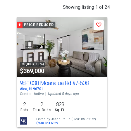
This
Showing listing 1 of 24
is
a
PRICE REDUCED
P
Save
carousel
with
tiles
that
activate
property
-$6,000 (-1.6%)
-$10
$369,000
$4
listing
cards.
98-1038 Moanalua Rd
#7-608
98-
Use
Aiea, HI 96701
Aiea
the
Condo
Active
Updated 5 days ago
Con
previous
2
2
823
2
and
Beds
Total Baths
Sq. Ft.
Bed
next
Listed by
Jason Paulo
(Lic#: RS-79872)
buttons
(808) 384-6959
to