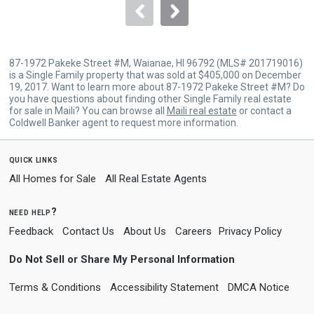
navigate.
87-1972 Pakeke Street #M, Waianae, HI 96792 (MLS# 201719016)
is a Single Family property that was sold at $405,000 on December
19, 2017. Want to learn more about 87-1972 Pakeke Street #M? Do
you have questions about finding other Single Family real estate
for sale in Maili? You can browse all
Maili real estate
or contact a
Coldwell Banker agent to request more information.
quick links
All Homes for Sale
All Real Estate Agents
need help?
Feedback
Contact Us
About Us
Careers
Privacy Policy
Do Not Sell or Share My Personal Information
Terms & Conditions
Accessibility Statement
DMCA Notice