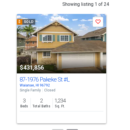
This
Showing listing 1 of 24
is
a
$
SOLD
$
S
Save
carousel
with
tiles
that
activate
property
$431,856
$4
listing
cards.
87-1976 Pakeke St
#L
87-
Use
Waianae, HI 96792
Waia
the
Single Family
Closed
Sing
previous
3
2
1,234
2
and
Beds
Total Baths
Sq. Ft.
Bed
next
buttons
to