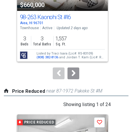
$660,000
$3
listing
cards.
98-263 Kaonohi St
#I6
98
Use
Aiea, HI 96701
Aiea
the
Townhouse
Active
Updated 2 days ago
Con
previous
3
3
1,557
2
and
Beds
Total Baths
Sq. Ft.
Bed
next
Listed by
Traci Isara
(Lic#: RS-83109)
buttons
(808) 382-8136
and
Jordan T. Kam
(Lic#: RS-
66171)
(808) 351-0876
to
navigate.
near 87-1972 Pakeke St #M
Price Reduced
This
Showing listing 1 of 24
is
a
PRICE REDUCED
P
Save
carousel