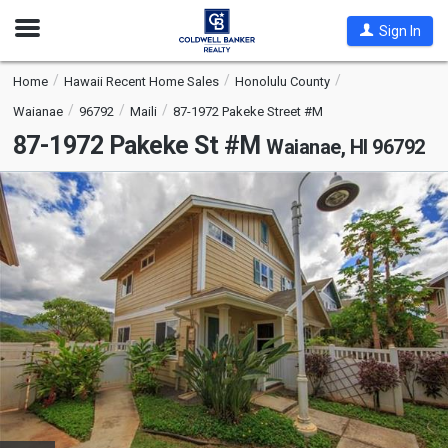
Open
Sign In
Nav
Home
Hawaii Recent Home Sales
Honolulu County
Waianae
96792
Maili
87-1972 Pakeke Street #M
87-1972 Pakeke St #M
Waianae, HI 96792
This
is
a
carousel
with
tiles
that
activate
property
listing
cards.