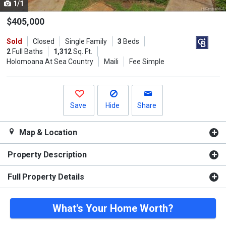
1/1
Use
the
$405,000
previous
Sold
Closed
Single Family
3
Beds
and
2
Full Baths
1,312
Sq. Ft.
next
Holomoana At Sea Country
Maili
Fee Simple
buttons
to
navigate.
Save
Hide
Share
Map & Location
Property Description
Full Property Details
What's Your Home Worth?