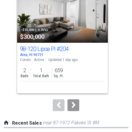
with
tiles
that
activate
property
-$15,000 (-4.76%)
-$26
$300,000
$8
listing
cards.
98-120 Lipoa Pl
#204
98
Use
Aiea, HI 96701
Aiea
the
Condo
Active
Updated 1 day ago
Sing
previous
2
1
659
3
and
Beds
Total Bath
Sq. Ft.
Bed
next
buttons
to
navigate.
near 87-1972 Pakeke St #M
Recent Sales