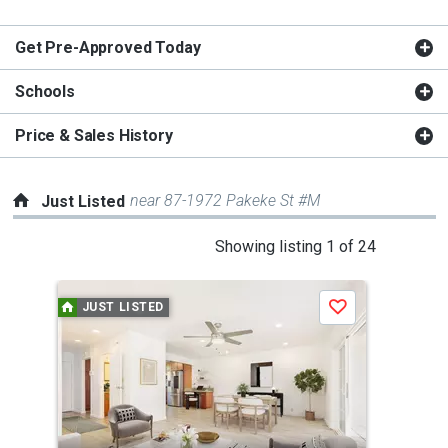
Get Pre-Approved Today
Schools
Price & Sales History
near 87-1972 Pakeke St #M
Just Listed
This
Showing listing 1 of 24
is
a
JUST LISTED
J
Save
carousel
with
tiles
that
activate
property