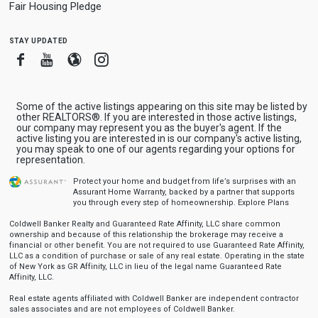
Fair Housing Pledge
stay updated
Facebook
Youtube
Blogger
Instagram
Some of the active listings appearing on this site may be listed by
other REALTORS®. If you are interested in those active listings,
our company may represent you as the buyer's agent. If the
active listing you are interested in is our company's active listing,
you may speak to one of our agents regarding your options for
representation.
Protect your home and budget from life’s surprises with an
Assurant Home Warranty, backed by a partner that supports
you through every step of homeownership.
Explore Plans
Coldwell Banker Realty and Guaranteed Rate Affinity, LLC share common
ownership and because of this relationship the brokerage may receive a
financial or other benefit. You are not required to use Guaranteed Rate Affinity,
LLC as a condition of purchase or sale of any real estate. Operating in the state
of New York as GR Affinity, LLC in lieu of the legal name Guaranteed Rate
Affinity, LLC.
Real estate agents affiliated with Coldwell Banker are independent contractor
sales associates and are not employees of Coldwell Banker.