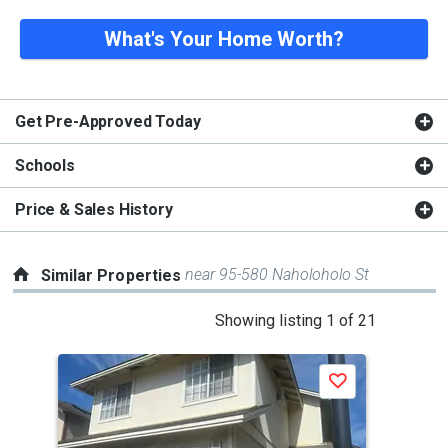
What's Your Home Worth?
Get Pre-Approved Today
Schools
Price & Sales History
near 95-580 Naholoholo St
Similar Properties
This
Showing listing 1 of 21
is
a
Save
carousel
with
tiles