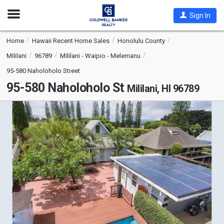
Open
Sign In
Nav
Home
Hawaii Recent Home Sales
Honolulu County
Mililani
96789
Mililani - Waipio - Melemanu
95-580 Naholoholo Street
95-580 Naholoholo St
Mililani, HI 96789
This
is
a
carousel
with
tiles
that
activate
property
listing