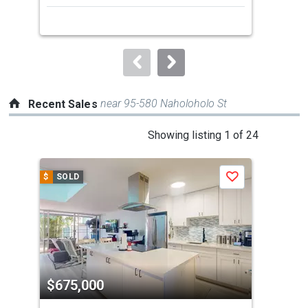
next
buttons
to
navigate.
near 95-580 Naholoholo St
Recent Sales
This
Showing listing 1 of 24
is
a
$
SOLD
$
S
Save
carousel
with
tiles
that
activate
property
$675,000
$6
listing
cards.