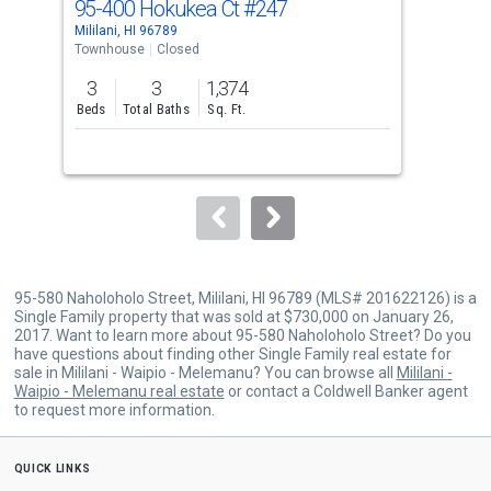
95-400 Hokukea Ct
#247
95-
Use
Mililani, HI 96789
Milil
the
Townhouse
Closed
Tow
previous
3
3
1,374
3
and
Beds
Total Baths
Sq. Ft.
Bed
next
buttons
to
navigate.
95-580 Naholoholo Street, Mililani, HI 96789 (MLS# 201622126) is a
Single Family property that was sold at $730,000 on January 26,
2017. Want to learn more about 95-580 Naholoholo Street? Do you
have questions about finding other Single Family real estate for
sale in Mililani - Waipio - Melemanu? You can browse all
Mililani -
Waipio - Melemanu real estate
or contact a Coldwell Banker agent
to request more information.
quick links