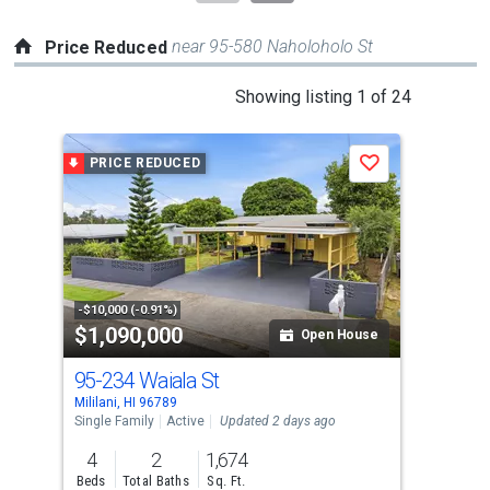
near 95-580 Naholoholo St
Price Reduced
This
Showing listing 1 of 24
is
a
PRICE REDUCED
P
Save
carousel
with
tiles
that
activate
property
-$10,000 (-0.91%)
-$11
$1,090,000
$2
listing
Open House
cards.
95-234 Waiala St
95-
Use
Mililani, HI 96789
Milil
the
Single Family
Active
Updated 2 days ago
Con
previous
4
2
1,674
1
and
Beds
Total Baths
Sq. Ft.
Bed