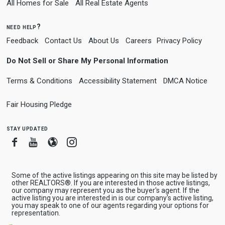
All Homes for Sale
All Real Estate Agents
need help?
Feedback
Contact Us
About Us
Careers
Privacy Policy
Do Not Sell or Share My Personal Information
Terms & Conditions
Accessibility Statement
DMCA Notice
Fair Housing Pledge
stay updated
Facebook
Youtube
Blogger
Instagram
Some of the active listings appearing on this site may be listed by
other REALTORS®. If you are interested in those active listings,
our company may represent you as the buyer's agent. If the
active listing you are interested in is our company's active listing,
you may speak to one of our agents regarding your options for
representation.