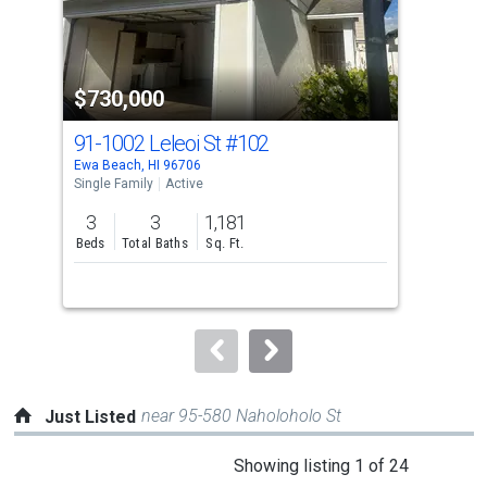
that
activate
property
$730,000
$7
listing
cards.
91-1002 Leleoi St
#102
91-
Use
Ewa Beach, HI 96706
Ewa 
the
Single Family
Active
Sing
previous
3
3
1,181
3
and
Beds
Total Baths
Sq. Ft.
Bed
next
buttons
to
navigate.
near 95-580 Naholoholo St
Just Listed
This
Showing listing 1 of 24