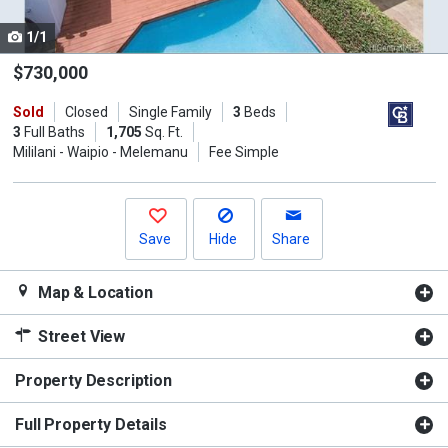
cards.
1/1
Use
the
$730,000
previous
Sold
Closed
Single Family
3
Beds
and
3
Full Baths
1,705
Sq. Ft.
next
Mililani - Waipio - Melemanu
Fee Simple
buttons
to
navigate.
Save
Hide
Share
Map & Location
Street View
Property Description
Full Property Details