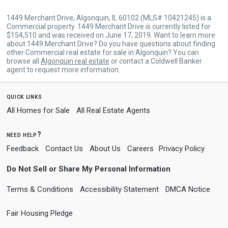
1449 Merchant Drive, Algonquin, IL 60102 (MLS# 10421245) is a
Commercial property. 1449 Merchant Drive is currently listed for
$154,510 and was received on June 17, 2019. Want to learn more
about 1449 Merchant Drive? Do you have questions about finding
other Commercial real estate for sale in Algonquin? You can
browse all
Algonquin real estate
or contact a Coldwell Banker
agent to request more information.
quick links
All Homes for Sale
All Real Estate Agents
need help?
Feedback
Contact Us
About Us
Careers
Privacy Policy
Do Not Sell or Share My Personal Information
Terms & Conditions
Accessibility Statement
DMCA Notice
Fair Housing Pledge