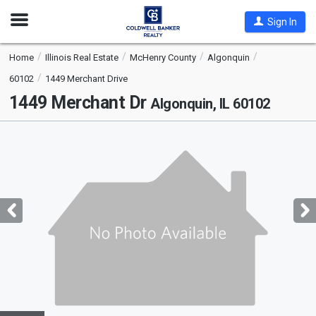
Open
Sign In
Nav
Home
Illinois Real Estate
McHenry County
Algonquin
60102
1449 Merchant Drive
1449 Merchant Dr
Algonquin, IL 60102
This
is
a
carousel
with
tiles
that
activate
property
listing
cards.