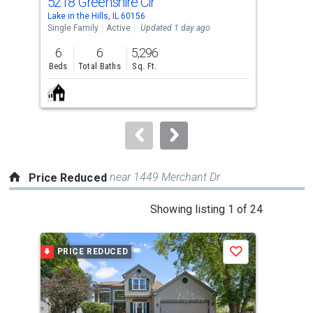
5218 Greenshire Cir
9 T
Use
Lake in the Hills, IL 60156
Lake 
the
Single Family
Active
Updated 1 day ago
Sing
previous
6
6
5,296
3
and
Beds
Total Baths
Sq. Ft.
Bed
next
buttons
to
navigate.
near 1449 Merchant Dr
Price Reduced
This
Showing listing 1 of 24
is
a
PRICE REDUCED
P
Save
carousel
with
tiles
that