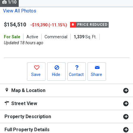
1/10
Use
the
View All Photos
previous
$154,510
-$19,390 (-11.15%)
and
PRICE REDUCED
next
For Sale
Active
Commercial
1,339
Sq. Ft.
buttons
Updated 18 hours ago
to
navigate.
Save
Hide
Contact
Share
Map & Location
Street View
Property Description
Full Property Details