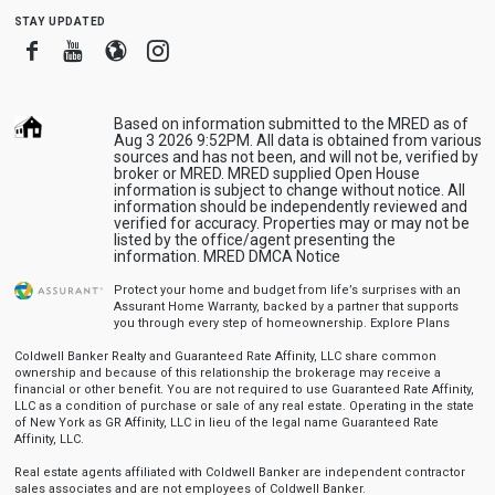
stay updated
Facebook
Youtube
Blogger
Instagram
Based on information submitted to the MRED as of
Aug 3 2026 9:52PM. All data is obtained from various
sources and has not been, and will not be, verified by
broker or MRED. MRED supplied Open House
information is subject to change without notice. All
information should be independently reviewed and
verified for accuracy. Properties may or may not be
listed by the office/agent presenting the
information.
MRED DMCA Notice
Protect your home and budget from life’s surprises with an
Assurant Home Warranty, backed by a partner that supports
you through every step of homeownership.
Explore Plans
Coldwell Banker Realty and Guaranteed Rate Affinity, LLC share common
ownership and because of this relationship the brokerage may receive a
financial or other benefit. You are not required to use Guaranteed Rate Affinity,
LLC as a condition of purchase or sale of any real estate. Operating in the state
of New York as GR Affinity, LLC in lieu of the legal name Guaranteed Rate
Affinity, LLC.
Real estate agents affiliated with Coldwell Banker are independent contractor
sales associates and are not employees of Coldwell Banker.