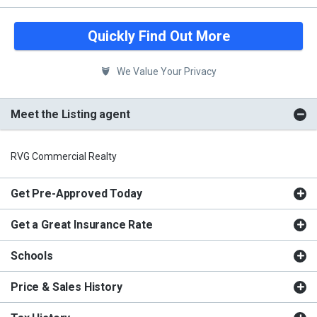
Quickly Find Out More
We Value Your Privacy
Meet the Listing agent
RVG Commercial Realty
Get Pre-Approved Today
Get a Great Insurance Rate
Schools
Price & Sales History