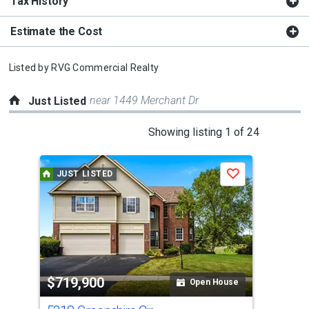
Tax History
Estimate the Cost
Listed by
RVG Commercial Realty
near 1449 Merchant Dr
Just Listed
This
Showing listing 1 of 24
is
a
JUST LISTED
J
Save
carousel
with
tiles
that
activate
property
$719,900
$4
listing
Open House
cards.