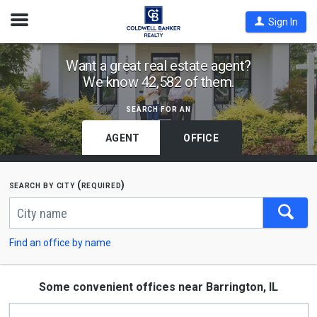
Open
Sign In
Nav
Find
Want a great real estate agent?
We know 42,582 of them.
Coldwell
Banker
search for an
Offices
by
AGENT
OFFICE
City
or
search by city (required)
Zip
Begin
Code
typing
to
search,
Find an office by name
use
arrow
keys
to
Some convenient offices near Barrington, IL
navigate,
Enter
to