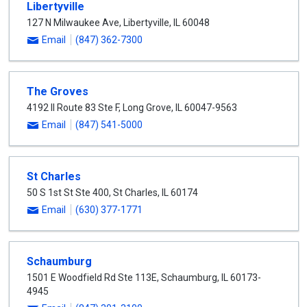
Libertyville
select
127 N Milwaukee Ave
,
Libertyville
,
IL
60048
Email
(847) 362-7300
The Groves
4192 Il Route 83 Ste F
,
Long Grove
,
IL
60047-9563
Email
(847) 541-5000
St Charles
50 S 1st St Ste 400
,
St Charles
,
IL
60174
Email
(630) 377-1771
Schaumburg
1501 E Woodfield Rd Ste 113E
,
Schaumburg
,
IL
60173-
4945