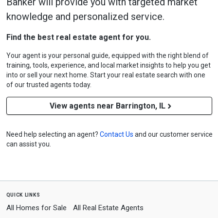
Banker will provide you with targeted market
knowledge and personalized service.
Find the best real estate agent for you.
Your agent is your personal guide, equipped with the right blend of
training, tools, experience, and local market insights to help you get
into or sell your next home. Start your real estate search with one
of our trusted agents today.
View agents near Barrington, IL
Need help selecting an agent?
Contact Us
and our customer service
can assist you.
quick links
All Homes for Sale
All Real Estate Agents