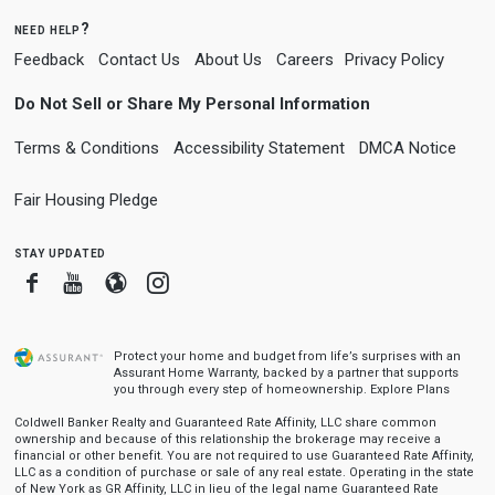
need help?
Feedback
Contact Us
About Us
Careers
Privacy Policy
Do Not Sell or Share My Personal Information
Terms & Conditions
Accessibility Statement
DMCA Notice
Fair Housing Pledge
stay updated
Facebook
Youtube
Blogger
Instagram
Protect your home and budget from life’s surprises with an
Assurant Home Warranty, backed by a partner that supports
you through every step of homeownership.
Explore Plans
Coldwell Banker Realty and Guaranteed Rate Affinity, LLC share common
ownership and because of this relationship the brokerage may receive a
financial or other benefit. You are not required to use Guaranteed Rate Affinity,
LLC as a condition of purchase or sale of any real estate. Operating in the state
of New York as GR Affinity, LLC in lieu of the legal name Guaranteed Rate