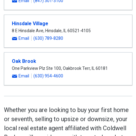
Email
(847) 301-3100
Hinsdale Village
8 E Hinsdale Ave
,
Hinsdale
,
IL
60521-4105
Email
(630) 789-8280
Oak Brook
One Parkview Plz Ste 100
,
Oakbrook Terr
,
IL
60181
Email
(630) 954-4600
Whether you are looking to buy your first home
or seventh, selling to upsize or downsize, your
local real estate agent affiliated with Coldwell