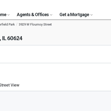
Home
Agents & Offices
Get a Mortgage
rfield Park
3929 W Flournoy Street
, IL 60624
treet View