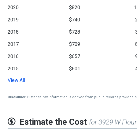
2020
$820
1
2019
$740
2018
$728
2017
$709
2016
$657
2015
$601
View All
2014
$580
2013
$568
Disclaimer:
Historical tax information is derived from public records provided 
2012
$561
Estimate the Cost
for 3929 W Flour