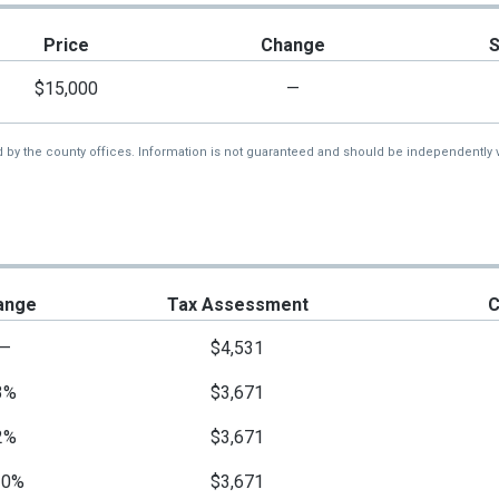
Price
Change
$15,000
—
d by the county offices. Information is not guaranteed and should be independently v
ange
Tax Assessment
C
—
$4,531
3%
$3,671
2%
$3,671
10%
$3,671