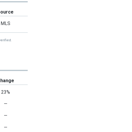
Source
MLS
erified.
hange
23%
—
—
—