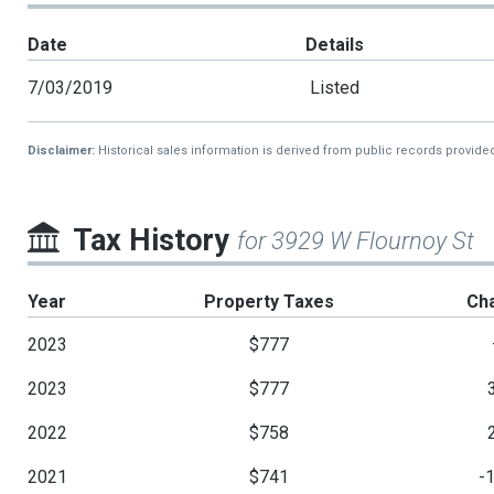
Date
Details
7/03/2019
Listed
Disclaimer:
Historical sales information is derived from public records provide
Tax History
for 3929 W Flournoy St
Year
Property Taxes
Ch
2023
$777
2023
$777
2022
$758
2021
$741
-