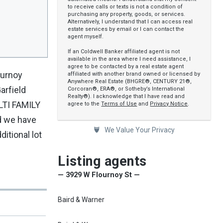
to receive calls or texts is not a condition of
purchasing any property, goods, or services.
Alternatively, I understand that I can access real
estate services by email or I can contact the
agent myself.
If an Coldwell Banker affiliated agent is not
available in the area where I need assistance, I
agree to be contacted by a real estate agent
ournoy
affiliated with another brand owned or licensed by
Anywhere Real Estate (BHGRE®, CENTURY 21®,
arfield
Corcoran®, ERA®, or Sotheby’s International
Realty®). I acknowledge that I have read and
TI FAMILY
agree to the
Terms of Use
and
Privacy Notice
.
d we have
We Value Your Privacy
ditional lot
Listing agents
— 3929 W Flournoy St —
Baird & Warner