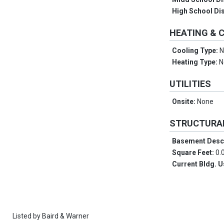
High School Dis
HEATING & 
Cooling Type:
N
Heating Type:
N
UTILITIES
Onsite:
None
STRUCTURA
Basement Desc
Square Feet:
0.
Current Bldg. 
Listed by
Baird & Warner