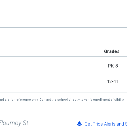
Grades
PK-8
12-11
re for reference only. Contact the school directly to verify enrollment eligibility.
Flournoy St
Get Price Alerts and