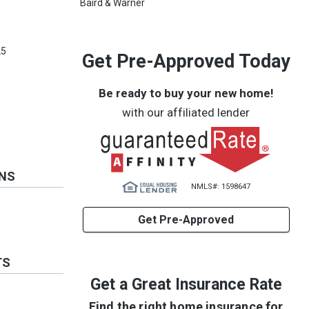
Baird & Warner
e
25
Get Pre-Approved Today
Be ready to buy your new home!
with our affiliated lender
ONS
NMLS#: 1598647
Get Pre-Approved
TS
Get a Great Insurance Rate
Find the right home insurance for