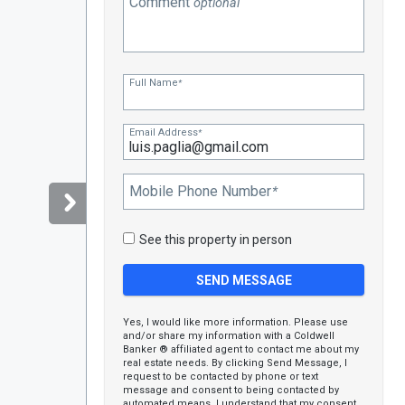
Comment
optional
Full Name
*
Email Address
*
Mobile Phone Number
*
See this property in person
Yes, I would like more information. Please use
and/or share my information with a Coldwell
Banker ® affiliated agent to contact me about my
real estate needs. By clicking Send Message, I
request to be contacted by phone or text
message and consent to being contacted by
automated means. I understand that my consent