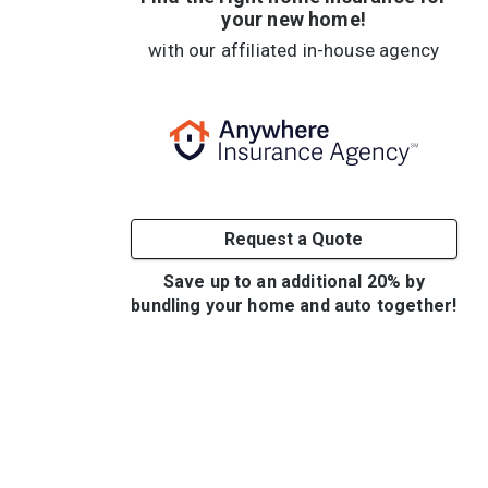
your new home!
with our affiliated in-house agency
Request a Quote
Save up to an additional 20% by
bundling your home and auto together!