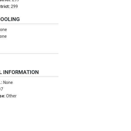
trict:
299
COOLING
one
one
L INFORMATION
.:
None
07
Use:
Other