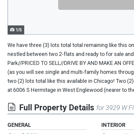
navigate.
1/5
We have three (3) lots total total remaining like this 
nestled between two 2-flats and ready to for sale a
Park//PRICED TO SELL//DRIVE BY AND MAKE AN OFF
(as you will see single and multi-family homes thro
two (2) lots total like this available in Chicago! Two (2
at 6006 S Hermitage in West Englewood (nearer to th
Full Property Details
for 3929 W F
GENERAL
INTERIOR