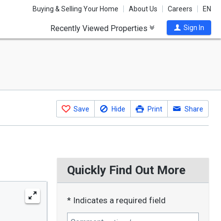
Buying & Selling Your Home
About Us
Careers
EN
Recently Viewed Properties
Sign In
Save
Hide
Print
Share
Quickly Find Out More
* Indicates a required field