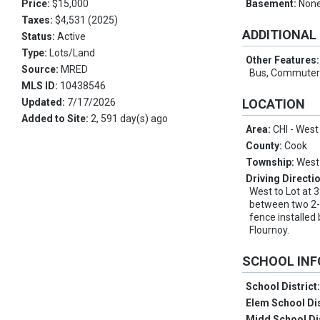
Price:
$15,000
Basement:
Non
Taxes:
$4,531 (2025)
ADDITIONAL
Status:
Active
Type:
Lots/Land
Other Features
Source:
MRED
Bus, Commuter 
MLS ID:
10438546
Updated:
7/17/2026
LOCATION
Added to Site:
2, 591 day(s) ago
Area:
CHI - West
County:
Cook
Township:
West
Driving Directi
West to Lot at 
between two 2-F
fence installed
Flournoy.
SCHOOL IN
School District
Elem School Dis
Midd School Di