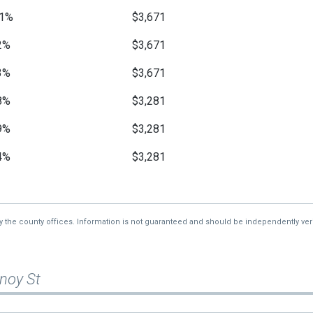
1%
$3,671
2%
$3,671
3%
$3,671
8%
$3,281
9%
$3,281
4%
$3,281
2%
$3,125
1%
$3,125
by the county offices. Information is not guaranteed and should be independently veri
—
$3,125
noy St