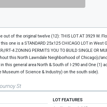
one out of the original twelve (12): THIS LOT AT 3929 W. Fl
nd this one is a STANDARD 25x125 CHICAGO LOT in West G
ER//RT-4 ZONING PERMITS YOU TO BUILD SINGLE OR MUL
ughout this North Lawndale Neighborhood of Chicago)//an
) in this general area North & South of I-290 and One (1) ad
e Museum of Science & Industry) on the south side).
lournoy St
LOT FEATURES