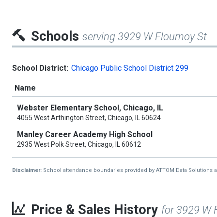
Schools
serving 3929 W Flournoy St
School District:
Chicago Public School District 299
Name
Webster Elementary School, Chicago, IL
4055 West Arthington Street, Chicago, IL 60624
Manley Career Academy High School
2935 West Polk Street, Chicago, IL 60612
Disclaimer:
School attendance boundaries provided by ATTOM Data Solutions and a
Price & Sales History
for 3929 W 