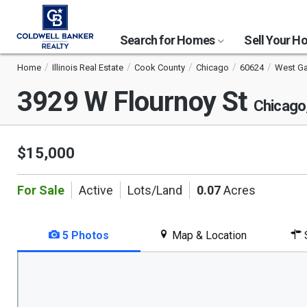
Search for Homes
Sell Your 
Home
Illinois Real Estate
Cook County
Chicago
60624
West Ga
3929 W Flournoy St
Chicago
$15,000
For Sale
Active
Lots/Land
0.07
Acres
5 Photos
Map & Location
S
This
is
a