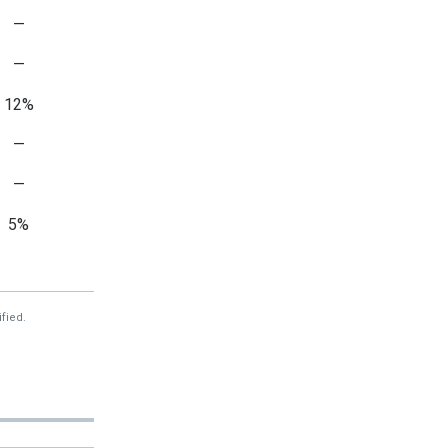
—
—
12%
—
—
5%
—
—
fied.
—