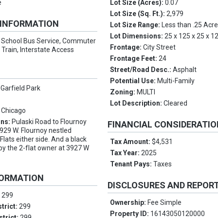
e
Lot Size (Acres):
0.07
Lot Size (Sq. Ft.):
2,979
 INFORMATION
Lot Size Range:
Less than .25 Acr
Lot Dimensions:
25 x 125 x 25 x 1
:
School Bus Service, Commuter
Frontage:
City Street
Train, Interstate Access
Frontage Feet:
24
Street/Road Desc.:
Asphalt
Potential Use:
Multi-Family
 Garfield Park
Zoning:
MULTI
Lot Description:
Cleared
 Chicago
ons:
Pulaski Road to Flournoy
FINANCIAL CONSIDERATI
3929 W. Flournoy nestled
lats either side. And a black
Tax Amount:
$4,531
 by the 2-flat owner at 3927 W
Tax Year:
2025
Tenant Pays:
Taxes
FORMATION
DISCLOSURES AND REPOR
:
299
Ownership:
Fee Simple
trict:
299
Property ID:
16143050120000
strict:
299