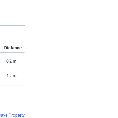
Distance
0.2 mi
1.2 mi
 Save Property