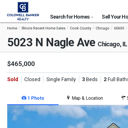
Search for Homes
Sell Your 
Home
Illinois Recent Home Sales
Cook County
Chicago
60630
5023 N Nagle Ave
Chicago, I
$465,000
Sold
Closed
Single Family
3
Beds
2
Full Bath
1 Photo
Map & Location
S
This
is
a