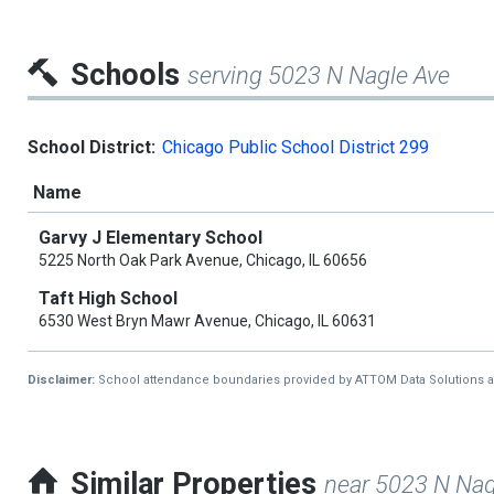
Schools
serving 5023 N Nagle Ave
School District:
Chicago Public School District 299
Name
Garvy J Elementary School
5225 North Oak Park Avenue, Chicago, IL 60656
Taft High School
6530 West Bryn Mawr Avenue, Chicago, IL 60631
Disclaimer:
School attendance boundaries provided by ATTOM Data Solutions and a
Similar Properties
near 5023 N Nag