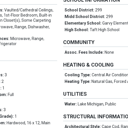
es:
Vaulted/Cathedral Ceilings,
School District:
299
, 1st-Floor Bedroom, Built-in
Midd School District:
299
In Closet(s), Some Carpeting
Elementary School:
Garvy Element
rowave, Range, Dishwasher,
High School:
Taft High School
nces:
Microwave, Range,
COMMUNITY
rigerator
Assoc. Fees Include:
None
HEATING & COOLING
ms:
3
Cooling Type:
Central Air Conditio
:
2
Heating Type:
Natural Gas, Forced 
s:
1
UTILITIES
oom:
Full
Water:
Lake Michigan, Public
s:
3
STRUCTURAL INFORMATI
Grade):
1
om:
Hardwood, 16 x 12, Main
Architectural Style:
Cape Cod, Ran