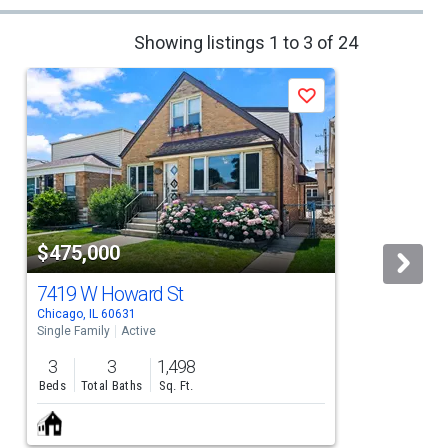
Showing listings 1 to 3 of 24
Save
$475,000
7419 W Howard St
Chicago, IL 60631
C
Single Family
Active
S
3
3
1,498
Beds
Total Baths
Sq. Ft.