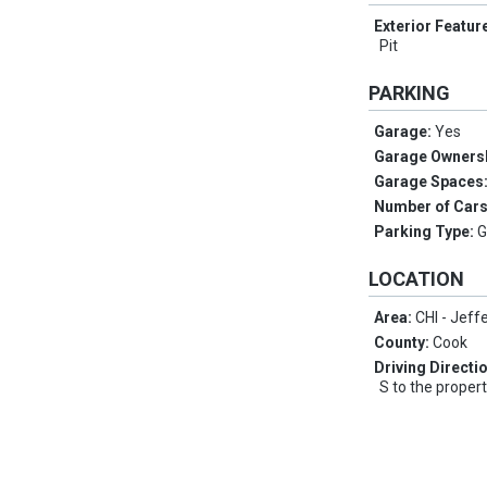
Exterior Featur
Pit
PARKING
Garage:
Yes
Garage Owners
Garage Spaces
Number of Car
Parking Type:
G
LOCATION
Area:
CHI - Jeff
County:
Cook
Driving Directi
S to the proper