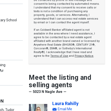
be contacted by phone or text message and
consent to being contacted by automated means.
I understand that my consent to receive calls or
texts is not a condition of purchasing any
property, goods, or services. Alternatively, I
understand that I can access real estate services
ary School
by email or I can contact the agent myself.
If an Coldwell Banker affiliated agent is not
available in the area where I need assistance, I
agree to be contacted by a real estate agent
affiliated with another brand owned or licensed by
Anywhere Real Estate (BHGRE®, CENTURY 21®,
Corcoran®, ERA®, or Sotheby’s International
Realty®). I acknowledge that I have read and
agree to the
Terms of Use
and
Privacy Notice
.
ning
Air
Meet the listing and
selling agents
— 5023 N Nagle Ave —
ON
Laura Rahilly
Email Me
ch, Tudor