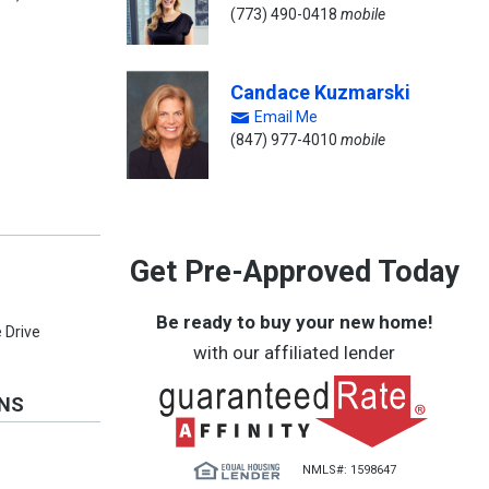
(773) 490-0418
mobile
Candace Kuzmarski
Email Me
(847) 977-4010
mobile
Get Pre-Approved Today
e
Be ready to buy your new home!
 Drive
with our affiliated lender
ONS
NMLS#: 1598647