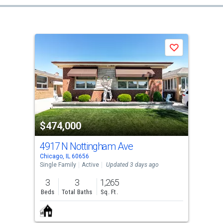
Save
$474,000
4917 N Nottingham Ave
Chicago, IL 60656
Single Family
Active
Updated 3 days ago
3
3
1,265
Beds
Total Baths
Sq. Ft.