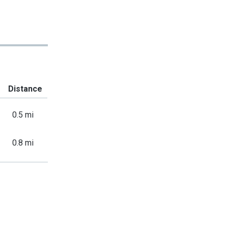
Distance
0.5 mi
0.8 mi