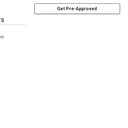
Get Pre-Approved
TS
ust