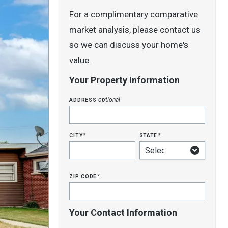
For a complimentary comparative
market analysis, please contact us
so we can discuss your home's
value.
Your Property Information
address
optional
city
state
*
*
zip code
*
Your Contact Information