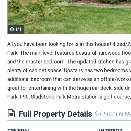
navigate.
1/1
All you have been looking for is in this house! 4 bed/
Park. The main level features beautiful hardwood floo
and the master bedroom. The updated kitchen has gran
plenty of cabinet space. Upstairs has two bedrooms w
additional bedroom that can serve as an office/workou
great for entertaining with the huge rear deck, side dr
Park, I-90, Gladstone Park Metra station, a golf cours
Full Property Details
for 5023 N N
GENERAL
INTERIOR