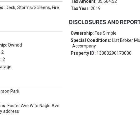
Tax Amount:
$5,664.52
es:
Deck, Storms/Screens, Fire
Tax Year:
2019
DISCLOSURES AND REPOR
Ownership:
Fee Simple
Special Conditions:
List Broker M
hip:
Owned
Accompany
:
2
Property ID:
13083290170000
s:
2
arage
erson Park
ons:
Foster Ave W to Nagle Ave
ty address