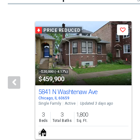
This
PRICE REDUCED
Save
is
a
carousel
with
tiles
-$20,000 (-4.17%)
$459,900
that
activate
5841 N Washtenaw Ave
Chicago, IL 60659
property
Single Family
Active
Updated 3 days ago
listing
3
3
1,800
cards.
Beds
Total Baths
Sq. Ft.
Use
the