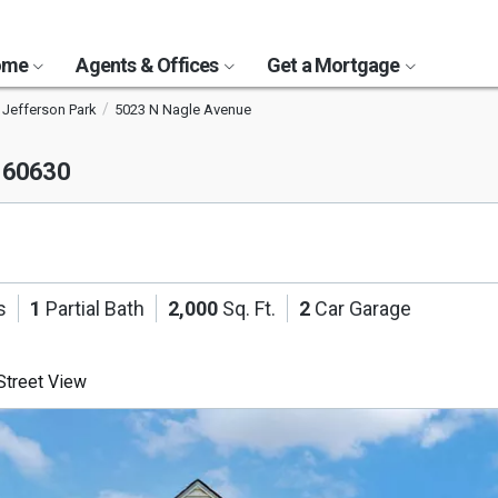
Home
Agents & Offices
Get a Mortgage
Jefferson Park
5023 N Nagle Avenue
L 60630
s
1
Partial Bath
2,000
Sq. Ft.
2
Car Garage
treet View