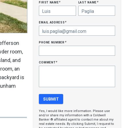
first name
last name
*
*
email address
*
phone number
Jefferson
*
owder room,
land, and
comment
*
 room, an
backyard is
o Dunham
Yes, I would like more information. Please use
and/or share my information with a Coldwell
Banker ® affiliated agent to contact me about my
real estate needs. By clicking Submit, I request to