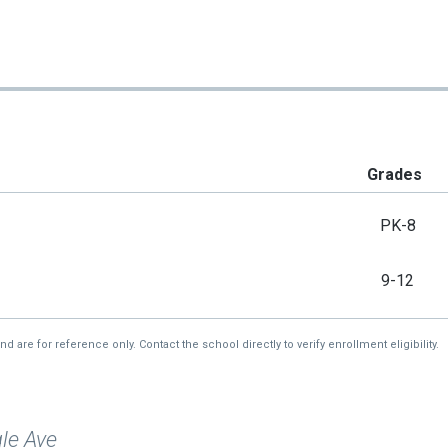
Grades
PK-8
9-12
re for reference only. Contact the school directly to verify enrollment eligibility.
le Ave