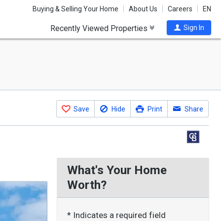
Buying & Selling Your Home
About Us
Careers
EN
Recently Viewed Properties
Sign In
Save
Hide
Print
Share
What's Your Home
Worth?
* Indicates a required field