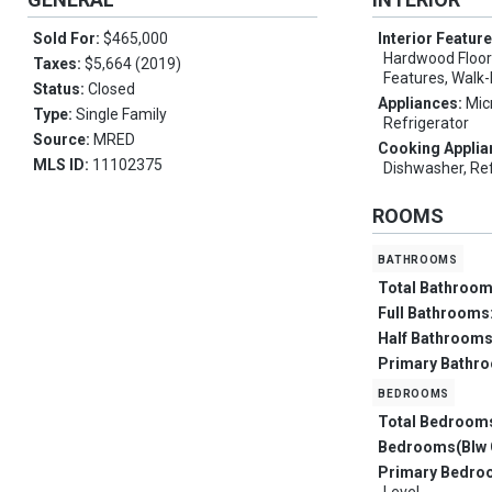
Sold For:
$465,000
Interior Featur
Hardwood Floors
Taxes:
$5,664 (2019)
Features, Walk-
Status:
Closed
Appliances:
Mic
Type:
Single Family
Refrigerator
Source:
MRED
Cooking Applia
MLS ID:
11102375
Dishwasher, Ref
ROOMS
bathrooms
Total Bathroo
Full Bathrooms
Half Bathroom
Primary Bathr
bedrooms
Total Bedroom
Bedrooms(Blw 
Primary Bedro