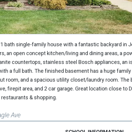
2.1 bath single-family house with a fantastic backyard in 
rs, an open concept kitchen/living and dining areas, a p
ite countertops, stainless steel Bosch appliances, an is
ith a full bath. The finished basement has a huge family
t room, and a spacious utility closet/laundry room. The 
ive, firepit area, and 2 car garage. Great location close t
e, restaurants & shopping.
agle Ave
SCHOOL INFORMATION