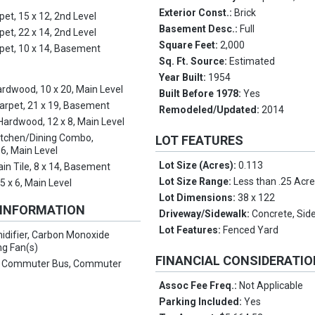
Exterior Const.:
Brick
pet, 15 x 12, 2nd Level
Basement Desc.:
Full
pet, 22 x 14, 2nd Level
Square Feet:
2,000
pet, 10 x 14, Basement
Sq. Ft. Source:
Estimated
Year Built:
1954
rdwood, 10 x 20, Main Level
Built Before 1978:
Yes
arpet, 21 x 19, Basement
Remodeled/Updated:
2014
 Hardwood, 12 x 8, Main Level
itchen/Dining Combo,
LOT FEATURES
6, Main Level
Lot Size (Acres):
0.113
ain Tile, 8 x 14, Basement
Lot Size Range:
Less than .25 Acr
:
5 x 6, Main Level
Lot Dimensions:
38 x 122
 INFORMATION
Driveway/Sidewalk:
Concrete, Side
Lot Features:
Fenced Yard
idifier, Carbon Monoxide
ng Fan(s)
FINANCIAL CONSIDERATI
:
Commuter Bus, Commuter
Assoc Fee Freq.:
Not Applicable
Parking Included:
Yes