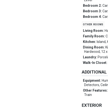
Level
Bedroom 2:
Car
Bedroom 3:
Car
Bedroom 4:
Car
other rooms
Living Room:
Ha
Family Room:
C
Kitchen:
Island,
Dining Room:
K
Hardwood, 12 x 
Laundry:
Porcel
Walk-In Closet
ADDITIONAL
Equipment:
Hum
Detectors, Ceili
Other Features
Train
EXTERIOR