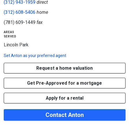
(312) 943-1959
direct
(312) 608-5406
home
(781) 609-1449
fax
areas
served
Lincoln Park
Set
Anton
as your preferred agent
Request a home valuation
Get Pre-Approved for a mortgage
Apply for a rental
Contact Anton