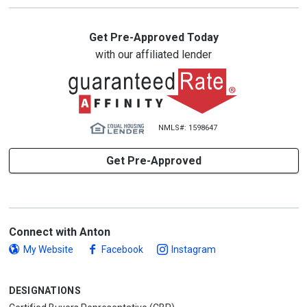
Get Pre-Approved Today
with our affiliated lender
NMLS#: 1598647
Get Pre-Approved
Connect with Anton
My Website
Facebook
Instagram
DESIGNATIONS