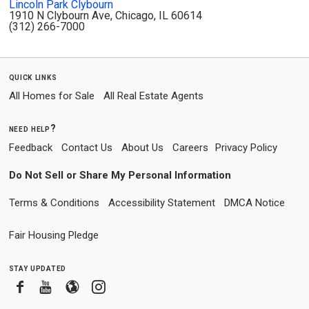
Lincoln Park Clybourn
1910 N Clybourn Ave, Chicago, IL 60614
(312) 266-7000
quick links
All Homes for Sale
All Real Estate Agents
need help?
Feedback
Contact Us
About Us
Careers
Privacy Policy
Do Not Sell or Share My Personal Information
Terms & Conditions
Accessibility Statement
DMCA Notice
Fair Housing Pledge
stay updated
Facebook
Youtube
Blogger
Instagram