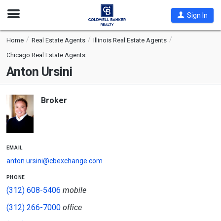
Open
Sign In
Nav
Home
Real Estate Agents
Illinois Real Estate Agents
Chicago Real Estate Agents
Anton Ursini
Broker
email
anton.ursini@cbexchange.com
phone
(312) 608-5406
mobile
(312) 266-7000
office