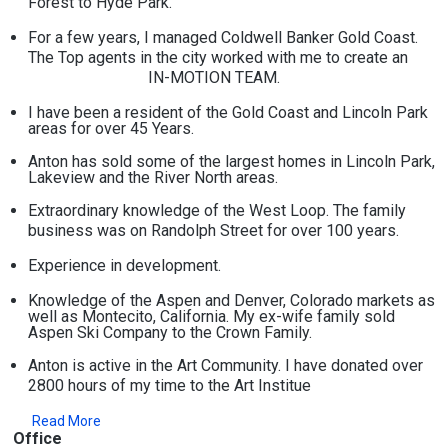
Forest to Hyde Park.
For a few years, I managed Coldwell Banker Gold Coast.
The Top agents in the city worked with me to create an
IN-MOTION TEAM.
I have been a resident of the Gold Coast and Lincoln Park
areas for over 45 Years.
Anton has sold some of the largest homes in Lincoln Park,
Lakeview and the River North areas.
Extraordinary knowledge of the West Loop. The family
business was on Randolph Street for over 100 years.
Experience in development.
Knowledge of the Aspen and Denver, Colorado markets as
well as Montecito, California. My ex-wife family sold
Aspen Ski Company to the Crown Family.
Anton is active in the Art Community. I have donated over
2800 hours of my time to the Art Institue
Read More
Office