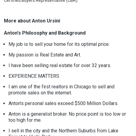
Certified Buyers Representative (CBR)
More about Anton Ursini
Anton's Philosophy and Background
My job is to sell your home for its optimal price.
My passion is Real Estate and Art.
I have been selling real estate for over 32 years.
EXPERIENCE MATTERS
I am one of the first realtors in Chicago to sell and
promote sales on the internet.
Anton's personal sales exceed $500 Million Dollars.
Anton is a generalist broker. No price point is too low or
too high for me.
I sell in the city and the Northern Suburbs from Lake