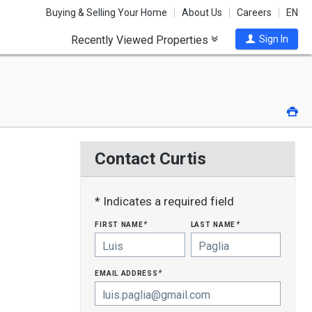
Buying & Selling Your Home
About Us
Careers
EN
Recently Viewed Properties
Sign In
Pri
Contact Curtis
* Indicates a required field
first name
last name
*
*
email address
*