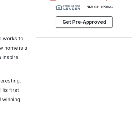
NMLS#: 1598647
Get Pre-Approved
nd works to
ew home is a
 inspire
eresting,
His first
d winning