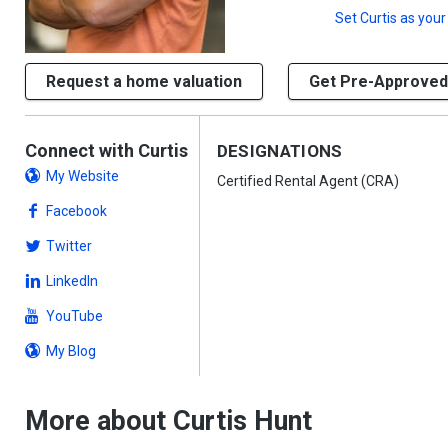
Set
Curtis
as your
Request a home valuation
Get Pre-Approved
Connect with Curtis
DESIGNATIONS
My Website
Certified Rental Agent (CRA)
Facebook
Twitter
LinkedIn
YouTube
My Blog
More about Curtis Hunt