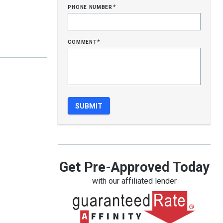
phone number
*
comment
*
Get Pre-Approved Today
with our affiliated lender