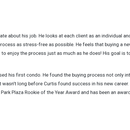
ate about his job. He looks at each client as an individual a
process as stress-free as possible. He feels that buying a n
 to enjoy the process just as much as he does! His goal is to
sed his first condo. He found the buying process not only int
It wasn’t long before Curtis found success in his new career. 
ln Park Plaza Rookie of the Year Award and has been an awar