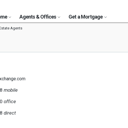
Home
Agents & Offices
Get a Mortgage
Estate Agents
exchange.com
48
mobile
00
office
48
direct