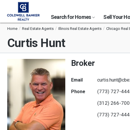
Search for Homes
Sell Your 
Home
Real Estate Agents
Illinois Real Estate Agents
Chicago Real 
Curtis Hunt
Broker
Email
curtis.hunt@cb
(773) 727-44
Phone
(312) 266-70
(773) 727-44