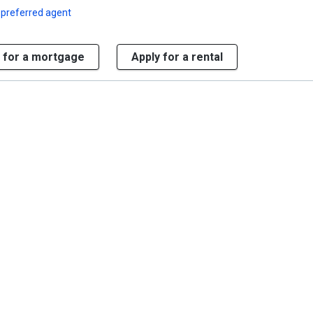
 preferred agent
 for a mortgage
Apply for a rental