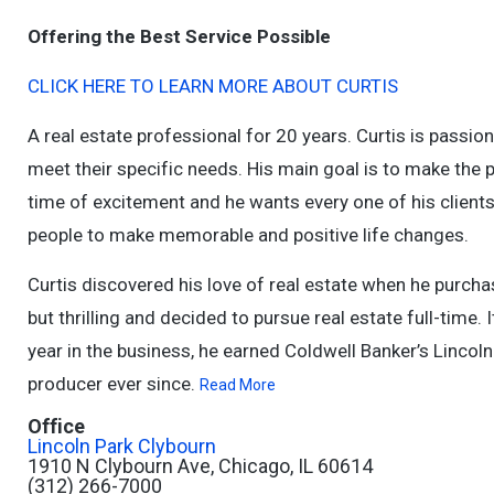
Offering the Best Service Possible
CLICK HERE TO LEARN MORE ABOUT CURTIS
A real estate professional for 20 years. Curtis is passion
meet their specific needs. His main goal is to make the 
time of excitement and he wants every one of his clients
people to make memorable and positive life changes.
Curtis discovered his love of real estate when he purcha
but thrilling and decided to pursue real estate full-time. 
year in the business, he earned Coldwell Banker’s Linco
producer ever since.
Read More
Office
Lincoln Park Clybourn
1910 N Clybourn Ave, Chicago, IL 60614
(312) 266-7000