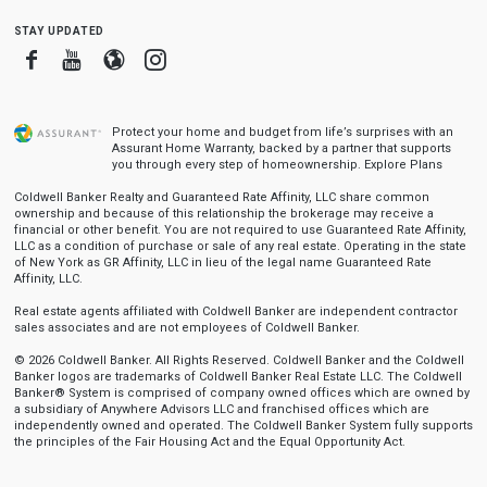
stay updated
Facebook
Youtube
Blogger
Instagram
Protect your home and budget from life’s surprises with an
Assurant Home Warranty, backed by a partner that supports
you through every step of homeownership.
Explore Plans
Coldwell Banker Realty and Guaranteed Rate Affinity, LLC share common
ownership and because of this relationship the brokerage may receive a
financial or other benefit. You are not required to use Guaranteed Rate Affinity,
LLC as a condition of purchase or sale of any real estate. Operating in the state
of New York as GR Affinity, LLC in lieu of the legal name Guaranteed Rate
Affinity, LLC.
Real estate agents affiliated with Coldwell Banker are independent contractor
sales associates and are not employees of Coldwell Banker.
© 2026 Coldwell Banker. All Rights Reserved. Coldwell Banker and the Coldwell
Banker logos are trademarks of Coldwell Banker Real Estate LLC. The Coldwell
Banker® System is comprised of company owned offices which are owned by
a subsidiary of Anywhere Advisors LLC and franchised offices which are
independently owned and operated. The Coldwell Banker System fully supports
the principles of the Fair Housing Act and the Equal Opportunity Act.