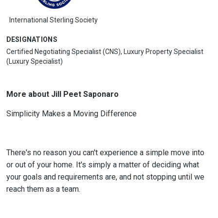
International Sterling Society
DESIGNATIONS
Certified Negotiating Specialist (CNS), Luxury Property Specialist
(Luxury Specialist)
More about Jill Peet Saponaro
Simplicity Makes a Moving Difference
There's no reason you can't experience a simple move into
or out of your home. It's simply a matter of deciding what
your goals and requirements are, and not stopping until we
reach them as a team.