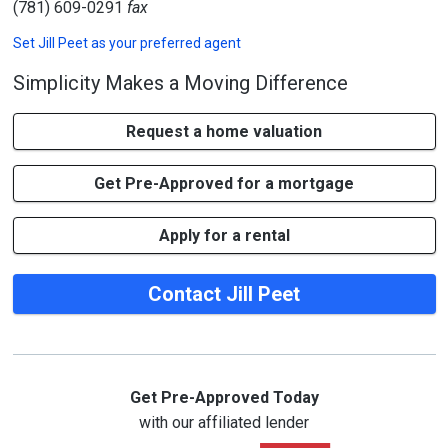
(781) 609-0291
fax
Set
Jill Peet
as your preferred agent
Simplicity Makes a Moving Difference
Request a home valuation
Get Pre-Approved for a mortgage
Apply for a rental
Contact Jill Peet
Get Pre-Approved Today
with our affiliated lender