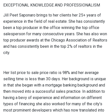
EXCEPTIONAL KNOWLEDGE AND PROFESSIONALISM
Jill Peet Saponaro brings to her clients her 25+ years of
experience in the field of real estate. She has consistently
been a top producer in the office winning the top office
salesperson for many consecutive years. She has also won
top producer awards at the Chicago Association of Realtors
and has consistently been in the top 2% of realtors in the
city.
Her list price to sale price ratio is 98% and her average
selling time is less than 30 days. Her background is unique
in that she began with a mortgage banking background and
then moved into a successful sales practice. In addition to
having a bevy of experience and information on different
types of financing she also worked for many of the city’s
most prominent developers which has now translated into