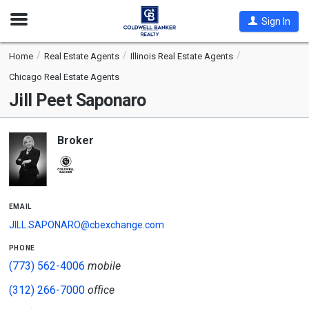
Open
Sign In
Nav
Home
Real Estate Agents
Illinois Real Estate Agents
Chicago Real Estate Agents
Jill Peet Saponaro
Broker
email
JILL.SAPONARO@cbexchange.com
phone
(773) 562-4006
mobile
(312) 266-7000
office