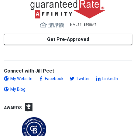
NMLS#: 1598647
Get Pre-Approved
Connect with Jill Peet
My Website
Facebook
Twitter
LinkedIn
My Blog
AWARDS