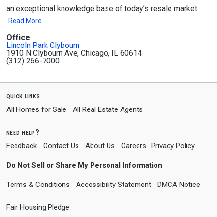
an exceptional knowledge base of today’s resale market.
Read More
Office
Lincoln Park Clybourn
1910 N Clybourn Ave, Chicago, IL 60614
(312) 266-7000
quick links
All Homes for Sale
All Real Estate Agents
need help?
Feedback
Contact Us
About Us
Careers
Privacy Policy
Do Not Sell or Share My Personal Information
Terms & Conditions
Accessibility Statement
DMCA Notice
Fair Housing Pledge