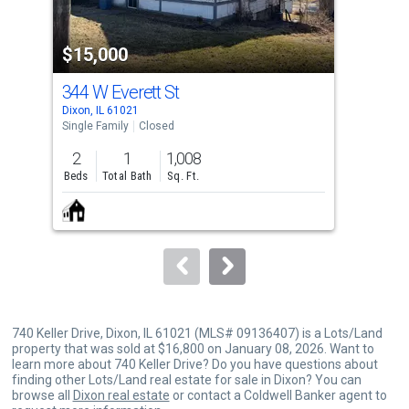
activate
property
$15,000
$1
listing
cards.
344 W Everett St
212
Use
Dixon, IL 61021
Dixo
the
Single Family
Closed
Sing
previous
2
1
1,008
1
and
Beds
Total Bath
Sq. Ft.
Bed
next
buttons
to
navigate.
740 Keller Drive, Dixon, IL 61021 (MLS# 09136407) is a Lots/Land
property that was sold at $16,800 on January 08, 2026. Want to
learn more about 740 Keller Drive? Do you have questions about
finding other Lots/Land real estate for sale in Dixon? You can
browse all
Dixon real estate
or contact a Coldwell Banker agent to