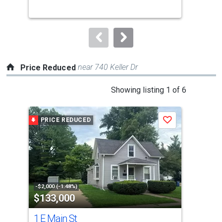
buttons
to
navigate.
near 740 Keller Dr
Price Reduced
This
Showing listing 1 of 6
is
a
PRICE REDUCED
P
Save
carousel
with
tiles
that
activate
property
-$2,000 (-1.48%)
-$25
$133,000
$2
listing
cards.
1 E Main St
737