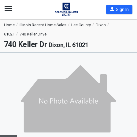
Open
Sign In
Nav
Home
Illinois Recent Home Sales
Lee County
Dixon
61021
740 Keller Drive
740 Keller Dr
Dixon, IL 61021
This
is
a
carousel
with
tiles
that
activate
property
listing
cards.