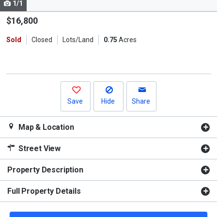
1/1
Use
the
$16,800
previous
Sold
Closed
Lots/Land
0.75
Acres
and
next
buttons
to
navigate.
Save
Hide
Share
Map & Location
Street View
Property Description
Full Property Details