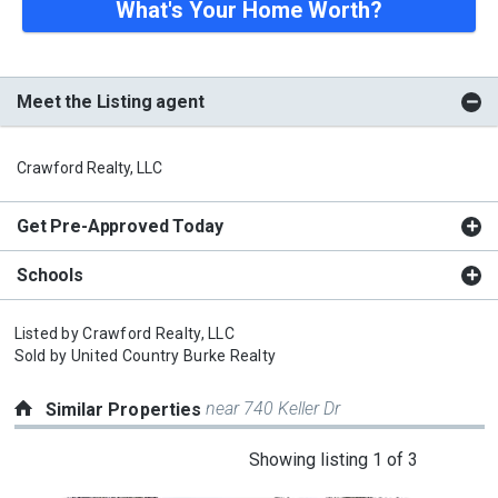
What's Your Home Worth?
Meet the Listing agent
Crawford Realty, LLC
Get Pre-Approved Today
Schools
Listed by
Crawford Realty, LLC
Sold by
United Country Burke Realty
near 740 Keller Dr
Similar Properties
This
Showing listing 1 of 3
is