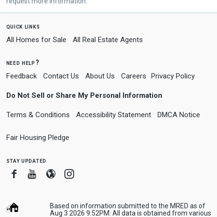
request more information.
quick links
All Homes for Sale
All Real Estate Agents
need help?
Feedback
Contact Us
About Us
Careers
Privacy Policy
Do Not Sell or Share My Personal Information
Terms & Conditions
Accessibility Statement
DMCA Notice
Fair Housing Pledge
stay updated
Facebook
Youtube
Blogger
Instagram
Based on information submitted to the MRED as of
Aug 3 2026 9:52PM. All data is obtained from various