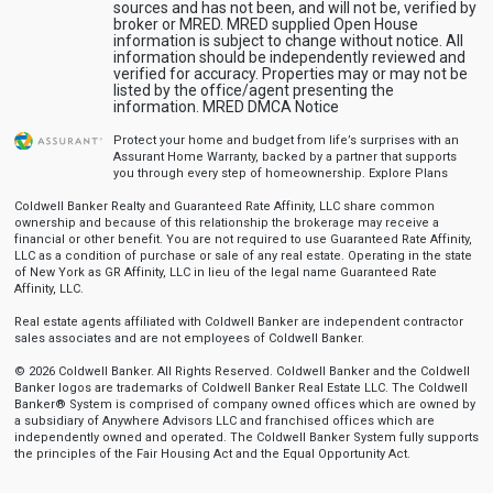
sources and has not been, and will not be, verified by
broker or MRED. MRED supplied Open House
information is subject to change without notice. All
information should be independently reviewed and
verified for accuracy. Properties may or may not be
listed by the office/agent presenting the
information.
MRED DMCA Notice
Protect your home and budget from life’s surprises with an
Assurant Home Warranty, backed by a partner that supports
you through every step of homeownership.
Explore Plans
Coldwell Banker Realty and Guaranteed Rate Affinity, LLC share common
ownership and because of this relationship the brokerage may receive a
financial or other benefit. You are not required to use Guaranteed Rate Affinity,
LLC as a condition of purchase or sale of any real estate. Operating in the state
of New York as GR Affinity, LLC in lieu of the legal name Guaranteed Rate
Affinity, LLC.
Real estate agents affiliated with Coldwell Banker are independent contractor
sales associates and are not employees of Coldwell Banker.
© 2026 Coldwell Banker. All Rights Reserved. Coldwell Banker and the Coldwell
Banker logos are trademarks of Coldwell Banker Real Estate LLC. The Coldwell
Banker® System is comprised of company owned offices which are owned by
a subsidiary of Anywhere Advisors LLC and franchised offices which are
independently owned and operated. The Coldwell Banker System fully supports
the principles of the Fair Housing Act and the Equal Opportunity Act.