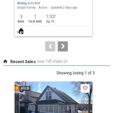
Use
Amboy, IL 61310
Ambo
the
Single Family
Active
Updated 2 days ago
Sing
previous
3
1
1,107
3
and
Beds
Total Bath
Sq. Ft.
Bed
next
buttons
to
navigate.
near 740 Keller Dr
Recent Sales
This
Showing listing 1 of 3
is
a
$
SOLD
$
S
Save
carousel
with
tiles
that