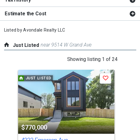
Estimate the Cost
Listed by
Avondale Realty LLC
near 9514 W Grand Ave
Just Listed
This
Showing listing 1 of 24
is
a
JUST LISTED
J
Save
carousel
with
tiles
that
activate
property
$770,000
$1
listing
cards.