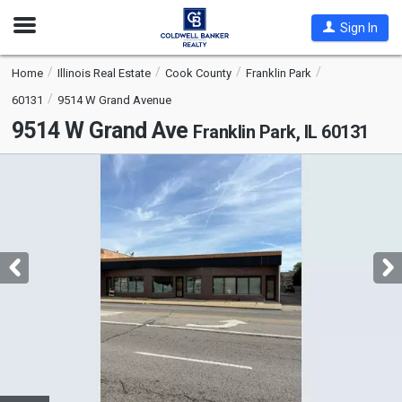
Open
Sign In
Nav
Home
Illinois Real Estate
Cook County
Franklin Park
60131
9514 W Grand Avenue
9514 W Grand Ave
Franklin Park, IL 60131
This
is
a
carousel
with
tiles
that
activate
property
listing
cards.