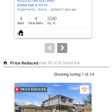
4333 Emerson Ave
34 
Use
Schiller Park, IL 60176
Nort
the
Single Family
Active
Updated 2 days ago
Con
previous
4
4
3,540
1
and
Beds
Total Baths
Sq. Ft.
Bed
next
buttons
to
navigate.
near 9514 W Grand Ave
Price Reduced
This
Showing listing 1 of 24
is
a
PRICE REDUCED
P
Save
carousel
with
tiles
that