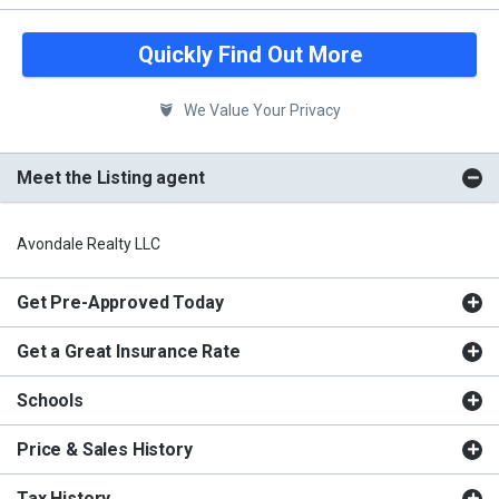
Quickly Find Out More
We Value Your Privacy
Meet the Listing agent
Avondale Realty LLC
Get Pre-Approved Today
Get a Great Insurance Rate
Schools
Price & Sales History
Tax History