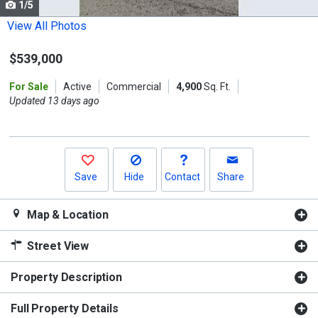
1/5
Use
the
View All Photos
previous
$539,000
and
next
For Sale
Active
Commercial
4,900
Sq. Ft.
buttons
Updated 13 days ago
to
navigate.
Save
Hide
Contact
Share
Map & Location
Street View
Property Description
Full Property Details