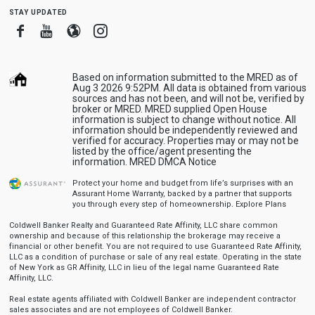
stay updated
Facebook
Youtube
Blogger
Instagram
Based on information submitted to the MRED as of
Aug 3 2026 9:52PM. All data is obtained from various
sources and has not been, and will not be, verified by
broker or MRED. MRED supplied Open House
information is subject to change without notice. All
information should be independently reviewed and
verified for accuracy. Properties may or may not be
listed by the office/agent presenting the
information.
MRED DMCA Notice
Protect your home and budget from life’s surprises with an
Assurant Home Warranty, backed by a partner that supports
you through every step of homeownership.
Explore Plans
Coldwell Banker Realty and Guaranteed Rate Affinity, LLC share common
ownership and because of this relationship the brokerage may receive a
financial or other benefit. You are not required to use Guaranteed Rate Affinity,
LLC as a condition of purchase or sale of any real estate. Operating in the state
of New York as GR Affinity, LLC in lieu of the legal name Guaranteed Rate
Affinity, LLC.
Real estate agents affiliated with Coldwell Banker are independent contractor
sales associates and are not employees of Coldwell Banker.