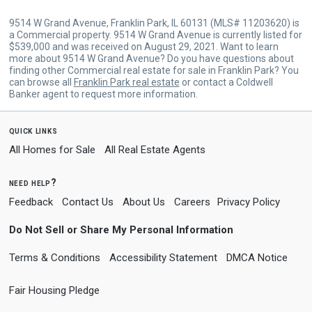
9514 W Grand Avenue, Franklin Park, IL 60131 (MLS# 11203620) is
a Commercial property. 9514 W Grand Avenue is currently listed for
$539,000 and was received on August 29, 2021. Want to learn
more about 9514 W Grand Avenue? Do you have questions about
finding other Commercial real estate for sale in Franklin Park? You
can browse all
Franklin Park real estate
or contact a Coldwell
Banker agent to request more information.
quick links
All Homes for Sale
All Real Estate Agents
need help?
Feedback
Contact Us
About Us
Careers
Privacy Policy
Do Not Sell or Share My Personal Information
Terms & Conditions
Accessibility Statement
DMCA Notice
Fair Housing Pledge