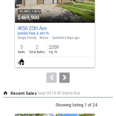
activate
property
-$5,000 (-1.05%)
-$5,
$469,900
$1
listing
cards.
4656 25th Ave
16 
Use
Schiller Park, IL 60176
Nort
the
Single Family
Active
Updated 4 days ago
Con
previous
5
2
2,059
1
and
Beds
Total Baths
Sq. Ft.
Bed
next
buttons
to
navigate.
near 9514 W Grand Ave
Recent Sales
This
Showing listing 1 of 24
is