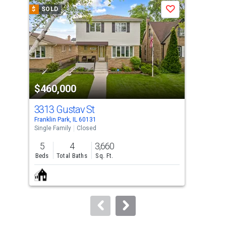
a
$
SOLD
$
S
Save
carousel
with
tiles
that
activate
property
$460,000
$4
listing
cards.
3313 Gustav St
272
Use
Franklin Park, IL 60131
Rive
the
Single Family
Closed
Sing
previous
5
4
3,660
4
and
Beds
Total Baths
Sq. Ft.
Bed
next
buttons
to
navigate.