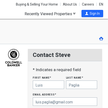
Buying & Selling Your Home
About Us
Careers
EN
Recently Viewed Properties
Sign In
Pri
Contact Steve
* Indicates a required field
first name
last name
*
*
email address
*