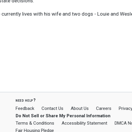
state decisions.
e currently lives with his wife and two dogs - Louie and Wesl
need help?
Feedback
Contact Us
About Us
Careers
Privacy
Do Not Sell or Share My Personal Information
Terms & Conditions
Accessibility Statement
DMCA No
Fair Housing Pledge