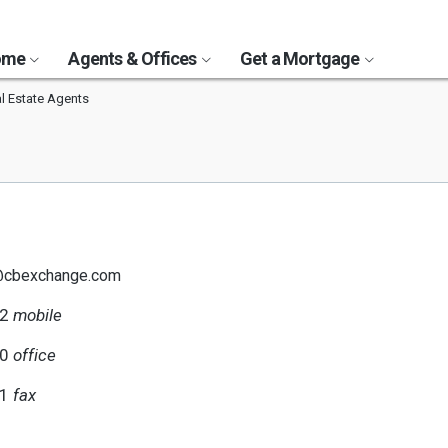
Home
Agents & Offices
Get a Mortgage
l Estate Agents
o@cbexchange.com
82
mobile
40
office
51
fax