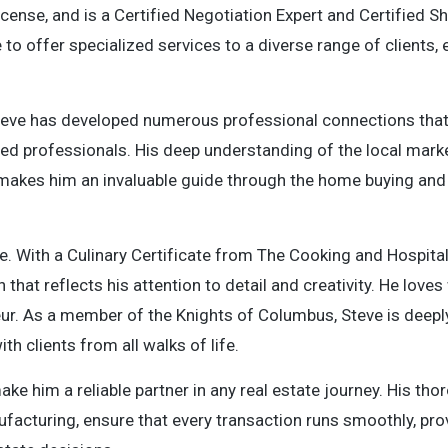
icense, and is a Certified Negotiation Expert and Certified S
to offer specialized services to a diverse range of clients, 
 Steve has developed numerous professional connections that
sted professionals. His deep understanding of the local mar
s, makes him an invaluable guide through the home buying and 
fe. With a Culinary Certificate from The Cooking and Hospitali
that reflects his attention to detail and creativity. He love
neur. As a member of the Knights of Columbus, Steve is deeply
th clients from all walks of life.
ake him a reliable partner in any real estate journey. His th
ufacturing, ensure that every transaction runs smoothly, pro