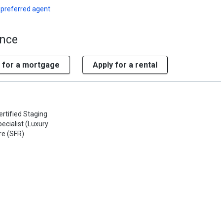
 preferred agent
ence
 for a mortgage
Apply for a rental
ertified Staging
ecialist (Luxury
re (SFR)