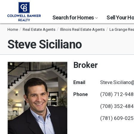
Search for Homes
Sell Your 
Home
Real Estate Agents
Illinois Real Estate Agents
La Grange Rea
Steve Siciliano
Broker
Email
Steve.Sicilian
(708) 712-94
Phone
(708) 352-48
(781) 609-02