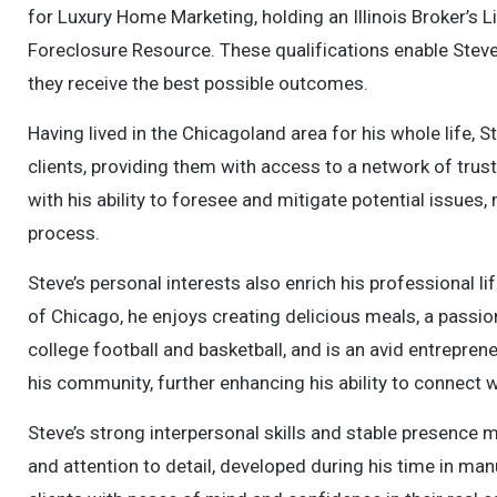
for Luxury Home Marketing, holding an Illinois Broker’s L
Foreclosure Resource. These qualifications enable Steve 
they receive the best possible outcomes.
Having lived in the Chicagoland area for his whole life,
clients, providing them with access to a network of tru
with his ability to foresee and mitigate potential issue
process.
Steve’s personal interests also enrich his professional li
of Chicago, he enjoys creating delicious meals, a passion 
college football and basketball, and is an avid entrepre
his community, further enhancing his ability to connect wi
Steve’s strong interpersonal skills and stable presence m
and attention to detail, developed during his time in man