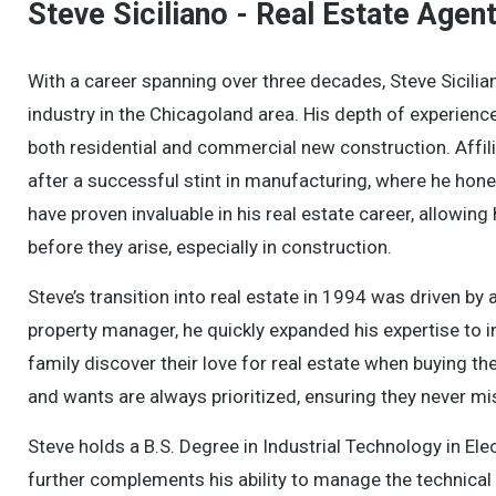
Steve Siciliano - Real Estate Agen
With a career spanning over three decades, Steve Sicilian
industry in the Chicagoland area. His depth of experienc
both residential and commercial new construction. Affili
after a successful stint in manufacturing, where he hon
have proven invaluable in his real estate career, allowi
before they arise, especially in construction.
Steve’s transition into real estate in 1994 was driven by
property manager, he quickly expanded his expertise to in
family discover their love for real estate when buying th
and wants are always prioritized, ensuring they never mi
Steve holds a B.S. Degree in Industrial Technology in Ele
further complements his ability to manage the technical 