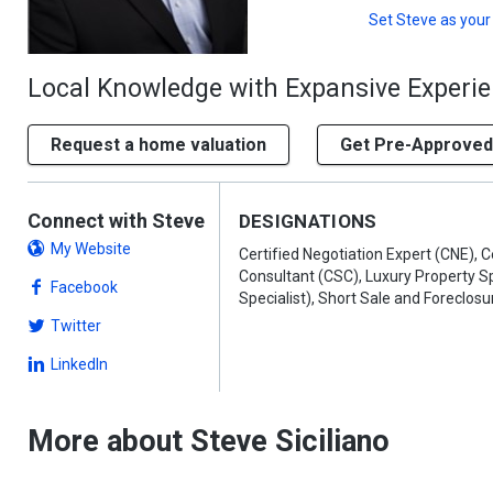
Set
Steve
as your
Local Knowledge with Expansive Experi
Request a home valuation
Get Pre-Approved
Connect with Steve
DESIGNATIONS
My Website
Certified Negotiation Expert (CNE), C
Consultant (CSC), Luxury Property Sp
Facebook
Specialist), Short Sale and Foreclosu
Twitter
LinkedIn
More about Steve Siciliano