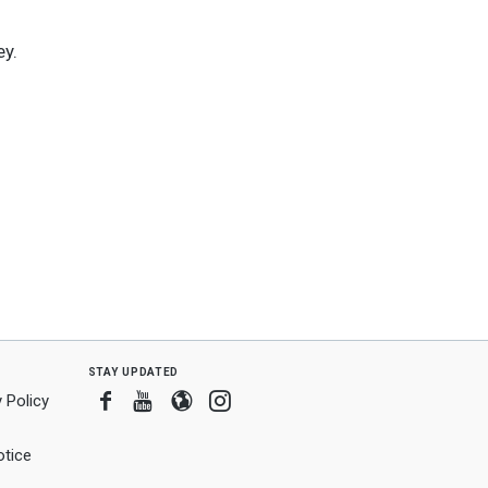
ey.
stay updated
Facebook
Youtube
Blogger
Instagram
 Policy
tice