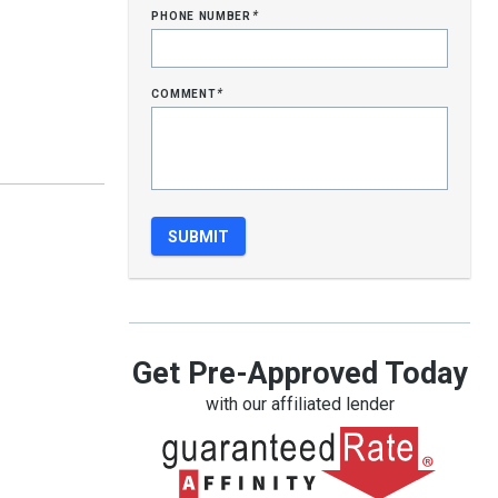
phone number
*
comment
*
Get Pre-Approved Today
with our affiliated lender