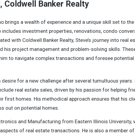
t, Coldwell Banker Realty
o brings a wealth of experience and a unique skill set to the
e includes investment properties, renovations, condo conver
ated with Coldwell Banker Realty, Steve’s journey into real e
ed his project management and problem-solving skills. These 
ng him to navigate complex transactions and foresee potential
 a desire for a new challenge after several tumultuous years. 
clude real estate sales, driven by his passion for helping fr
eir first homes. His methodical approach ensures that his cl
ss out on potential homes.
ctronics and Manufacturing from Eastern Illinois University,
aspects of real estate transactions. He is also a member of 