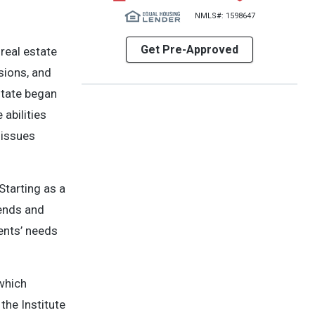
NMLS#: 1598647
Get Pre-Approved
 real estate
sions, and
state began
abilities
 issues
Starting as a
iends and
ients’ needs
 which
the Institute