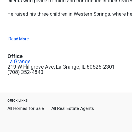
clients with peace of mind and confidence in their real e
He raised his three children in Western Springs, where h
Read More
Office
La Grange
219 W Hillgrove Ave, La Grange, IL 60525-2301
(708) 352-4840
quick links
All Homes for Sale
All Real Estate Agents