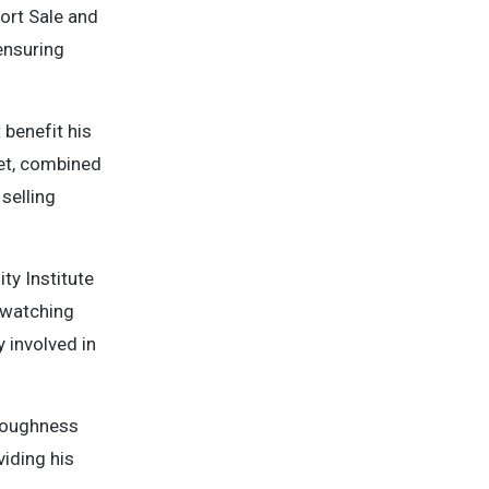
hort Sale and
ensuring
 benefit his
ket, combined
selling
ty Institute
s watching
 involved in
oroughness
viding his