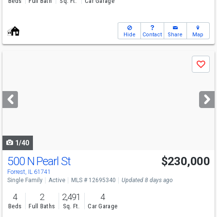
Beds
Full Bath
Sq. Ft.
Car Garage
Hide
Contact
Share
Map
Use
Save
previous
and
next
buttons
to
navigate
1/40
500 N Pearl St
$230,000
Forrest, IL 61741
Single Family
Active
MLS # 12695340
Updated 8 days ago
4
2
2,491
4
Beds
Full Baths
Sq. Ft.
Car Garage