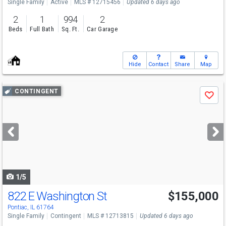
Single Family
Active
MLS # 12715456
Updated 6 days ago
2
1
994
2
Beds
Full Bath
Sq. Ft.
Car Garage
Hide
Contact
Share
Map
Use
CONTINGENT
Save
previous
and
next
buttons
to
navigate
1/5
822 E Washington St
$155,000
Pontiac, IL 61764
Single Family
Contingent
MLS # 12713815
Updated 6 days ago