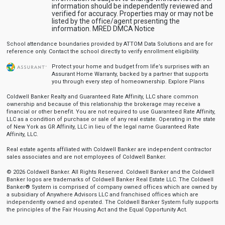
information should be independently reviewed and
verified for accuracy. Properties may or may not be
listed by the office/agent presenting the
information.
MRED DMCA Notice
School attendance boundaries provided by ATTOM Data Solutions and are for
reference only. Contact the school directly to verify enrollment eligibility.
Protect your home and budget from life’s surprises with an
Assurant Home Warranty, backed by a partner that supports
you through every step of homeownership.
Explore Plans
Coldwell Banker Realty and Guaranteed Rate Affinity, LLC share common
ownership and because of this relationship the brokerage may receive a
financial or other benefit. You are not required to use Guaranteed Rate Affinity,
LLC as a condition of purchase or sale of any real estate. Operating in the state
of New York as GR Affinity, LLC in lieu of the legal name Guaranteed Rate
Affinity, LLC.
Real estate agents affiliated with Coldwell Banker are independent contractor
sales associates and are not employees of Coldwell Banker.
© 2026 Coldwell Banker. All Rights Reserved. Coldwell Banker and the Coldwell
Banker logos are trademarks of Coldwell Banker Real Estate LLC. The Coldwell
Banker® System is comprised of company owned offices which are owned by
a subsidiary of Anywhere Advisors LLC and franchised offices which are
independently owned and operated. The Coldwell Banker System fully supports
the principles of the Fair Housing Act and the Equal Opportunity Act.