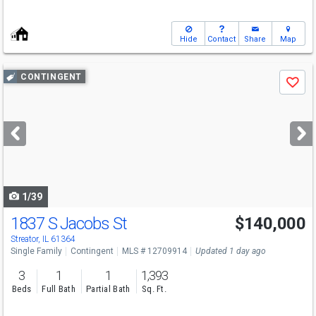
Hide
Contact
Share
Map
Use
CONTINGENT
Save
previous
and
next
buttons
to
navigate
1/39
1837 S Jacobs St
$140,000
Streator, IL 61364
Single Family
Contingent
MLS # 12709914
Updated 1 day ago
3
1
1
1,393
Beds
Full Bath
Partial Bath
Sq. Ft.