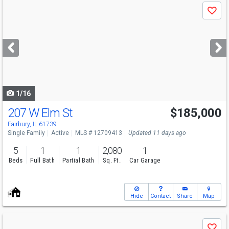
Use
Save
previous
and
next
buttons
to
navigate
1/16
207 W Elm St
$185,000
Fairbury, IL 61739
Single Family
Active
MLS # 12709413
Updated 11 days ago
5
1
1
2,080
1
Beds
Full Bath
Partial Bath
Sq. Ft.
Car Garage
Hide
Contact
Share
Map
Use