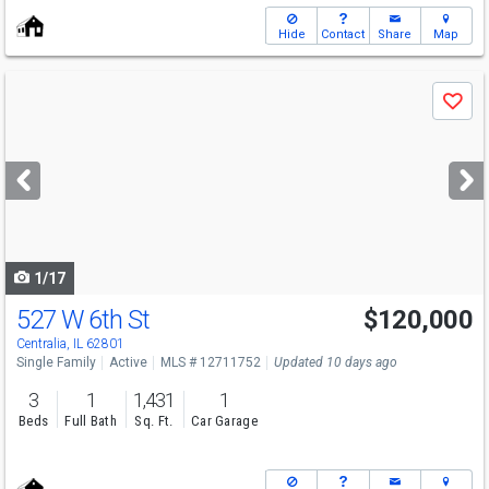
Hide
Contact
Share
Map
Use
Save
previous
and
next
buttons
to
navigate
1/17
527 W 6th St
$120,000
Centralia, IL 62801
Single Family
Active
MLS # 12711752
Updated 10 days ago
3
1
1,431
1
Beds
Full Bath
Sq. Ft.
Car Garage