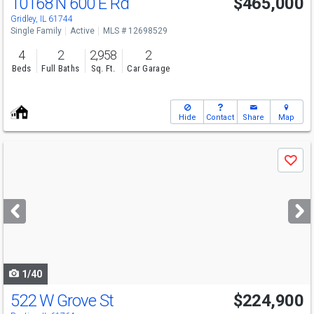
10168 N 600 E Rd
$465,000
Open House
Sun
8/9
1-3
Gridley, IL 61744
Single Family
Active
MLS # 12698529
4
2
2,958
2
Beds
Full Baths
Sq. Ft.
Car Garage
Hide
Contact
Share
Map
Use
Save
previous
and
next
buttons
to
navigate
1/40
522 W Grove St
$224,900