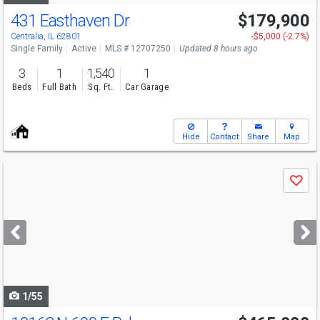
431 Easthaven Dr
$179,900
Centralia, IL 62801
-$5,000 (-2.7%)
Single Family
Active
MLS # 12707250
Updated 8 hours ago
3
1
1,540
1
Beds
Full Bath
Sq. Ft.
Car Garage
Hide
Contact
Share
Map
Use
Save
previous
and
next
buttons
to
navigate
1/55