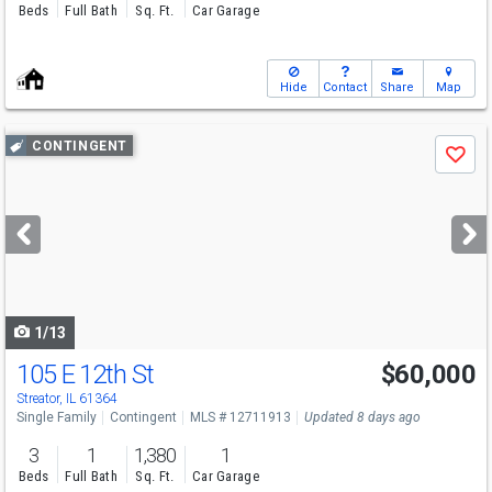
Beds
Full Bath
Sq. Ft.
Car Garage
Hide
Contact
Share
Map
Use
CONTINGENT
Save
previous
and
next
buttons
to
navigate
1/13
105 E 12th St
$60,000
Streator, IL 61364
Single Family
Contingent
MLS # 12711913
Updated 8 days ago
3
1
1,380
1
Beds
Full Bath
Sq. Ft.
Car Garage