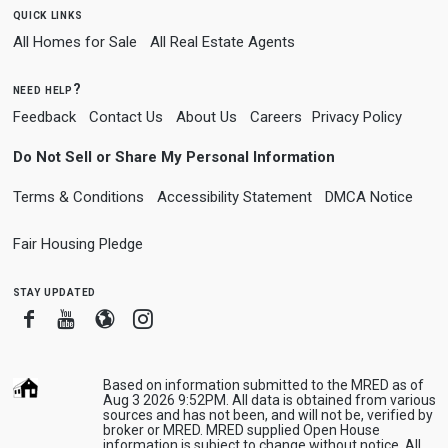
quick links
All Homes for Sale
All Real Estate Agents
need help?
Feedback
Contact Us
About Us
Careers
Privacy Policy
Do Not Sell or Share My Personal Information
Terms & Conditions
Accessibility Statement
DMCA Notice
Fair Housing Pledge
stay updated
Facebook
Youtube
Blogger
Instagram
Based on information submitted to the MRED as of
Aug 3 2026 9:52PM. All data is obtained from various
sources and has not been, and will not be, verified by
broker or MRED. MRED supplied Open House
information is subject to change without notice. All