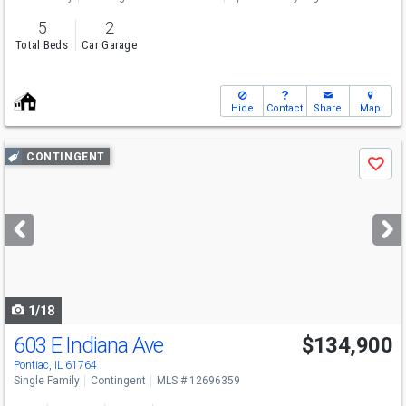
5
2
Total Beds
Car Garage
Hide
Contact
Share
Map
Use
CONTINGENT
Save
previous
and
next
buttons
to
navigate
1/18
603 E Indiana Ave
$134,900
Pontiac, IL 61764
Single Family
Contingent
MLS # 12696359