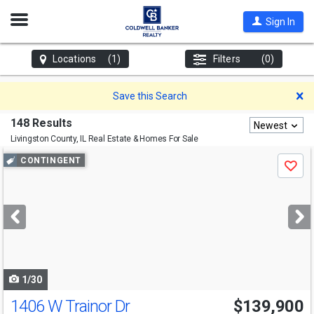
Open
Sign In
Nav
Locations
(1)
Filters
(0)
D
Save this Search
148 Results
Newest
Livingston County, IL
Real Estate & Homes For Sale
Use
CONTINGENT
Save
previous
and
next
buttons
to
navigate
1/30
1406 W Trainor Dr
$139,900