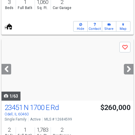
3
1
1,060
2
Beds
Full Bath
Sq. Ft.
Car Garage
Hide
Contact
Share
Map
Use
Save
previous
and
next
buttons
to
navigate
1/63
23451 N 1700 E Rd
$260,000
Odell, IL 60460
Single Family
Active
MLS # 12684599
2
1
1,783
2