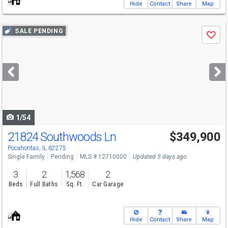
Hide
Contact
Share
Map
Use
SALE PENDING
Save
previous
and
next
buttons
to
navigate
1/54
21824 Southwoods Ln
$349,900
Pocahontas, IL 62275
Single Family
Pending
MLS # 12710000
Updated 5 days ago
3
2
1,568
2
Beds
Full Baths
Sq. Ft.
Car Garage
Hide
Contact
Share
Map