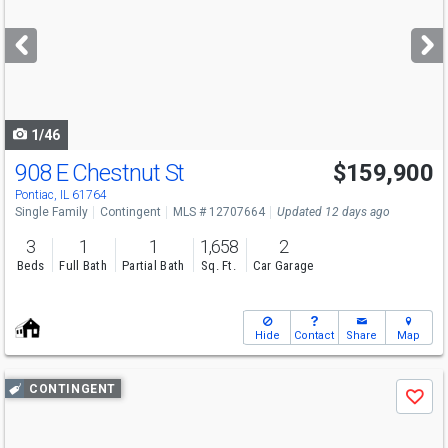
and
next
buttons
to
navigate
1/46
908 E Chestnut St
$159,900
Pontiac, IL 61764
Single Family
Contingent
MLS # 12707664
Updated 12 days ago
3
1
1
1,658
2
Beds
Full Bath
Partial Bath
Sq. Ft.
Car Garage
Hide
Contact
Share
Map
Use
CONTINGENT
Save
previous
and