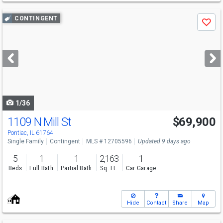
Use
CONTINGENT
Save
previous
and
next
buttons
to
navigate
1/36
1109 N Mill St
$69,900
Pontiac, IL 61764
Single Family
Contingent
MLS # 12705596
Updated 9 days ago
5
1
1
2,163
1
Beds
Full Bath
Partial Bath
Sq. Ft.
Car Garage
Hide
Contact
Share
Map