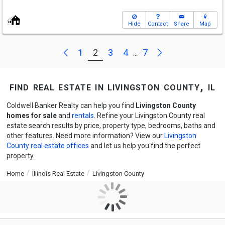
Hide
Contact
Share
Map
Next
Previous
1
2
3
4
7
...
find real estate in livingston county, il
Coldwell Banker Realty can help you find
Livingston County
homes for sale
and
rentals
. Refine your Livingston County real
estate search results by price, property type, bedrooms, baths and
other features. Need more information? View our
Livingston
County real estate offices
and let us help you find the perfect
property.
Home
Illinois Real Estate
Livingston County