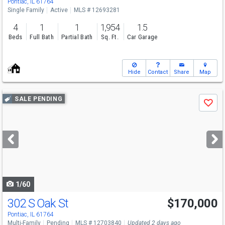
Pontiac, IL 61764
Single Family
Active
MLS # 12693281
4
1
1
1,954
1.5
Beds
Full Bath
Partial Bath
Sq. Ft.
Car Garage
Hide
Contact
Share
Map
Use
SALE PENDING
Save
previous
and
next
buttons
to
navigate
1/60
302 S Oak St
$170,000
Pontiac, IL 61764
Multi-Family
Pending
MLS # 12703840
Updated 2 days ago