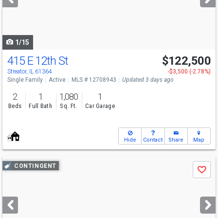
buttons
to
navigate
1/15
415 E 12th St
$122,500
Streator, IL 61364
-$3,500 (-2.78%)
Single Family
Active
MLS # 12708943
Updated 3 days ago
2
1
1,080
1
Beds
Full Bath
Sq. Ft.
Car Garage
Hide
Contact
Share
Map
Use
CONTINGENT
Save
previous
and
next
buttons