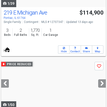
1/39
219 E Michigan Ave
$114,900
Pontiac, IL 61764
Single Family
Contingent
MLS # 12707347
Updated 13 days ago
3
2
1,770
1
Beds
Full Baths
Sq. Ft.
Car Garage
Hide
Contact
Share
Map
Use
PRICE REDUCED
Save
previous
and
next
buttons
to
navigate
1/50