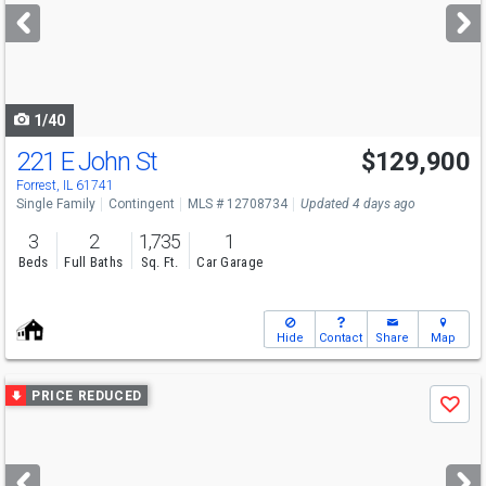
next
buttons
to
navigate
1/40
221 E John St
$129,900
Forrest, IL 61741
Single Family
Contingent
MLS # 12708734
Updated 4 days ago
3
2
1,735
1
Beds
Full Baths
Sq. Ft.
Car Garage
Hide
Contact
Share
Map
Use
PRICE REDUCED
Save
previous
and
next