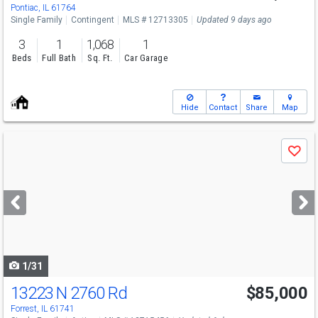
Pontiac, IL 61764
Single Family
Contingent
MLS # 12713305
Updated 9 days ago
3
1
1,068
1
Beds
Full Bath
Sq. Ft.
Car Garage
Hide
Contact
Share
Map
Use
Save
previous
and
next
buttons
to
navigate
1/31
13223 N 2760 Rd
$85,000
Forrest, IL 61741