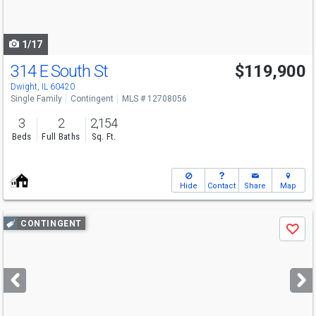
to
navigate
1/17
314 E South St
$119,900
Dwight, IL 60420
Single Family
Contingent
MLS # 12708056
3
2
2,154
Beds
Full Baths
Sq. Ft.
Hide
Contact
Share
Map
Use
CONTINGENT
Save
previous
and
next
buttons
to