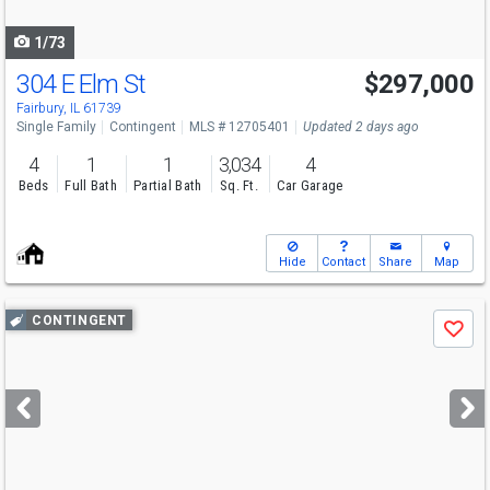
navigate
1/73
304 E Elm St
$297,000
Fairbury, IL 61739
Single Family
Contingent
MLS # 12705401
Updated 2 days ago
4
1
1
3,034
4
Beds
Full Bath
Partial Bath
Sq. Ft.
Car Garage
Hide
Contact
Share
Map
Use
CONTINGENT
Save
previous
and
next
buttons
to
navigate