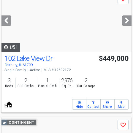
Save
previous
and
next
buttons
to
navigate
1/51
102 Lake View Dr
$449,000
Open House
Thu
8/6
4-6
Fairbury, IL 61739
Single Family
Active
MLS # 12692172
3
2
1
2,976
2
Beds
Full Baths
Partial Bath
Sq. Ft.
Car Garage
Hide
Contact
Share
Map
Use
CONTINGENT
Save
previous