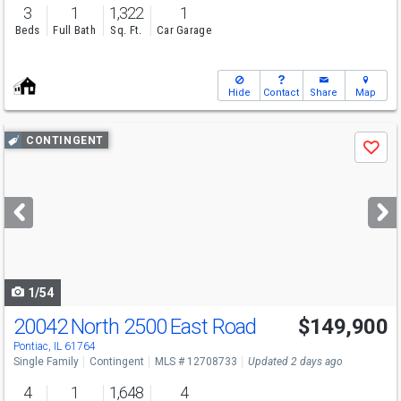
3
1
1,322
1
Beds
Full Bath
Sq. Ft.
Car Garage
Hide
Contact
Share
Map
Use
CONTINGENT
Save
previous
and
next
buttons
to
navigate
1/54
20042 North 2500 East Road
$149,900
Pontiac, IL 61764
Single Family
Contingent
MLS # 12708733
Updated 2 days ago
4
1
1,648
4