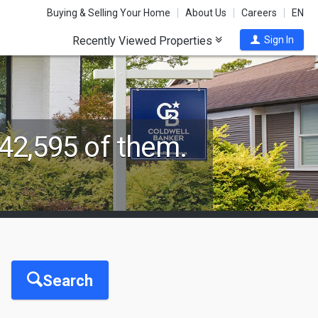
Buying & Selling Your Home
About Us
Careers
EN
Recently Viewed Properties
Sign In
42,595 of them.
Search