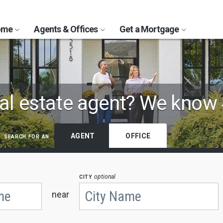
Home
Agents & Offices
Get a Mortgage
al estate agent?
We know 
search for an
AGENT
OFFICE
city
optional
near