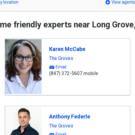
y location
View agents
me friendly experts near Long Grove,
Karen McCabe
The Groves
Email
(847) 372-5607
mobile
Anthony Federle
The Groves
Email