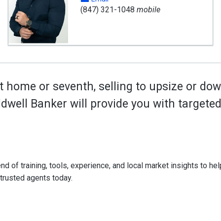
(847) 321-1048
mobile
t home or seventh, selling to upsize or dow
oldwell Banker will provide you with target
d of training, tools, experience, and local market insights to help
 trusted agents today.