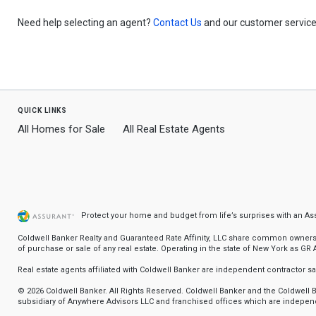
Need help selecting an agent?
Contact Us
and our customer service 
quick links
All Homes for Sale
All Real Estate Agents
Protect your home and budget from life’s surprises with an A
Coldwell Banker Realty and Guaranteed Rate Affinity, LLC share common ownership
of purchase or sale of any real estate. Operating in the state of New York as GR Af
Real estate agents affiliated with Coldwell Banker are independent contractor 
© 2026 Coldwell Banker. All Rights Reserved. Coldwell Banker and the Coldwel
subsidiary of Anywhere Advisors LLC and franchised offices which are independ