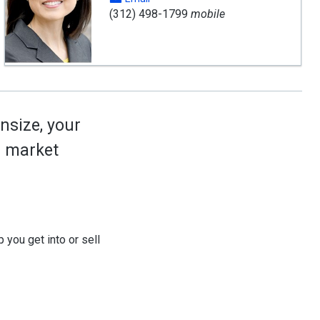
(312) 498-1799
mobile
nsize, your
ed market
 you get into or sell