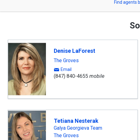
Find agents b
arrow
or
keys
to
Zip
navigate,
So
Enter
Code
to
select
Denise LaForest
The Groves
Email
(847) 840-4655
mobile
Tetiana Nesterak
Galya Georgieva Team
The Groves