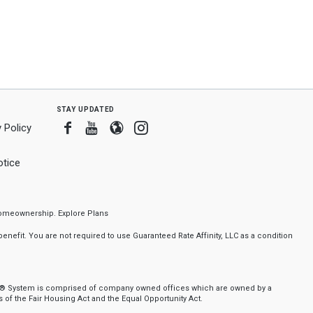
stay updated
Facebook
Youtube
Blogger
Instagram
 Policy
tice
f homeownership.
Explore Plans
nefit. You are not required to use Guaranteed Rate Affinity, LLC as a condition
nker® System is comprised of company owned offices which are owned by a
of the Fair Housing Act and the Equal Opportunity Act.