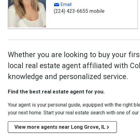
Email
(224) 423-6655
mobile
Whether you are looking to buy your firs
local real estate agent affiliated with C
knowledge and personalized service.
Find the best real estate agent for you.
Your agent is your personal guide, equipped with the right blen
your next home. Start your real estate search with one of our
View more agents near Long Grove, IL