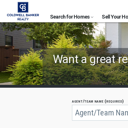
Search for Homes
Sell Your 
Find
Want a great re
Coldwell
Banker
Agents
by
agent/team name (required)
Begin
typing
State,
to
search,
City
use