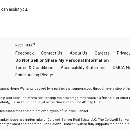
can assist you.
need help?
Feedback
Contact Us
About Us
Careers
Privacy
Do Not Sell or Share My Personal Information
Terms & Conditions
Accessibility Statement
DMCA No
Fair Housing Pledge
ssurant Home Warranty, backed by a partner that supports you through every step o
 and because of this relationship the brokerage may receive a financial or other be
finity, LLC in lieu of the legal name Guaranteed Rate Affinity, LLC.
sales associates and are not employees of Coldwell Banker.
l Banker logos are trademarks of Coldwell Banker Real Estate LLC. The Coldwell Ba
ently owned and operated. The Coldwell Banker System fully supports the principles 