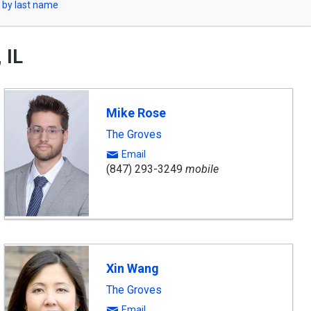
 by last name
 IL
Mike Rose
The Groves
Email
(847) 293-3249
mobile
Xin Wang
The Groves
Email