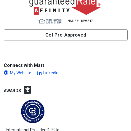
NMLS#: 1598647
Get Pre-Approved
Connect with Matt
My Website
LinkedIn
AWARDS
International President's Elite