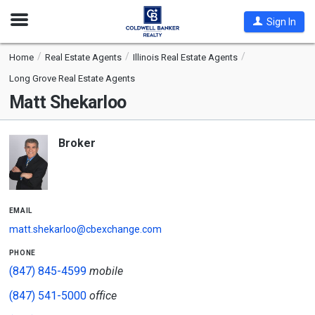
Open
Sign In
Nav
Home
Real Estate Agents
Illinois Real Estate Agents
Long Grove Real Estate Agents
Matt Shekarloo
Broker
email
matt.shekarloo@cbexchange.com
phone
(847) 845-4599
mobile
(847) 541-5000
office