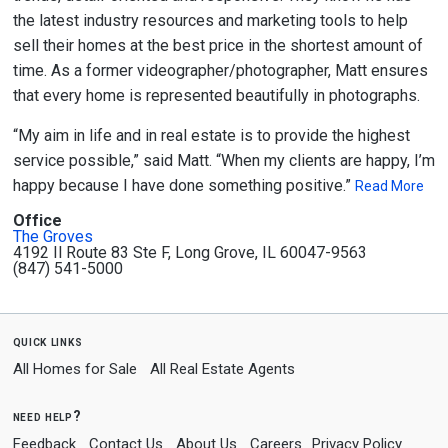
the latest industry resources and marketing tools to help
sell their homes at the best price in the shortest amount of
time. As a former videographer/photographer, Matt ensures
that every home is represented beautifully in photographs.
“My aim in life and in real estate is to provide the highest
service possible,” said Matt. “When my clients are happy, I’m
happy because I have done something positive.”
Read More
Office
The Groves
4192 Il Route 83 Ste F, Long Grove, IL 60047-9563
(847) 541-5000
quick links
All Homes for Sale
All Real Estate Agents
need help?
Feedback
Contact Us
About Us
Careers
Privacy Policy