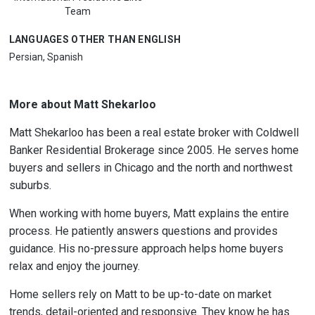
Team
LANGUAGES OTHER THAN ENGLISH
Persian, Spanish
More about Matt Shekarloo
Matt Shekarloo has been a real estate broker with Coldwell
Banker Residential Brokerage since 2005. He serves home
buyers and sellers in Chicago and the north and northwest
suburbs.
When working with home buyers, Matt explains the entire
process. He patiently answers questions and provides
guidance. His no-pressure approach helps home buyers
relax and enjoy the journey.
Home sellers rely on Matt to be up-to-date on market
trends, detail-oriented and responsive. They know he has