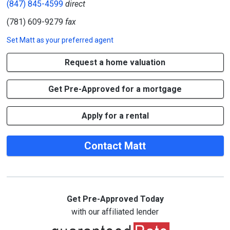
(847) 845-4599
direct
(781) 609-9279
fax
Set
Matt
as your preferred agent
Request a home valuation
Get Pre-Approved for a mortgage
Apply for a rental
Contact Matt
Get Pre-Approved Today
with our affiliated lender