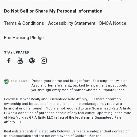
Do Not Sell or Share My Personal Information
Terms & Conditions
Accessibility Statement
DMCA Notice
Fair Housing Pledge
stay updated
Facebook
Youtube
Blogger
Instagram
Protect your home and budget from life’s surprises with an
Assurant Home Warranty, backed by a partner that supports
you through every step of homeownership.
Explore Plans
Coldwell Banker Realty and Guaranteed Rate Affinity, LLC share common
ownership and because of this relationship the brokerage may receive a
financial or other benefit. You are not required to use Guaranteed Rate Affinity,
LLC as a condition of purchase or sale of any real estate. Operating in the state
of New York as GR Affinity, LLC in lieu of the legal name Guaranteed Rate
Affinity, LLC.
Real estate agents affiliated with Coldwell Banker are independent contractor
sales associates and are not employees of Coldwell Banker.