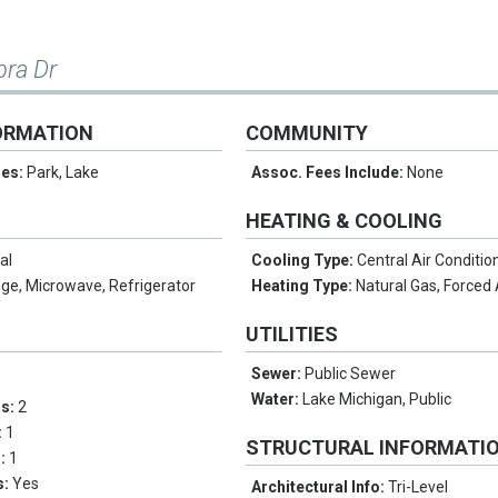
bra Dr
ORMATION
COMMUNITY
res:
Park, Lake
Assoc. Fees Include:
None
HEATING & COOLING
al
Cooling Type:
Central Air Conditio
ge, Microwave, Refrigerator
Heating Type:
Natural Gas, Forced 
UTILITIES
Sewer:
Public Sewer
Water:
Lake Michigan, Public
ms:
2
:
1
STRUCTURAL INFORMATI
s:
1
s:
Yes
Architectural Info:
Tri-Level