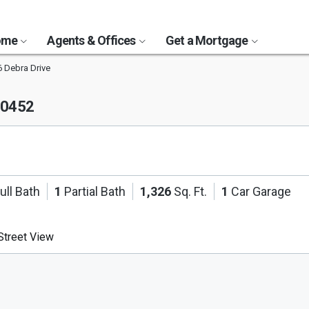
Home
Agents & Offices
Get a Mortgage
 Debra Drive
 60452
ull Bath
1
Partial Bath
1,326
Sq. Ft.
1
Car Garage
treet View