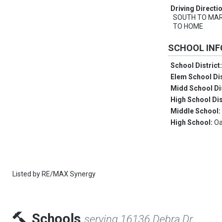
Driving Directi
SOUTH TO MAR
TO HOME
SCHOOL IN
School District
Elem School Dis
Midd School Di
High School Dis
Middle School
High School:
Oa
Listed by
RE/MAX Synergy
Schools
serving 16136 Debra Dr