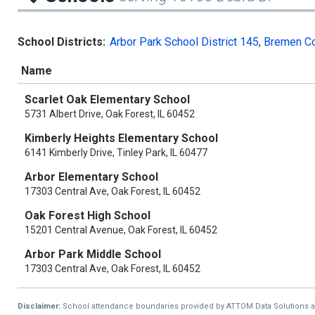
School Districts:
Arbor Park School District 145
,
Bremen Co
Name
Scarlet Oak Elementary School
5731 Albert Drive, Oak Forest, IL 60452
Kimberly Heights Elementary School
6141 Kimberly Drive, Tinley Park, IL 60477
Arbor Elementary School
17303 Central Ave, Oak Forest, IL 60452
Oak Forest High School
15201 Central Avenue, Oak Forest, IL 60452
Arbor Park Middle School
17303 Central Ave, Oak Forest, IL 60452
Disclaimer:
School attendance boundaries provided by ATTOM Data Solutions and a