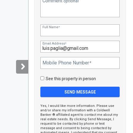
Comment
optional
Full Name
*
Email Address
*
Mobile Phone Number
*
See this property in person
Yes, I would like more information. Please use
and/or share my information with a Coldwell
Banker ® affiliated agent to contact me about my
real estate needs. By clicking Send Message, I
request to be contacted by phone or text
message and consent to being contacted by
automated means. I understand that my consent