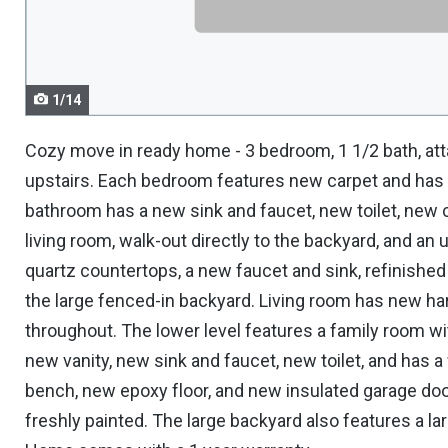
navigate.
1/14
Cozy move in ready home - 3 bedroom, 1 1/2 bath, att
upstairs. Each bedroom features new carpet and has 
bathroom has a new sink and faucet, new toilet, new 
living room, walk-out directly to the backyard, and a
quartz countertops, a new faucet and sink, refinished 
the large fenced-in backyard. Living room has new ha
throughout. The lower level features a family room wit
new vanity, new sink and faucet, new toilet, and has 
bench, new epoxy floor, and new insulated garage door
freshly painted. The large backyard also features a lar