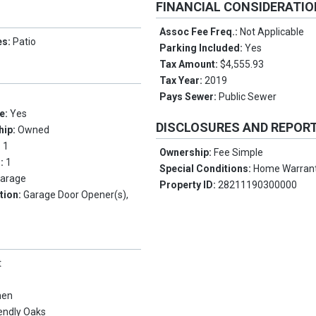
FINANCIAL CONSIDERATI
Assoc Fee Freq.:
Not Applicable
es:
Patio
Parking Included:
Yes
Tax Amount:
$4,555.93
Tax Year:
2019
Pays Sewer:
Public Sewer
e:
Yes
DISCLOSURES AND REPOR
hip:
Owned
:
1
Ownership:
Fee Simple
s:
1
Special Conditions:
Home Warran
arage
Property ID:
28211190300000
tion:
Garage Door Opener(s),
t
men
iendly Oaks