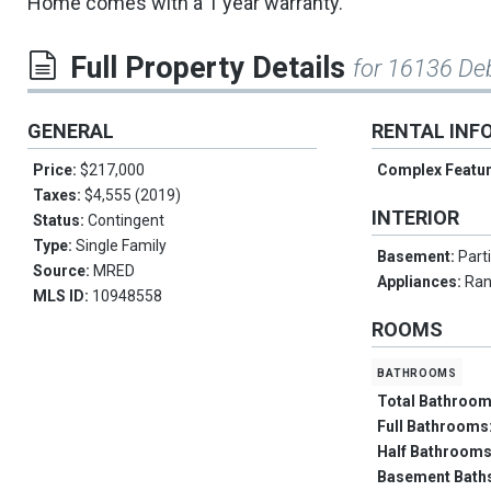
Home comes with a 1 year warranty.
Full Property Details
for 16136 De
GENERAL
RENTAL INF
Price:
$217,000
Complex Featu
Taxes:
$4,555 (2019)
INTERIOR
Status:
Contingent
Type:
Single Family
Basement:
Parti
Source:
MRED
Appliances:
Ran
MLS ID:
10948558
ROOMS
bathrooms
Total Bathroo
Full Bathrooms
Half Bathroom
Basement Bath