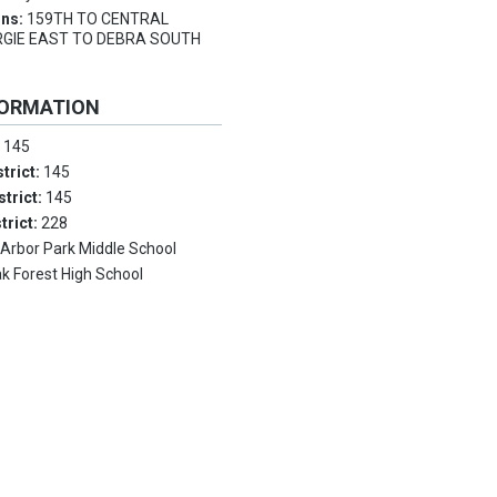
ons:
159TH TO CENTRAL
GIE EAST TO DEBRA SOUTH
FORMATION
:
145
trict:
145
strict:
145
trict:
228
:
Arbor Park Middle School
k Forest High School