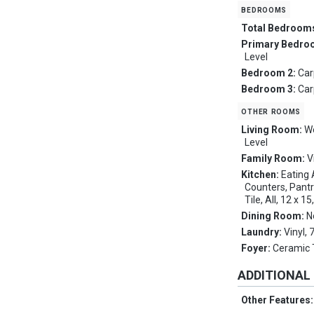
bedrooms
Total Bedroom
Primary Bedro
Level
Bedroom 2:
Car
Bedroom 3:
Car
other rooms
Living Room:
Wo
Level
Family Room:
V
Kitchen:
Eating 
Counters, Pantr
Tile, All, 12 x 1
Dining Room:
N
Laundry:
Vinyl,
Foyer:
Ceramic T
ADDITIONAL
Other Features