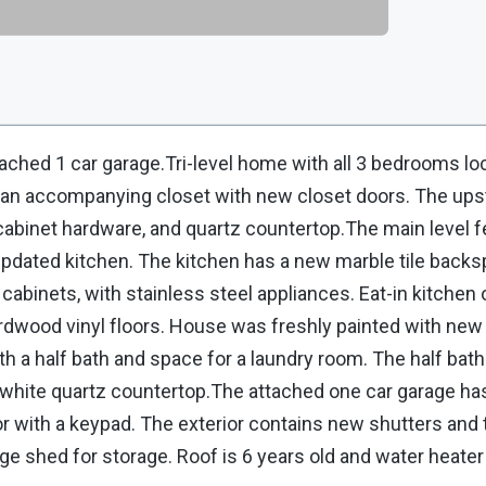
ached 1 car garage.Tri-level home with all 3 bedrooms lo
an accompanying closet with new closet doors. The upsta
cabinet hardware, and quartz countertop.The main level f
n updated kitchen. The kitchen has a new marble tile back
cabinets, with stainless steel appliances. Eat-in kitchen
rdwood vinyl floors. House was freshly painted with new 
h a half bath and space for a laundry room. The half bath
a white quartz countertop.The attached one car garage ha
 with a keypad. The exterior contains new shutters and t
ge shed for storage. Roof is 6 years old and water heater i