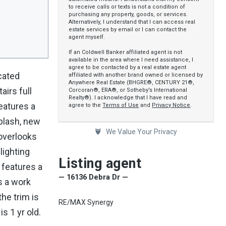
to receive calls or texts is not a condition of
purchasing any property, goods, or services.
Alternatively, I understand that I can access real
estate services by email or I can contact the
agent myself.
If an Coldwell Banker affiliated agent is not
available in the area where I need assistance, I
agree to be contacted by a real estate agent
cated
affiliated with another brand owned or licensed by
Anywhere Real Estate (BHGRE®, CENTURY 21®,
irs full
Corcoran®, ERA®, or Sotheby’s International
Realty®). I acknowledge that I have read and
eatures a
agree to the
Terms of Use
and
Privacy Notice
.
splash, new
We Value Your Privacy
 overlooks
lighting
Listing agent
 features a
— 16136 Debra Dr —
s a work
he trim is
RE/MAX Synergy
s 1 yr old.