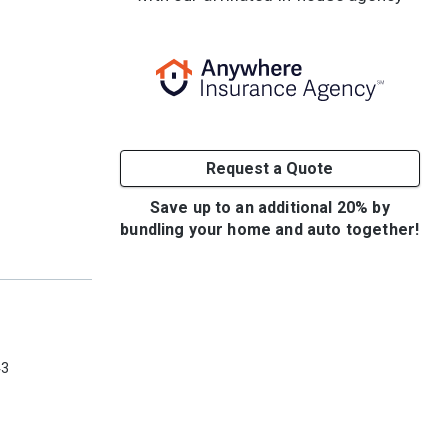
Request a Quote
Save up to an additional 20% by
bundling your home and auto together!
e
43