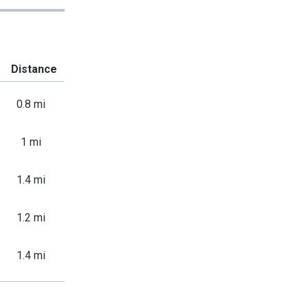
Distance
0.8 mi
1 mi
1.4 mi
1.2 mi
1.4 mi