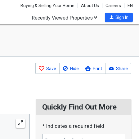
Buying & Selling Your Home
About Us
Careers
EN
Recently Viewed Properties
Sign In
Save
Hide
Print
Share
Quickly Find Out More
* Indicates a required field