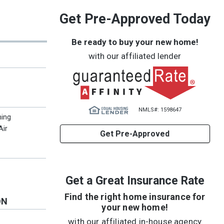
Get Pre-Approved Today
Be ready to buy your new home!
with our affiliated lender
NMLS#: 1598647
ning
Air
Get Pre-Approved
Get a Great Insurance Rate
Find the right home insurance for
ON
your new home!
with our affiliated in-house agency