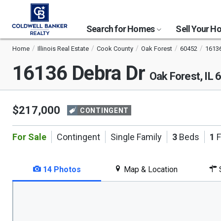
Search for Homes
Sell Your 
Home
Illinois Real Estate
Cook County
Oak Forest
60452
16136
16136 Debra Dr
Oak Forest, IL
$217,000
CONTINGENT
For Sale
Contingent
Single Family
3
Beds
1
F
14 Photos
Map & Location
S
This
is
a