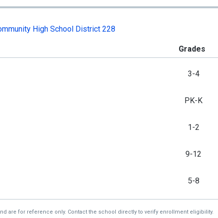
mmunity High School District 228
Grades
3-4
PK-K
1-2
9-12
5-8
re for reference only. Contact the school directly to verify enrollment eligibility.