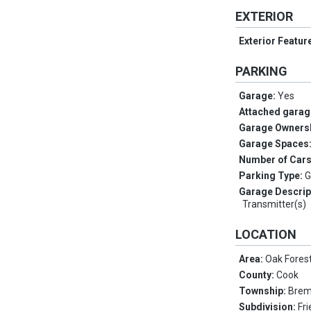
EXTERIOR
Exterior Featur
PARKING
Garage:
Yes
Attached garag
Garage Owners
Garage Spaces
Number of Car
Parking Type:
G
Garage Descrip
Transmitter(s)
LOCATION
Area:
Oak Fores
County:
Cook
Township:
Bre
Subdivision:
Fr