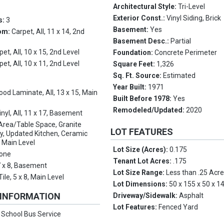
Architectural Style:
Tri-Level
Exterior Const.:
Vinyl Siding, Brick
s:
3
Basement:
Yes
om:
Carpet, All, 11 x 14, 2nd
Basement Desc.:
Partial
pet, All, 10 x 15, 2nd Level
Foundation:
Concrete Perimeter
pet, All, 10 x 11, 2nd Level
Square Feet:
1,326
Sq. Ft. Source:
Estimated
Year Built:
1971
od Laminate, All, 13 x 15, Main
Built Before 1978:
Yes
Remodeled/Updated:
2020
inyl, All, 11 x 17, Basement
Area/Table Space, Granite
LOT FEATURES
y, Updated Kitchen, Ceramic
5, Main Level
Lot Size (Acres):
0.175
one
Tenant Lot Acres:
.175
 7 x 8, Basement
Lot Size Range:
Less than .25 Acr
ile, 5 x 8, Main Level
Lot Dimensions:
50 x 155 x 50 x 1
 INFORMATION
Driveway/Sidewalk:
Asphalt
Lot Features:
Fenced Yard
:
School Bus Service