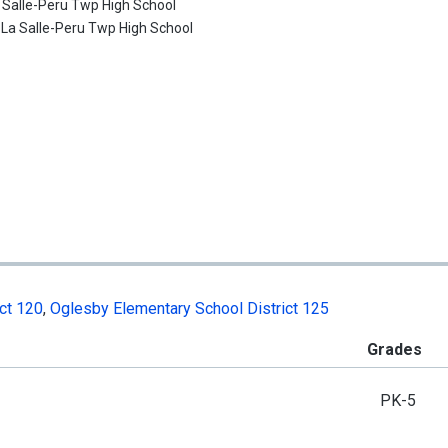
 Salle-Peru Twp High School
:
La Salle-Peru Twp High School
ct 120
,
Oglesby Elementary School District 125
Grades
PK-5