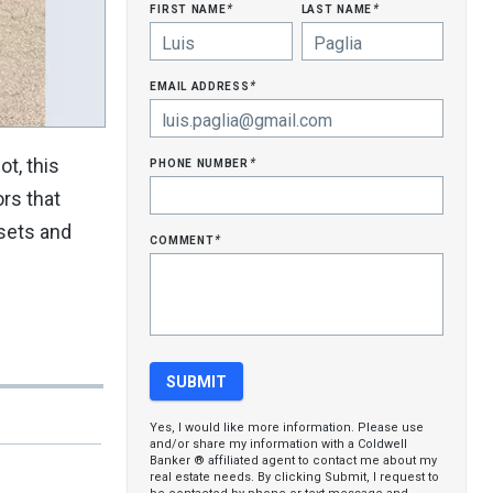
first name
last name
*
*
email address
*
phone number
t, this
*
ors that
osets and
comment
*
Yes, I would like more information. Please use
and/or share my information with a Coldwell
Banker ® affiliated agent to contact me about my
real estate needs. By clicking Submit, I request to