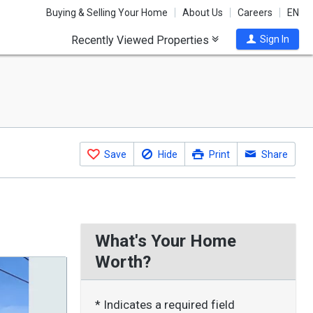
Buying & Selling Your Home
About Us
Careers
EN
Recently Viewed Properties
Sign In
Save
Hide
Print
Share
What's Your Home
Worth?
* Indicates a required field