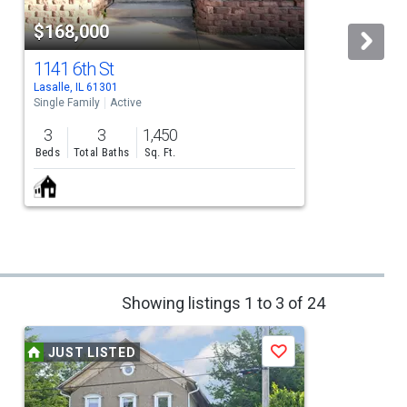
$168,000
1141 6th St
Lasalle, IL 61301
P
Single Family
Active
S
3
3
1,450
Beds
Total Baths
Sq. Ft.
Showing listings 1 to 3 of 24
JUST LISTED
Save