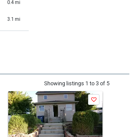
0.4 mi
3.1 mi
Showing listings 1 to 3 of 5
Save