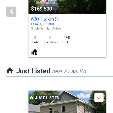
tiles
$169,500
that
activate
630 Bucklin St
Lasalle, IL 61301
property
Single Family
Active
listing
4
2
1,946
cards.
Beds
Total Baths
Sq. Ft.
Use
the
previous
Just Listed
near 2 Park Rd
and
next
buttons
This
to
JUST LISTED
Save
is
navigate.
a