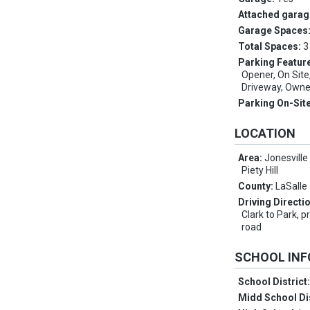
Attached garag
Garage Spaces
Total Spaces:
3
Parking Featur
Opener, On Sit
Driveway, Owne
Parking On-Sit
LOCATION
Area:
Jonesville 
Piety Hill
County:
LaSalle
Driving Directi
Clark to Park, p
road
SCHOOL IN
School District
Midd School Di