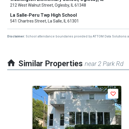
212 West Walnut Street, Oglesby, IL 61348
La Salle-Peru Twp High School
541 Chartres Street, La Salle, IL 61301
Disclaimer:
School attendance boundaries provided by ATTOM Data Solutions and a
Similar Properties
near 2 Park Rd
This
Save
is
a
carousel
with