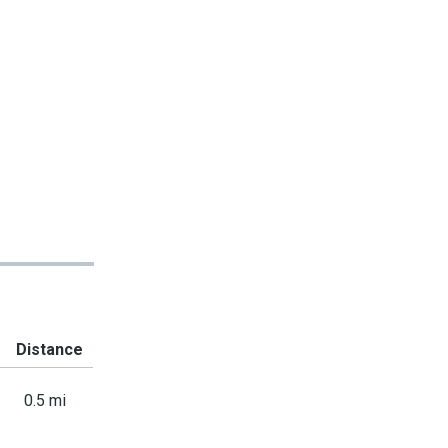
Distance
0.5 mi