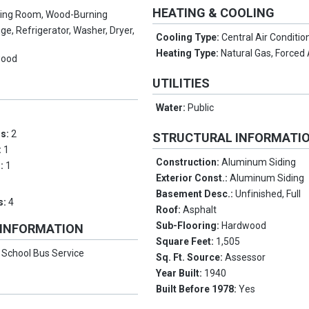
HEATING & COOLING
ving Room, Wood-Burning
ge, Refrigerator, Washer, Dryer,
Cooling Type:
Central Air Conditio
Heating Type:
Natural Gas, Forced 
wood
UTILITIES
Water:
Public
ms:
2
STRUCTURAL INFORMATI
:
1
Construction:
Aluminum Siding
s:
1
Exterior Const.:
Aluminum Siding
Basement Desc.:
Unfinished, Full
s:
4
Roof:
Asphalt
Sub-Flooring:
Hardwood
 INFORMATION
Square Feet:
1,505
:
School Bus Service
Sq. Ft. Source:
Assessor
Year Built:
1940
Built Before 1978:
Yes