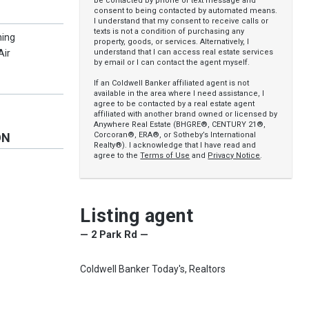
be contacted by phone or text message and
consent to being contacted by automated means.
I understand that my consent to receive calls or
texts is not a condition of purchasing any
ning
property, goods, or services. Alternatively, I
understand that I can access real estate services
Air
by email or I can contact the agent myself.
If an Coldwell Banker affiliated agent is not
available in the area where I need assistance, I
agree to be contacted by a real estate agent
affiliated with another brand owned or licensed by
Anywhere Real Estate (BHGRE®, CENTURY 21®,
Corcoran®, ERA®, or Sotheby’s International
ON
Realty®). I acknowledge that I have read and
agree to the
Terms of Use
and
Privacy Notice
.
Listing agent
— 2 Park Rd —
Coldwell Banker Today's, Realtors