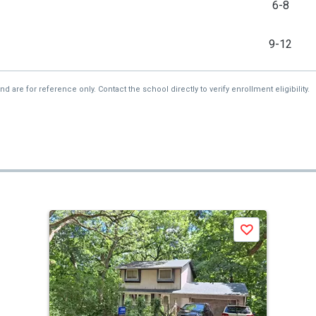
6-8
9-12
re for reference only. Contact the school directly to verify enrollment eligibility.
Save