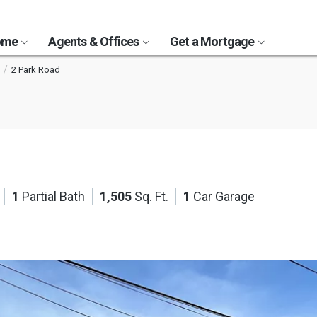
Home
Agents & Offices
Get a Mortgage
2 Park Road
1
Partial Bath
1,505
Sq. Ft.
1
Car Garage