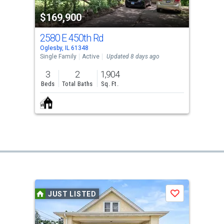
$169,900
2580 E 450th Rd
Oglesby, IL 61348
Single Family
Active
Updated 8 days ago
3
2
1,904
Beds
Total Baths
Sq. Ft.
JUST LISTED
Save