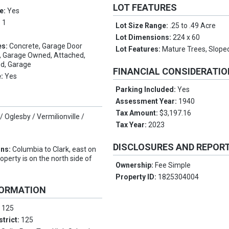
LOT FEATURES
e:
Yes
:
1
Lot Size Range:
.25 to .49 Acre
Lot Dimensions:
224 x 60
es:
Concrete, Garage Door
Lot Features:
Mature Trees, Slope
e, Garage Owned, Attached,
d, Garage
FINANCIAL CONSIDERATI
e:
Yes
Parking Included:
Yes
Assessment Year:
1940
Tax Amount:
$3,197.16
/ Oglesby / Vermilionville /
Tax Year:
2023
DISCLOSURES AND REPOR
ons:
Columbia to Clark, east on
roperty is on the north side of
Ownership:
Fee Simple
Property ID:
1825304004
FORMATION
:
125
strict:
125