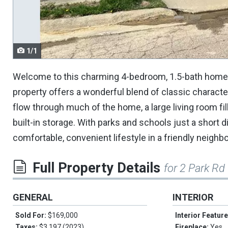
navigate.
1/1
Welcome to this charming 4-bedroom, 1.5-bath home in 
property offers a wonderful blend of classic character
flow through much of the home, a large living room fill
built-in storage. With parks and schools just a short d
comfortable, convenient lifestyle in a friendly neighb
Full Property Details
for 2 Park Rd
GENERAL
INTERIOR
Sold For:
$169,000
Interior Featur
Taxes:
$3,197 (2023)
Fireplace:
Yes