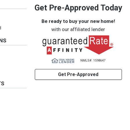
Get Pre-Approved Today
Be ready to buy your new home!
d
with our affiliated lender
ONS
NMLS#: 1598647
Get Pre-Approved
TS