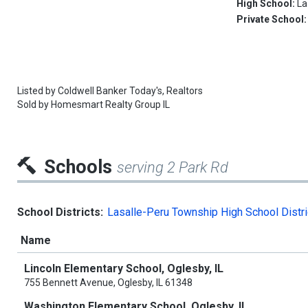
High School:
La
Private School
Listed by
Coldwell Banker Today's, Realtors
Sold by
Homesmart Realty Group IL
Schools
serving 2 Park Rd
School Districts:
Lasalle-Peru Township High School Distri
Name
Lincoln Elementary School, Oglesby, IL
755 Bennett Avenue, Oglesby, IL 61348
Washington Elementary School, Oglesby, IL