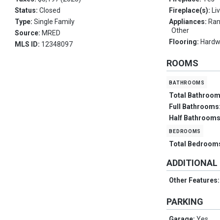
Status:
Closed
Fireplace(s):
Li
Type:
Single Family
Appliances:
Ran
Other
Source:
MRED
Flooring:
Hard
MLS ID:
12348097
ROOMS
bathrooms
Total Bathroo
Full Bathrooms
Half Bathroom
bedrooms
Total Bedroom
ADDITIONAL
Other Features
PARKING
Garage:
Yes