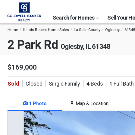
Search for Homes
Sell Your 
Home
Illinois Recent Home Sales
La Salle County
Oglesby
61348
2 Park Rd
Oglesby, IL 61348
$169,000
Sold
Closed
Single Family
4
Beds
1
Full Bath
1 Photo
Map & Location
This
is
a