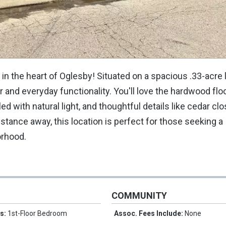
the heart of Oglesby! Situated on a spacious .33-acre lo
 and everyday functionality. You'll love the hardwood flo
ed with natural light, and thoughtful details like cedar cl
istance away, this location is perfect for those seeking a
orhood.
COMMUNITY
es:
1st-Floor Bedroom
Assoc. Fees Include:
None