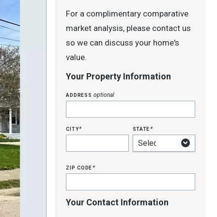
For a complimentary comparative
market analysis, please contact us
so we can discuss your home's
value.
Your Property Information
address
optional
city
state
*
*
zip code
*
Your Contact Information