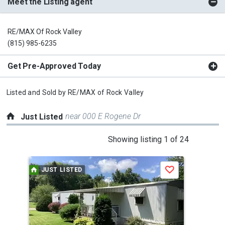
Meet the Listing agent
RE/MAX Of Rock Valley
(815) 985-6235
Get Pre-Approved Today
Listed and Sold by
RE/MAX of Rock Valley
near 000 E Rogene Dr
Just Listed
This
Showing listing 1 of 24
is
a
JUST LISTED
J
Save
carousel
with
tiles
that
activate