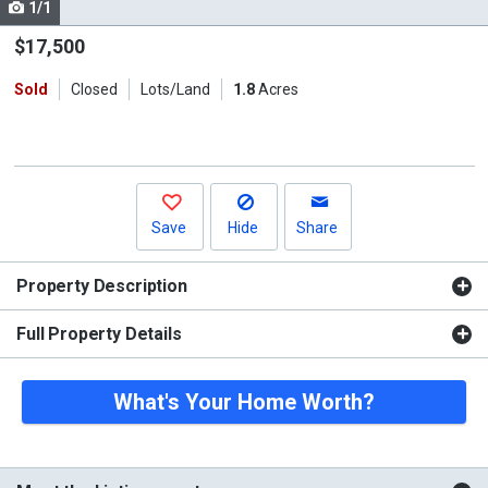
1/1
Use
the
$17,500
previous
Sold
Closed
Lots/Land
1.8
Acres
and
next
buttons
to
navigate.
Save
Hide
Share
Property Description
Full Property Details
What's Your Home Worth?