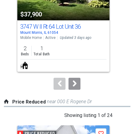
property
$37,900
$4
listing
cards.
3747 W Il Rt 64 Lot Unit 36
306
Use
Mount Morris, IL 61054
Polo,
the
Mobile Home
Active
Updated 3 days ago
Sing
previous
2
1
2
and
Beds
Total Bath
Bed
next
buttons
to
navigate.
near 000 E Rogene Dr
Price Reduced
This
Showing listing 1 of 24
is
a
PRICE REDUCED
P