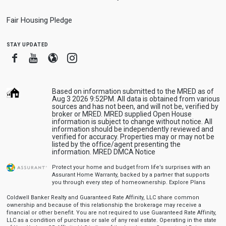
Fair Housing Pledge
stay updated
Facebook
Youtube
Blogger
Instagram
Based on information submitted to the MRED as of
Aug 3 2026 9:52PM. All data is obtained from various
sources and has not been, and will not be, verified by
broker or MRED. MRED supplied Open House
information is subject to change without notice. All
information should be independently reviewed and
verified for accuracy. Properties may or may not be
listed by the office/agent presenting the
information.
MRED DMCA Notice
Protect your home and budget from life’s surprises with an
Assurant Home Warranty, backed by a partner that supports
you through every step of homeownership.
Explore Plans
Coldwell Banker Realty and Guaranteed Rate Affinity, LLC share common
ownership and because of this relationship the brokerage may receive a
financial or other benefit. You are not required to use Guaranteed Rate Affinity,
LLC as a condition of purchase or sale of any real estate. Operating in the state