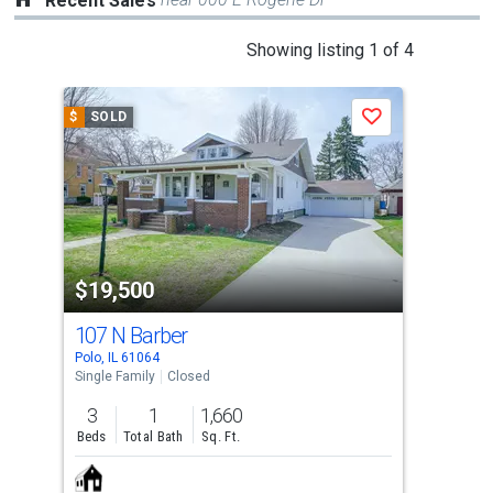
Recent Sales
This
Showing listing 1 of 4
is
a
$
SOLD
$
S
Save
carousel
with
tiles
that
activate
property
$19,500
$1
listing
cards.
107 N Barber
000
Use
Polo, IL 61064
Oreg
the
Single Family
Closed
Lots
previous
3
1
1,660
and
Beds
Total Bath
Sq. Ft.
next
buttons