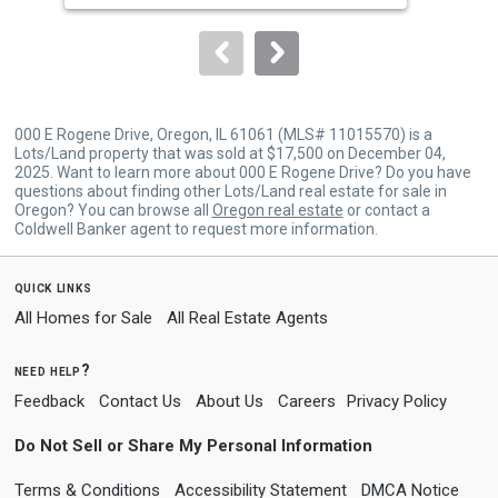
to
navigate.
000 E Rogene Drive, Oregon, IL 61061 (MLS# 11015570) is a
Lots/Land property that was sold at $17,500 on December 04,
2025. Want to learn more about 000 E Rogene Drive? Do you have
questions about finding other Lots/Land real estate for sale in
Oregon? You can browse all
Oregon real estate
or contact a
Coldwell Banker agent to request more information.
quick links
All Homes for Sale
All Real Estate Agents
need help?
Feedback
Contact Us
About Us
Careers
Privacy Policy
Do Not Sell or Share My Personal Information
Terms & Conditions
Accessibility Statement
DMCA Notice