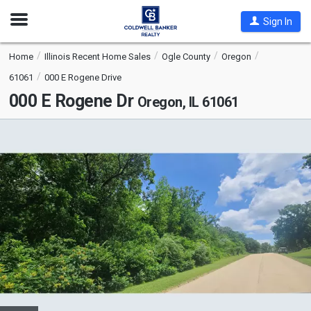
Open
Sign In
Nav
Home
Illinois Recent Home Sales
Ogle County
Oregon
61061
000 E Rogene Drive
000 E Rogene Dr
Oregon, IL 61061
This
is
a
carousel
with
tiles
that
activate
property
listing
cards.