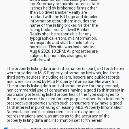
Inc. Summary or thumbnail real estate
listings held by brokerage firms other
than Coldwell Banker Realty are
marked with the BR Logo and detailed
information about them includes the
name of the listing broker. Neither the
listing broker nor Coldwell Banker
Realty shall be responsible for any
typographical errors, misinformation,
or misprints and shall be held totally
harmless. This site was last updated
Aug 8 2026 10:2PM. All properties are
subject to prior sale, changes, or
withdrawal.
The property listing data and information (in part) set forth herein
were provided to MLS Property Information Network, Inc. from
third party sources, including sellers, lessors and public records,
and were compiled by MLS Property Information Network, Inc.
The property listing data and information are for the personal,
non commercial use of consumers having a good faith interest in
purchasing or leasing listed properties of the type displayed to
them and may not be used for any purpose other than to identify
prospective properties which such consumers may have a good
faith interest in purchasing or leasing. MLS Property Information
Network, Inc. and its subscribers disclaim any and all
representations and warranties as to the accuracy of the
property listing data and information set forth herein.