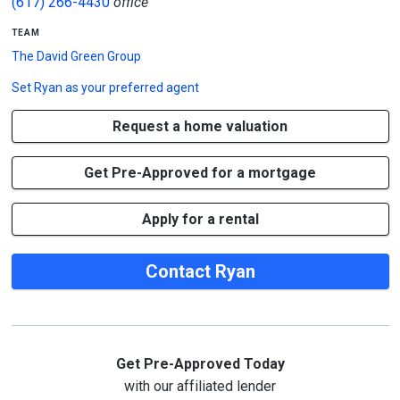
(617) 266-4430
office
team
The David Green Group
Set
Ryan
as your preferred agent
Request a home valuation
Get Pre-Approved for a mortgage
Apply for a rental
Contact Ryan
Get Pre-Approved Today
with our affiliated lender