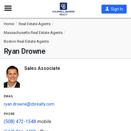
Open
Sign In
Nav
Home
Real Estate Agents
Massachusetts Real Estate Agents
Boston Real Estate Agents
Ryan Drowne
Sales Associate
email
ryan.drowne@cbrealty.com
phone
(508) 472-1548
mobile