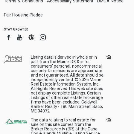
Terms & Conditions
Accessibility Statement
DMCA Notice
Fair Housing Pledge
stay updated
Facebook
Youtube
Blogger
Instagram
Listing data is derived in whole or in
part from the Maine IDX & is for
consumers' personal, noncommercial
use only. Dimensions are approximate
and not guaranteed. All data should be
independently verified. © 2026 Maine
Real Estate Information System, Inc.
All Rights Reserved This web site does
not display complete Listings. Certain
Listings of other real estate brokerage
firms have been excluded. Coldwell
Banker Realty - 180 Main Street, Saco,
ME 04072
The data relating to real estate for
sale on this site comes from the
Broker Reciprocity (BR) of the Cape
Cod & Islands Multiple Listing Service,