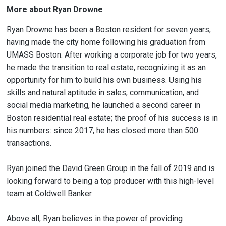
More about Ryan Drowne
Ryan Drowne has been a Boston resident for seven years,
having made the city home following his graduation from
UMASS Boston. After working a corporate job for two years,
he made the transition to real estate, recognizing it as an
opportunity for him to build his own business. Using his
skills and natural aptitude in sales, communication, and
social media marketing, he launched a second career in
Boston residential real estate; the proof of his success is in
his numbers: since 2017, he has closed more than 500
transactions.
Ryan joined the David Green Group in the fall of 2019 and is
looking forward to being a top producer with this high-level
team at Coldwell Banker.
Above all, Ryan believes in the power of providing