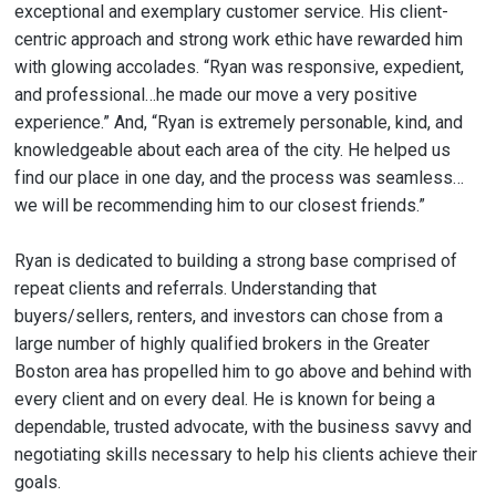
exceptional and exemplary customer service. His client-
centric approach and strong work ethic have rewarded him
with glowing accolades. “Ryan was responsive, expedient,
and professional…he made our move a very positive
experience.” And, “Ryan is extremely personable, kind, and
knowledgeable about each area of the city. He helped us
find our place in one day, and the process was seamless…
we will be recommending him to our closest friends.”
Ryan is dedicated to building a strong base comprised of
repeat clients and referrals. Understanding that
buyers/sellers, renters, and investors can chose from a
large number of highly qualified brokers in the Greater
Boston area has propelled him to go above and behind with
every client and on every deal. He is known for being a
dependable, trusted advocate, with the business savvy and
negotiating skills necessary to help his clients achieve their
goals.