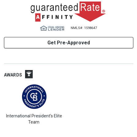
NMLS#: 1598647
Get Pre-Approved
AWARDS
International President's Elite
Team