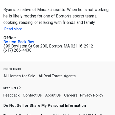
Ryan is a native of Massachusetts. When he is not working,
he is likely rooting for one of Boston’s sports teams,
cooking, reading, or relaxing with friends and family.
Read More
Office
Boston-Back Bay
399 Boylston St Ste 200, Boston, MA 02116-2912
(617) 266-4430
quick links
All Homes for Sale
All Real Estate Agents
need help?
Feedback
Contact Us
About Us
Careers
Privacy Policy
Do Not Sell or Share My Personal Information