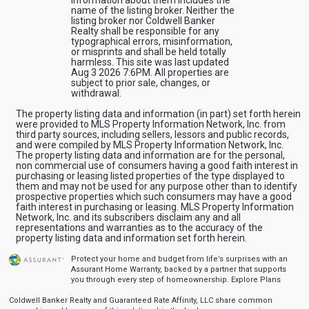
information about them includes the
name of the listing broker. Neither the
listing broker nor Coldwell Banker
Realty shall be responsible for any
typographical errors, misinformation,
or misprints and shall be held totally
harmless. This site was last updated
Aug 3 2026 7:6PM. All properties are
subject to prior sale, changes, or
withdrawal.
The property listing data and information (in part) set forth herein
were provided to MLS Property Information Network, Inc. from
third party sources, including sellers, lessors and public records,
and were compiled by MLS Property Information Network, Inc.
The property listing data and information are for the personal,
non commercial use of consumers having a good faith interest in
purchasing or leasing listed properties of the type displayed to
them and may not be used for any purpose other than to identify
prospective properties which such consumers may have a good
faith interest in purchasing or leasing. MLS Property Information
Network, Inc. and its subscribers disclaim any and all
representations and warranties as to the accuracy of the
property listing data and information set forth herein.
Protect your home and budget from life’s surprises with an
Assurant Home Warranty, backed by a partner that supports
you through every step of homeownership.
Explore Plans
Coldwell Banker Realty and Guaranteed Rate Affinity, LLC share common