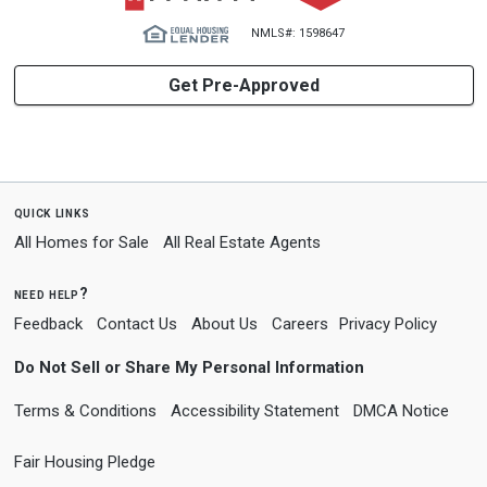
NMLS#: 1598647
Get Pre-Approved
quick links
All Homes for Sale
All Real Estate Agents
need help?
Feedback
Contact Us
About Us
Careers
Privacy Policy
Do Not Sell or Share My Personal Information
Terms & Conditions
Accessibility Statement
DMCA Notice
Fair Housing Pledge