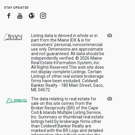
stay updated
Facebook
Youtube
Blogger
Instagram
Listing data is derived in whole or in
part from the Maine IDX & is for
consumers' personal, noncommercial
use only. Dimensions are approximate
and not guaranteed. All data should be
independently verified. © 2026 Maine
Real Estate Information System, Inc.
All Rights Reserved This web site does
not display complete Listings. Certain
Listings of other real estate brokerage
firms have been excluded. Coldwell
Banker Realty - 180 Main Street, Saco,
ME 04072
The data relating to real estate for
sale on this site comes from the
Broker Reciprocity (BR) of the Cape
Cod & Islands Multiple Listing Service,
Inc. Summary or thumbnail real estate
listings held by brokerage firms other
than Coldwell Banker Realty are
marked with the BR Logo and detailed