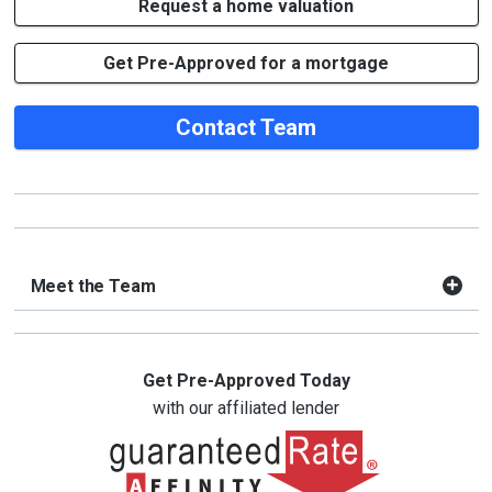
Request a home valuation
Get Pre-Approved for a mortgage
Contact Team
Meet the Team
Get Pre-Approved Today
with our affiliated lender