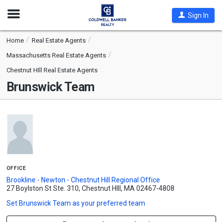
Open
Sign In
Nav
Home
Real Estate Agents
Massachusetts Real Estate Agents
Chestnut HIll Real Estate Agents
Brunswick Team
office
Brookline - Newton - Chestnut Hill Regional Office
27 Boylston St Ste. 310, Chestnut HIll, MA 02467-4808
Set
Brunswick Team
as your preferred team