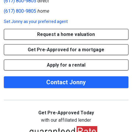
(617) 800-9805
direct
(617) 800-9805
home
Set
Jonny
as your preferred agent
Request a home valuation
Get Pre-Approved for a mortgage
Apply for a rental
Contact Jonny
Get Pre-Approved Today
with our affiliated lender