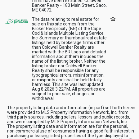
firms have been excluded. Coldwell
Banker Realty - 180 Main Street, Saco,
ME 04072
The data relating to real estate for
sale on this site comes from the
Broker Reciprocity (BR) of the Cape
Cod & Islands Multiple Listing Service,
Inc. Summary or thumbnail real estate
listings held by brokerage firms other
than Coldwell Banker Realty are
marked with the BR Logo and detailed
information about them includes the
name of the listing broker. Neither the
listing broker nor Coldwell Banker
Realty shall be responsible for any
typographical errors, misinformation,
or misprints and shall be held totally
harmless. This site was last updated
Aug 8 2026 3:22PM. All properties are
subject to prior sale, changes, or
withdrawal.
The property listing data and information (in part) set forth herein
were provided to MLS Property Information Network, Inc. from
third party sources, including sellers, lessors and public records,
and were compiled by MLS Property Information Network, Inc.
The property listing data and information are for the personal,
non commercial use of consumers having a good faith interest in
purchasing or leasing listed properties of the type displayed to