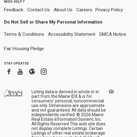
need help?
Feedback
Contact Us
About Us
Careers
Privacy Policy
Do Not Sell or Share My Personal Information
Terms & Conditions
Accessibility Statement
DMCA Notice
Fair Housing Pledge
stay updated
Facebook
Youtube
Blogger
Instagram
Listing data is derived in whole or in
part from the Maine IDX & is for
consumers' personal, noncommercial
use only. Dimensions are approximate
and not guaranteed. All data should be
independently verified. © 2026 Maine
Real Estate Information System, Inc.
All Rights Reserved This web site does
not display complete Listings. Certain
Listings of other real estate brokerage