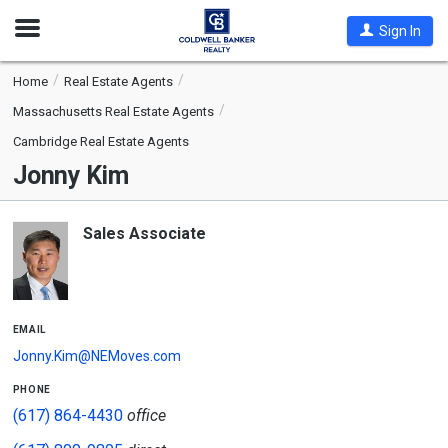
Open
Sign In
Nav
Home
Real Estate Agents
Massachusetts Real Estate Agents
Cambridge Real Estate Agents
Jonny Kim
Sales Associate
email
Jonny.Kim@NEMoves.com
phone
(617) 864-4430
office