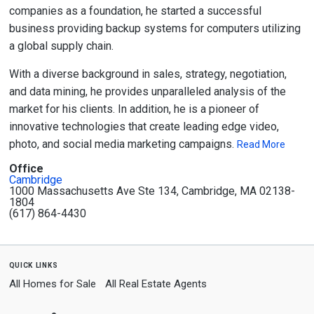
companies as a foundation, he started a successful
business providing backup systems for computers utilizing
a global supply chain.
With a diverse background in sales, strategy, negotiation,
and data mining, he provides unparalleled analysis of the
market for his clients. In addition, he is a pioneer of
innovative technologies that create leading edge video,
photo, and social media marketing campaigns.
Read More
Office
Cambridge
1000 Massachusetts Ave Ste 134, Cambridge, MA 02138-
1804
(617) 864-4430
quick links
All Homes for Sale
All Real Estate Agents