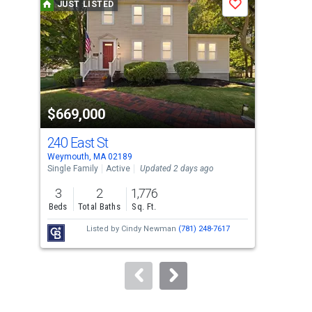
JUST LISTED
J
Save
carousel
with
tiles
that
activate
property
$669,000
$6
listing
cards.
240 East St
18 
Use
Weymouth, MA 02189
Weym
the
Single Family
Active
Updated 2 days ago
Sing
previous
3
2
1,776
3
and
Beds
Total Baths
Sq. Ft.
Bed
next
Listed by
Cindy Newman
(781) 248-7617
buttons
to
navigate.