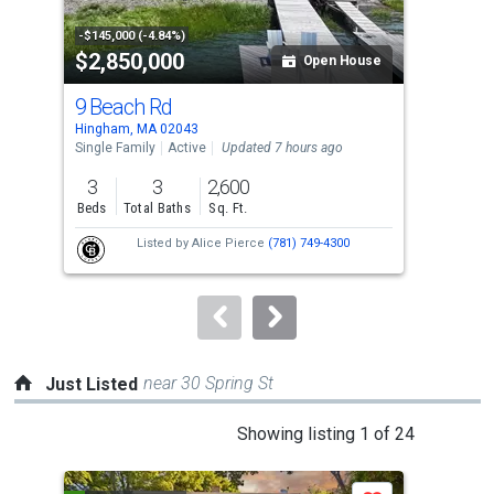
activate
property
-$145,000 (-4.84%)
$2,850,000
$2
listing
Open House
cards.
9 Beach Rd
1 K
Use
Hingham, MA 02043
Hing
the
Single Family
Active
Updated 7 hours ago
Sing
previous
3
3
2,600
5
and
Beds
Total Baths
Sq. Ft.
Bed
next
Listed by
Alice Pierce
(781) 749-4300
buttons
to
navigate.
near 30 Spring St
Just Listed
This
Showing listing 1 of 24
is
a