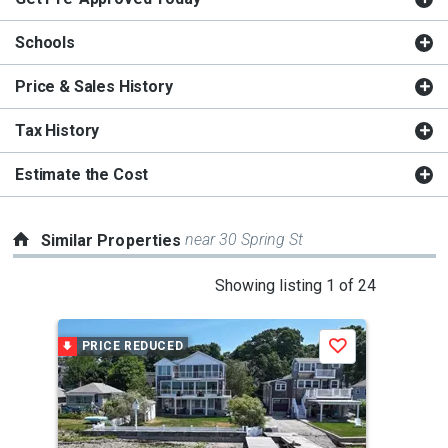
Schools
Price & Sales History
Tax History
Estimate the Cost
near 30 Spring St
Similar Properties
This
Showing listing 1 of 24
is
a
PRICE REDUCED
Save
carousel
with
tiles
that