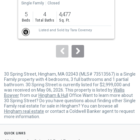
the
Single Family
Closed
Sing
previous
5
4
4,477
4
and
Beds
Total Baths
Sq. Ft.
Bed
next
Listed and Sold by
Tara Coveney
buttons
to
navigate.
30 Spring Street, Hingham, MA 02043 (MLS# 73513567) is a Single
Family property with 4 bedrooms, 3 full bathrooms and 1 partial
bathroom. 30 Spring Street is currently listed for $2,999,000 and
was received on May 06, 2026. This property is listed by
Wallis
Bowyer
from our
Hingham & Hull
Office.Want to learn more about
30 Spring Street? Do you have questions about finding other Single
Family real estate for sale in Hingham? You can browse all
Hingham real estate
or contact a Coldwell Banker agent to request
more information.
quick links