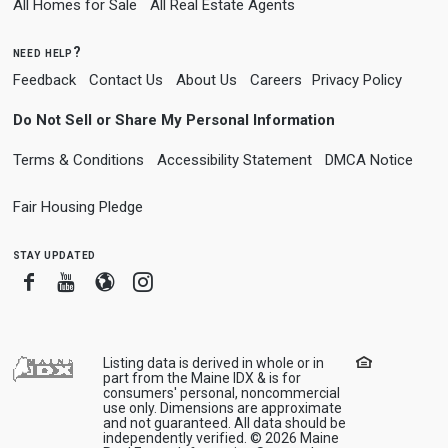
All Homes for Sale
All Real Estate Agents
need help?
Feedback
Contact Us
About Us
Careers
Privacy Policy
Do Not Sell or Share My Personal Information
Terms & Conditions
Accessibility Statement
DMCA Notice
Fair Housing Pledge
stay updated
Facebook
Youtube
Blogger
Instagram
Listing data is derived in whole or in
part from the Maine IDX & is for
consumers' personal, noncommercial
use only. Dimensions are approximate
and not guaranteed. All data should be
independently verified. © 2026 Maine