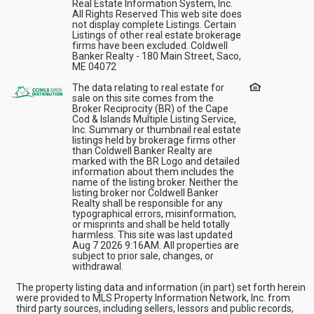
Real Estate Information System, Inc.
All Rights Reserved This web site does
not display complete Listings. Certain
Listings of other real estate brokerage
firms have been excluded. Coldwell
Banker Realty - 180 Main Street, Saco,
ME 04072
The data relating to real estate for
sale on this site comes from the
Broker Reciprocity (BR) of the Cape
Cod & Islands Multiple Listing Service,
Inc. Summary or thumbnail real estate
listings held by brokerage firms other
than Coldwell Banker Realty are
marked with the BR Logo and detailed
information about them includes the
name of the listing broker. Neither the
listing broker nor Coldwell Banker
Realty shall be responsible for any
typographical errors, misinformation,
or misprints and shall be held totally
harmless. This site was last updated
Aug 7 2026 9:16AM. All properties are
subject to prior sale, changes, or
withdrawal.
The property listing data and information (in part) set forth herein
were provided to MLS Property Information Network, Inc. from
third party sources, including sellers, lessors and public records,