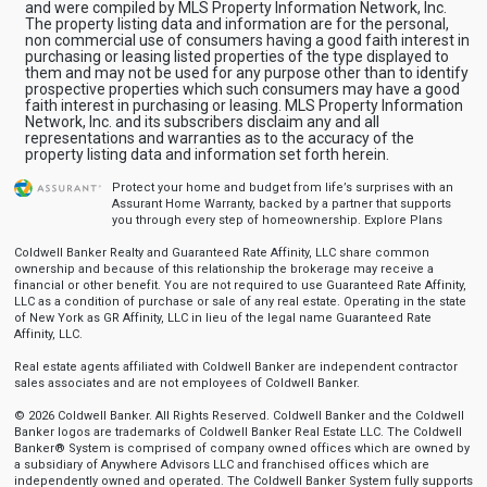
and were compiled by MLS Property Information Network, Inc.
The property listing data and information are for the personal,
non commercial use of consumers having a good faith interest in
purchasing or leasing listed properties of the type displayed to
them and may not be used for any purpose other than to identify
prospective properties which such consumers may have a good
faith interest in purchasing or leasing. MLS Property Information
Network, Inc. and its subscribers disclaim any and all
representations and warranties as to the accuracy of the
property listing data and information set forth herein.
Protect your home and budget from life’s surprises with an
Assurant Home Warranty, backed by a partner that supports
you through every step of homeownership.
Explore Plans
Coldwell Banker Realty and Guaranteed Rate Affinity, LLC share common
ownership and because of this relationship the brokerage may receive a
financial or other benefit. You are not required to use Guaranteed Rate Affinity,
LLC as a condition of purchase or sale of any real estate. Operating in the state
of New York as GR Affinity, LLC in lieu of the legal name Guaranteed Rate
Affinity, LLC.
Real estate agents affiliated with Coldwell Banker are independent contractor
sales associates and are not employees of Coldwell Banker.
© 2026 Coldwell Banker. All Rights Reserved. Coldwell Banker and the Coldwell
Banker logos are trademarks of Coldwell Banker Real Estate LLC. The Coldwell
Banker® System is comprised of company owned offices which are owned by
a subsidiary of Anywhere Advisors LLC and franchised offices which are
independently owned and operated. The Coldwell Banker System fully supports