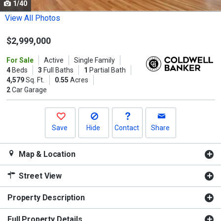
1/40
Use
the
View All Photos
previous
$2,999,000
and
next
For Sale
Active
Single Family
buttons
4
Beds
3
Full Baths
1
Partial Bath
to
4,579
Sq. Ft.
0.55
Acres
2
Car Garage
navigate.
Save
Hide
Contact
Share
Map & Location
Street View
Property Description
Full Property Details