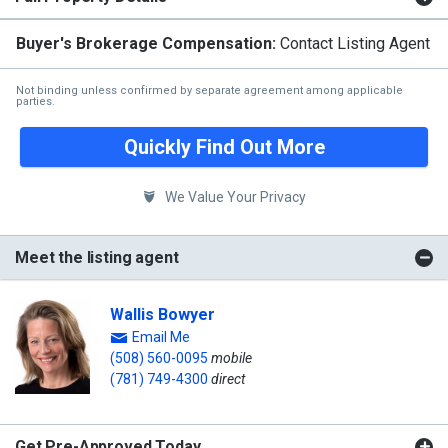
Buyer's Brokerage Compensation:
Contact Listing Agent
Not binding unless confirmed by separate agreement among applicable
parties.
Quickly Find Out More
We Value Your Privacy
Meet the listing agent
Wallis Bowyer
Email Me
(508) 560-0095
mobile
(781) 749-4300
direct
Get Pre-Approved Today