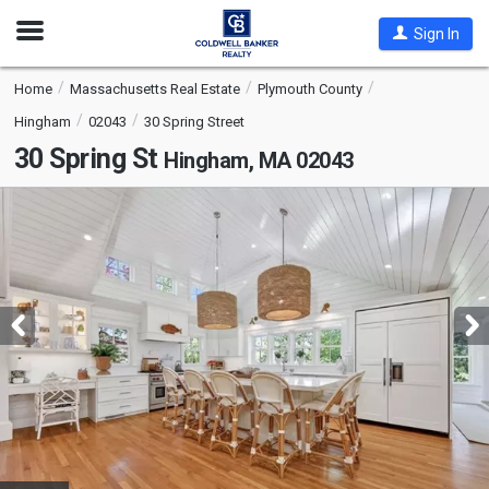
Open
Sign In
Nav
Home
Massachusetts Real Estate
Plymouth County
Hingham
02043
30 Spring Street
30 Spring St
Hingham, MA 02043
This
is
a
carousel
with
tiles
that
activate
property
listing
cards.