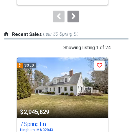
buttons
to
navigate.
near 30 Spring St
Recent Sales
This
Showing listing 1 of 24
is
a
$
SOLD
$
S
Save
carousel
with
tiles
that
activate
property
$2,945,829
$3
listing
cards.
7 Spring Ln
21 
Use
Hingham, MA 02043
Hing