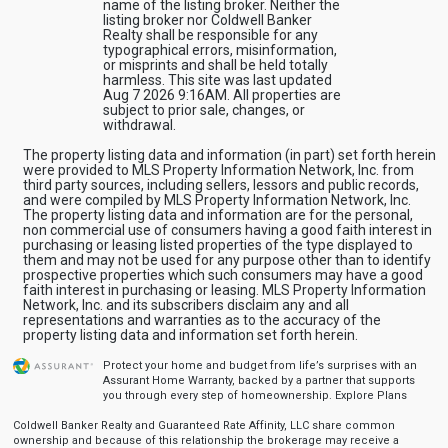
name of the listing broker. Neither the
listing broker nor Coldwell Banker
Realty shall be responsible for any
typographical errors, misinformation,
or misprints and shall be held totally
harmless. This site was last updated
Aug 7 2026 9:16AM. All properties are
subject to prior sale, changes, or
withdrawal.
The property listing data and information (in part) set forth herein
were provided to MLS Property Information Network, Inc. from
third party sources, including sellers, lessors and public records,
and were compiled by MLS Property Information Network, Inc.
The property listing data and information are for the personal,
non commercial use of consumers having a good faith interest in
purchasing or leasing listed properties of the type displayed to
them and may not be used for any purpose other than to identify
prospective properties which such consumers may have a good
faith interest in purchasing or leasing. MLS Property Information
Network, Inc. and its subscribers disclaim any and all
representations and warranties as to the accuracy of the
property listing data and information set forth herein.
Protect your home and budget from life’s surprises with an
Assurant Home Warranty, backed by a partner that supports
you through every step of homeownership.
Explore Plans
Coldwell Banker Realty and Guaranteed Rate Affinity, LLC share common
ownership and because of this relationship the brokerage may receive a