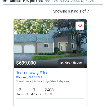
near 106 Willow Brook Dr #106
Similar Properties
This
Showing listing 1 of 7
is
a
Save
carousel
with
tiles
that
activate
property
$699,000
$6
listing
Open House
cards.
16 Coltsway
#16
12 
Use
Wayland, MA 01778
Wayl
the
Townhouse
Active
Updated 2 days ago
Tow
previous
2
3
2,408
2
and
Beds
Total Baths
Sq. Ft.
Bed
next
buttons