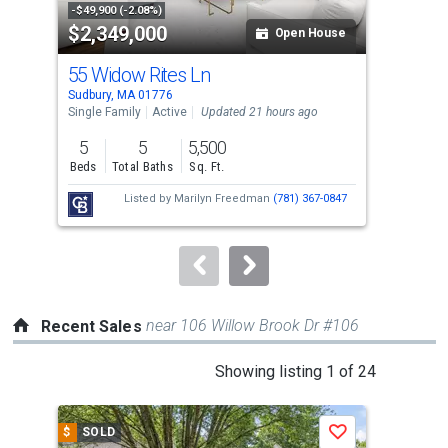
property
-$49,900 (-2.08%)
-$40
$2,349,000
$1
listing
Open House
cards.
55 Widow Rites Ln
48 
Use
Sudbury, MA 01776
Sudb
the
Single Family
Active
Updated 21 hours ago
Sing
previous
5
5
5,500
5
and
Beds
Total Baths
Sq. Ft.
Bed
next
Listed by
Marilyn Freedman
(781) 367-0847
buttons
to
navigate.
near 106 Willow Brook Dr #106
Recent Sales
This
Showing listing 1 of 24
is
a
$
SOLD
$
S
Save
carousel