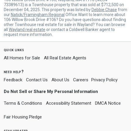
73389613) is a Townhouse property that was sold at $712,500 on
December 04, 2025. This property was listed by
Debbie Chase
from
our
Natick/Framingham Regional
Office.Want to learn more about
106 Willow Brook Drive #106? Do you have questions about finding
other Townhouse real estate for sale in Wayland? You can browse
all
Wayland real estate
or contact a Coldwell Banker agent to
request more information.
quick links
All Homes for Sale
All Real Estate Agents
need help?
Feedback
Contact Us
About Us
Careers
Privacy Policy
Do Not Sell or Share My Personal Information
Terms & Conditions
Accessibility Statement
DMCA Notice
Fair Housing Pledge
stay updated