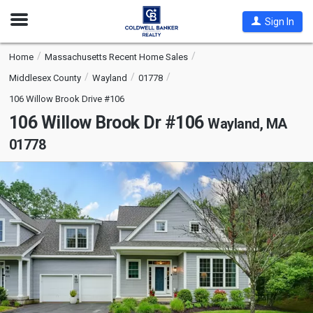
Open
Sign In
Nav
Home
Massachusetts Recent Home Sales
Middlesex County
Wayland
01778
106 Willow Brook Drive #106
106 Willow Brook Dr #106
Wayland, MA
01778
This
is
a
carousel
with
tiles
that
activate
property