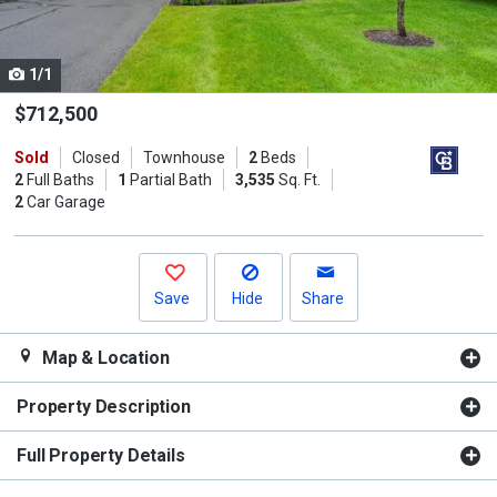
listing
cards.
1/1
Use
the
$712,500
previous
Sold
Closed
Townhouse
2
Beds
and
2
Full Baths
1
Partial Bath
3,535
Sq. Ft.
next
2
Car Garage
buttons
to
navigate.
Save
Hide
Share
Map & Location
Property Description
Full Property Details