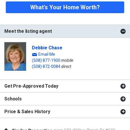
What's Your Home Worth?
Meet the listing agent
Debbie Chase
Email Me
(508) 877-1900
mobile
(508) 872-0084
direct
Get Pre-Approved Today
Schools
Price & Sales History