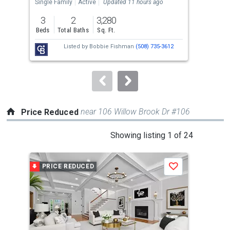
the
Single Family
Active
Updated 11 hours ago
Sing
previous
3
2
3,280
4
and
Beds
Total Baths
Sq. Ft.
Bed
next
Listed by
Bobbie Fishman
(508) 735-3612
buttons
to
navigate.
near 106 Willow Brook Dr #106
Price Reduced
This
Showing listing 1 of 24
is
a
PRICE REDUCED
P
Save
carousel
with
tiles
that
activate