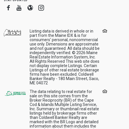
Facebook
Youtube
Blogger
Instagram
Listing data is derived in whole or in
part from the Maine IDX & is for
consumers' personal, noncommercial
use only. Dimensions are approximate
and not guaranteed. All data should be
independently verified. © 2026 Maine
Real Estate Information System, Inc.
All Rights Reserved This web site does
not display complete Listings. Certain
Listings of other real estate brokerage
firms have been excluded. Coldwell
Banker Realty - 180 Main Street, Saco,
ME 04072
The data relating to real estate for
sale on this site comes from the
Broker Reciprocity (BR) of the Cape
Cod & Islands Multiple Listing Service,
Inc. Summary or thumbnail real estate
listings held by brokerage firms other
than Coldwell Banker Realty are
marked with the BR Logo and detailed
information about them includes the