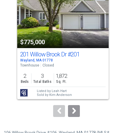
with
tiles
that
activate
property
$775,000
$8
listing
cards.
201 Willow Brook Dr
#201
32 
Use
Wayland, MA 01778
Nati
the
Townhouse
Closed
Sing
previous
2
3
1,872
3
and
Beds
Total Baths
Sq. Ft.
Bed
next
Listed by
Leah Hart
buttons
Sold by
Kim Anderson
to
navigate.
106 Willow Brook Drive #106, Wayland, MA 01778 (MLS#