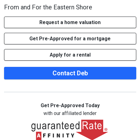
From and For the Eastern Shore
Request a home valuation
Get Pre-Approved for a mortgage
Apply for a rental
Contact Deb
Get Pre-Approved Today
with our affiliated lender