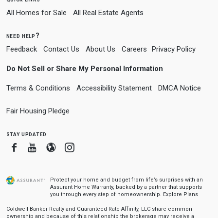
All Homes for Sale
All Real Estate Agents
need help?
Feedback
Contact Us
About Us
Careers
Privacy Policy
Do Not Sell or Share My Personal Information
Terms & Conditions
Accessibility Statement
DMCA Notice
Fair Housing Pledge
stay updated
Facebook
Youtube
Blogger
Instagram
Protect your home and budget from life’s surprises with an
Assurant Home Warranty, backed by a partner that supports
you through every step of homeownership.
Explore Plans
Coldwell Banker Realty and Guaranteed Rate Affinity, LLC share common
ownership and because of this relationship the brokerage may receive a