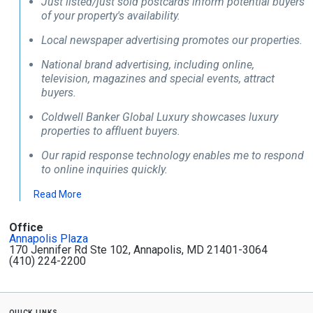
Just listed/just sold postcards inform potential buyers
of your property's availability.
Local newspaper advertising promotes our properties.
National brand advertising, including online,
television, magazines and special events, attract
buyers.
Coldwell Banker Global Luxury showcases luxury
properties to affluent buyers.
Our rapid response technology enables me to respond
to online inquiries quickly.
Read More
Office
Annapolis Plaza
170 Jennifer Rd Ste 102, Annapolis, MD 21401-3064
(410) 224-2200
quick links