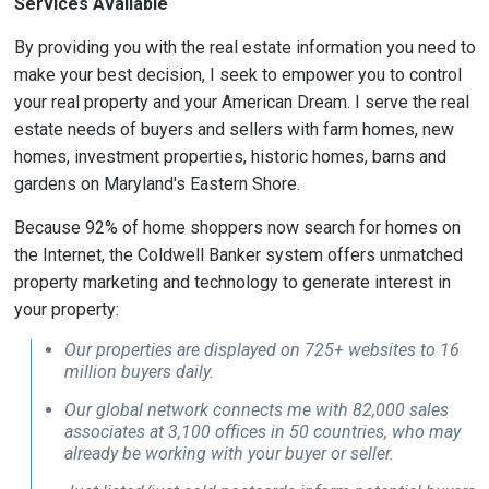
Services Available
By providing you with the real estate information you need to
make your best decision, I seek to empower you to control
your real property and your American Dream. I serve the real
estate needs of buyers and sellers with farm homes, new
homes, investment properties, historic homes, barns and
gardens on Maryland's Eastern Shore.
Because 92% of home shoppers now search for homes on
the Internet, the Coldwell Banker system offers unmatched
property marketing and technology to generate interest in
your property:
Our properties are displayed on 725+ websites to 16
million buyers daily.
Our global network connects me with 82,000 sales
associates at 3,100 offices in 50 countries, who may
already be working with your buyer or seller.