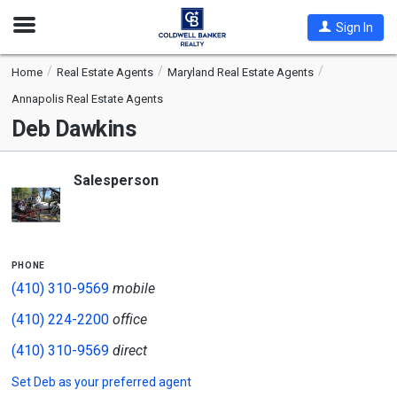
Open
Sign In
Nav
Home
Real Estate Agents
Maryland Real Estate Agents
Annapolis Real Estate Agents
Deb Dawkins
Salesperson
phone
(410) 310-9569
mobile
(410) 224-2200
office
(410) 310-9569
direct
Set
Deb
as your preferred agent