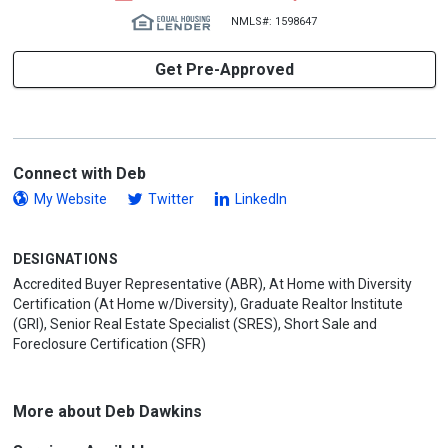
NMLS#: 1598647
Get Pre-Approved
Connect with Deb
My Website
Twitter
LinkedIn
DESIGNATIONS
Accredited Buyer Representative (ABR), At Home with Diversity
Certification (At Home w/Diversity), Graduate Realtor Institute
(GRI), Senior Real Estate Specialist (SRES), Short Sale and
Foreclosure Certification (SFR)
More about Deb Dawkins