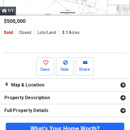
cards.
1/1
Use
the
$500,000
previous
Sold
Closed
Lots/Land
3.1
Acres
and
next
buttons
to
navigate.
Save
Hide
Share
Map & Location
Property Description
Full Property Details
What's Your Home Worth?