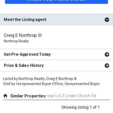
Meet the Listing agent
Creig E Northrop III
Northrop Realty
Get Pre-Approved Today
Price & Sales History
Listed by
Northrop Realty,
Creig E Northrop III
Sold by
Unrepresented Buyer Office,
Unrepresented Buyer
near Lot 2 Linden Church Rd
Similar Properties
This
Showing listing 1 of 1
is