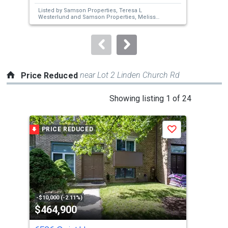
next
Listed by
Samson Properties,
Teresa L
Lis
buttons
Westerlund
and
Samson Properties,
Melissa
Rob
J Westerlund
Age
to
navigate.
near Lot 2 Linden Church Rd
Price Reduced
This
Showing listing 1 of 24
is
a
PRICE REDUCED
P
Save
carousel
with
tiles
that
activate
property
-$10,000 (-2.11%)
-$10
$464,900
$4
listing
cards.