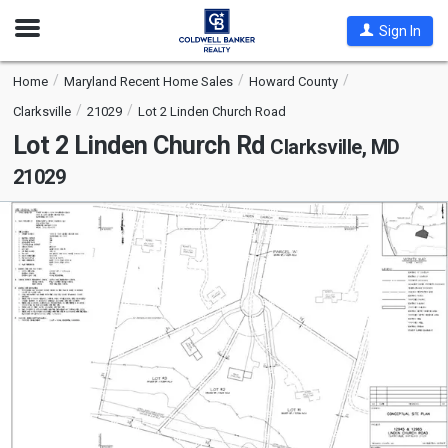
Open
Sign In
Nav
Home
Maryland Recent Home Sales
Howard County
Clarksville
21029
Lot 2 Linden Church Road
Lot 2 Linden Church Rd
Clarksville, MD
21029
This
is
a
carousel
with
tiles
that
activate
property
listing