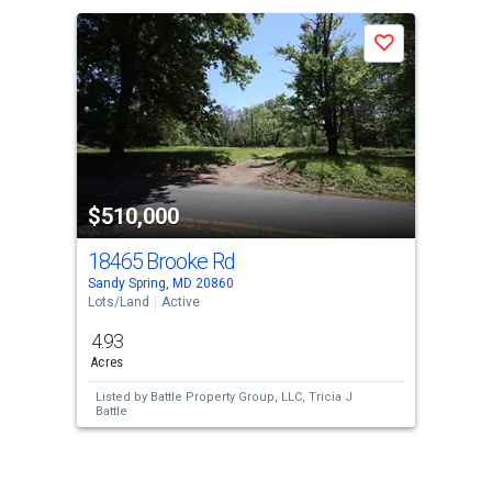
a
Save
carousel
with
tiles
that
activate
property
$510,000
listing
cards.
18465 Brooke Rd
Use
Sandy Spring, MD 20860
the
Lots/Land
Active
previous
4.93
and
Acres
next
Listed by
Battle Property Group, LLC,
Tricia J
buttons
Battle
to
navigate.