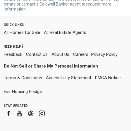
estate
or contact a Coldwell Banker agent to request more
information.
quick links
All Homes for Sale
All Real Estate Agents
need help?
Feedback
Contact Us
About Us
Careers
Privacy Policy
Do Not Sell or Share My Personal Information
Terms & Conditions
Accessibility Statement
DMCA Notice
Fair Housing Pledge
stay updated
Facebook
Youtube
Blogger
Instagram