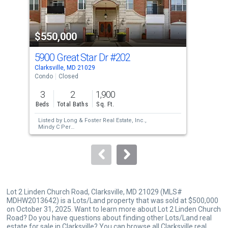
activate
property
$550,000
$5
listing
cards.
5900 Great Star Dr
#202
590
Use
Clarksville, MD 21029
Clar
the
Condo
Closed
Con
previous
3
2
1,900
2
and
Beds
Total Baths
Sq. Ft.
Bed
next
Listed by
Long & Foster Real Estate, Inc.,
Lis
buttons
Mindy C Per
Sol
Sold by
Keller Williams Lucido Agency,
to
Hasan Abid Askari
navigate.
Lot 2 Linden Church Road, Clarksville, MD 21029 (MLS#
MDHW2013642) is a Lots/Land property that was sold at $500,000
on October 31, 2025. Want to learn more about Lot 2 Linden Church
Road? Do you have questions about finding other Lots/Land real
estate for sale in Clarksville? You can browse all
Clarksville real