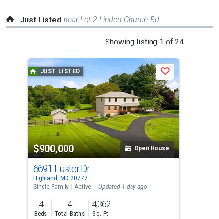
near Lot 2 Linden Church Rd
Just Listed
This
Showing listing 1 of 24
is
a
JUST LISTED
J
Save
carousel
with
tiles
that
activate
property
$900,000
$5
listing
Open House
cards.
6691 Luster Dr
132
Use
Highland, MD 20777
High
the
Single Family
Active
Updated 1 day ago
Sing
previous
4
4
4,362
2
and
Beds
Total Baths
Sq. Ft.
Bed