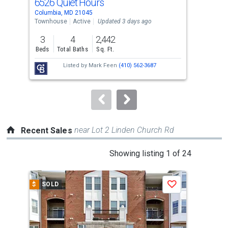
6526 Quiet Hours
631
Use
Columbia, MD 21045
Colu
the
Townhouse
Active
Updated 3 days ago
Tow
previous
3
4
2,442
3
and
Beds
Total Baths
Sq. Ft.
Bed
next
Listed by
Mark Feen
(410) 562-3687
Lis
buttons
Jos
to
navigate.
near Lot 2 Linden Church Rd
Recent Sales
This
Showing listing 1 of 24
is
a
$
SOLD
$
S
Save
carousel
with
tiles
that