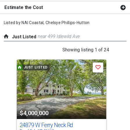
Estimate the Cost
Listed by
NAI Coastal,
Chelsye Phillips-Hutton
near 499 Idlewild Ave
Just Listed
This
Showing listing 1 of 24
is
a
JUST LISTED
J
Save
carousel
with
tiles
that
activate
property
$4,000,000
$4
listing
cards.
24879 W Ferry Neck Rd
147
Use