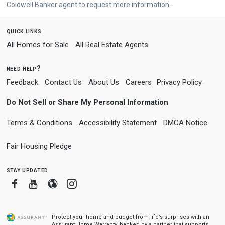
Coldwell Banker agent to request more information.
quick links
All Homes for Sale
All Real Estate Agents
need help?
Feedback
Contact Us
About Us
Careers
Privacy Policy
Do Not Sell or Share My Personal Information
Terms & Conditions
Accessibility Statement
DMCA Notice
Fair Housing Pledge
stay updated
Facebook
Youtube
Blogger
Instagram
Protect your home and budget from life’s surprises with an
Assurant Home Warranty, backed by a partner that supports