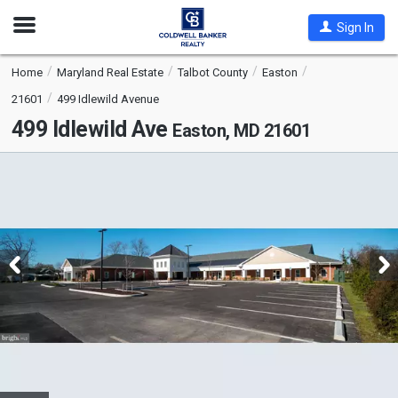
Open
Sign In
Nav
Home
Maryland Real Estate
Talbot County
Easton
21601
499 Idlewild Avenue
499 Idlewild Ave
Easton, MD 21601
This
is
a
carousel
with
tiles
that
activate
property
listing
cards.