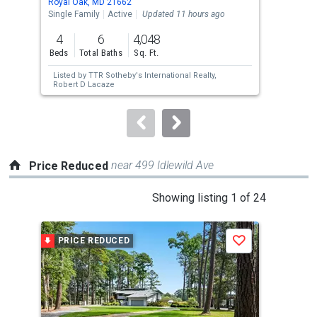
Royal Oak, MD 21662
Trap
the
Single Family
Active
Updated 11 hours ago
Sing
previous
4
6
4,048
5
and
Beds
Total Baths
Sq. Ft.
Bed
next
Listed by
TTR Sotheby's International Realty,
Lis
buttons
Robert D Lacaze
EXP 
to
navigate.
near 499 Idlewild Ave
Price Reduced
This
Showing listing 1 of 24
is
a
PRICE REDUCED
P
Save
carousel
with
tiles
that