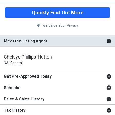
Quickly Find Out More
We Value Your Privacy
Meet the Listing agent
Chelsye Phillips-Hutton
NAI Coastal
Get Pre-Approved Today
Schools
Price & Sales History
Tax History