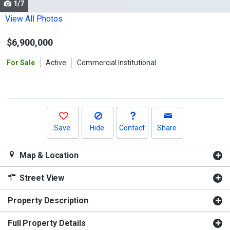
1/7
Use
the
View All Photos
previous
$6,900,000
and
next
For Sale
Active
Commercial Institutional
buttons
to
navigate.
Save
Hide
Contact
Share
Map & Location
Street View
Property Description
Full Property Details