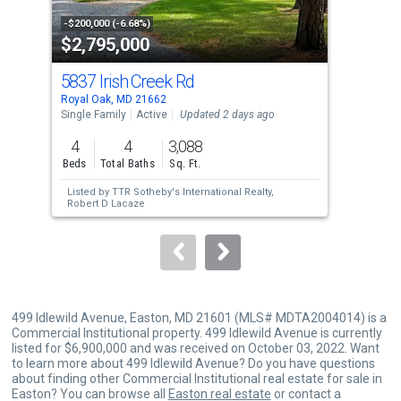
activate
property
-$200,000 (-6.68%)
-$14
$2,795,000
$4
listing
cards.
5837 Irish Creek Rd
26
Use
Royal Oak, MD 21662
Trap
the
Single Family
Active
Updated 2 days ago
Sing
previous
4
4
3,088
4
and
Beds
Total Baths
Sq. Ft.
Bed
next
Listed by
TTR Sotheby's International Realty,
Lis
buttons
Robert D Lacaze
Wat
to
navigate.
499 Idlewild Avenue, Easton, MD 21601 (MLS# MDTA2004014) is a
Commercial Institutional property. 499 Idlewild Avenue is currently
listed for $6,900,000 and was received on October 03, 2022. Want
to learn more about 499 Idlewild Avenue? Do you have questions
about finding other Commercial Institutional real estate for sale in
Easton? You can browse all
Easton real estate
or contact a