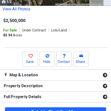
1/2
Use
the
View All Photos
previous
$2,500,000
and
next
For Sale
Under Contract
Lots/Land
buttons
83.94
Acres
to
navigate.
Save
Hide
Contact
Share
Map & Location
Property Description
Full Property Details