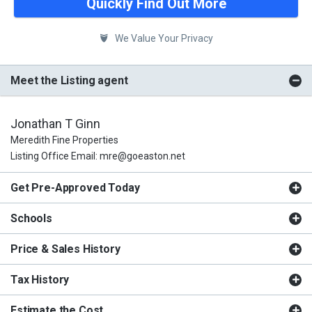
Quickly Find Out More
We Value Your Privacy
Meet the Listing agent
Jonathan T Ginn
Meredith Fine Properties
Listing Office Email: mre@goeaston.net
Get Pre-Approved Today
Schools
Price & Sales History
Tax History
Estimate the Cost