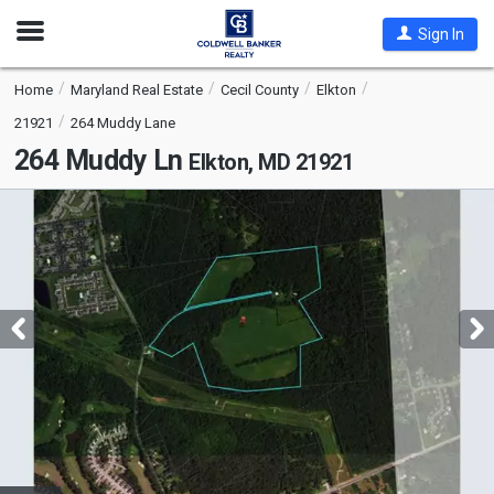
Open
Sign In
Nav
Home
Maryland Real Estate
Cecil County
Elkton
21921
264 Muddy Lane
264 Muddy Ln
Elkton, MD 21921
This
is
a
carousel
with
tiles
that
activate
property
listing
cards.