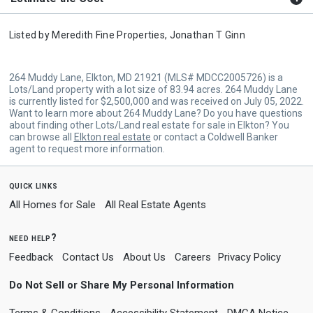
Listed by
Meredith Fine Properties,
Jonathan T Ginn
264 Muddy Lane, Elkton, MD 21921 (MLS# MDCC2005726) is a
Lots/Land property with a lot size of 83.94 acres. 264 Muddy Lane
is currently listed for $2,500,000 and was received on July 05, 2022.
Want to learn more about 264 Muddy Lane? Do you have questions
about finding other Lots/Land real estate for sale in Elkton? You
can browse all
Elkton real estate
or contact a Coldwell Banker
agent to request more information.
quick links
All Homes for Sale
All Real Estate Agents
need help?
Feedback
Contact Us
About Us
Careers
Privacy Policy
Do Not Sell or Share My Personal Information
Terms & Conditions
Accessibility Statement
DMCA Notice