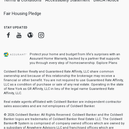
Fair Housing Pledge
stay updated
Facebook
Youtube
Blogger
Instagram
Protect your home and budget from life’s surprises with an
Assurant Home Warranty, backed by a partner that supports
you through every step of homeownership.
Explore Plans
Coldwell Banker Realty and Guaranteed Rate Affinity, LLC share common
ownership and because of this relationship the brokerage may receive a
financial or other benefit. You are not required to use Guaranteed Rate Affinity,
LLC as a condition of purchase or sale of any real estate. Operating in the state
of New York as GR Affinity, LLC in lieu of the legal name Guaranteed Rate
Affinity, LLC.
Real estate agents affiliated with Coldwell Banker are independent contractor
sales associates and are not employees of Coldwell Banker.
© 2026 Coldwell Banker. All Rights Reserved. Coldwell Banker and the Coldwell
Banker logos are trademarks of Coldwell Banker Real Estate LLC. The Coldwell
Banker® System is comprised of company owned offices which are owned by
a subsidiary of Anywhere Advisors LLC and franchised offices which are