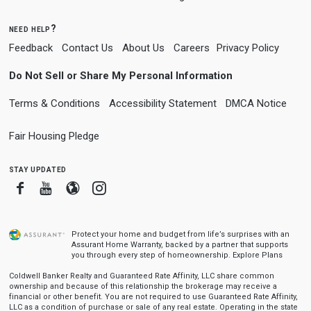
need help?
Feedback
Contact Us
About Us
Careers
Privacy Policy
Do Not Sell or Share My Personal Information
Terms & Conditions
Accessibility Statement
DMCA Notice
Fair Housing Pledge
stay updated
Facebook
Youtube
Blogger
Instagram
Protect your home and budget from life’s surprises with an
Assurant Home Warranty, backed by a partner that supports
you through every step of homeownership.
Explore Plans
Coldwell Banker Realty and Guaranteed Rate Affinity, LLC share common
ownership and because of this relationship the brokerage may receive a
financial or other benefit. You are not required to use Guaranteed Rate Affinity,
LLC as a condition of purchase or sale of any real estate. Operating in the state