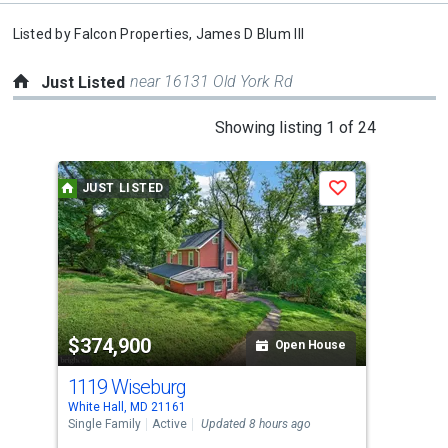
Listed by
Falcon Properties,
James D Blum III
near 16131 Old York Rd
Just Listed
This
Showing listing 1 of 24
is
a
JUST LISTED
J
Save
carousel
with
tiles
that
activate
property
$374,900
$8
listing
Open House
cards.
1119 Wiseburg
14
Use
White Hall, MD 21161
Phoe
the
Single Family
Active
Updated 8 hours ago
Sing
previous