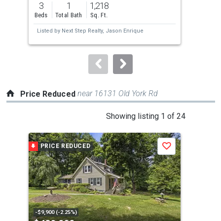
3
1
1,218
4
and
Beds
Total Bath
Sq. Ft.
Bed
next
Listed by
Next Step Realty,
Jason Enrique
Lis
buttons
Min
to
navigate.
near 16131 Old York Rd
Price Reduced
This
Showing listing 1 of 24
is
a
PRICE REDUCED
P
Save
carousel
with
tiles
that
activate
property
-$9,900 (-2.25%)
-$30