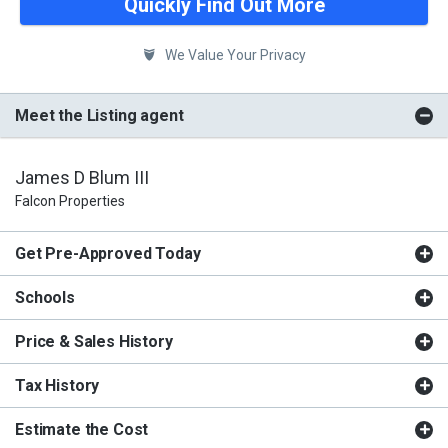
Quickly Find Out More
We Value Your Privacy
Meet the Listing agent
James D Blum III
Falcon Properties
Get Pre-Approved Today
Schools
Price & Sales History
Tax History
Estimate the Cost