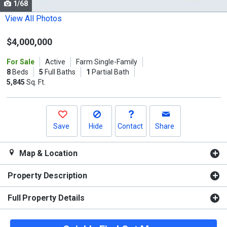
1/68
Use
the
View All Photos
previous
$4,000,000
and
next
For Sale
Active
Farm Single-Family
buttons
8
Beds
5
Full Baths
1
Partial Bath
to
5,845
Sq. Ft.
navigate.
Save
Hide
Contact
Share
Map & Location
Property Description
Full Property Details