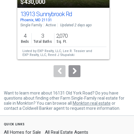
$430,000
$3
listing
cards.
13913 Sunnybrook Rd
213
Use
Phoenix, MD 21131
Park
the
Single Family
Active
Updated 2 days ago
Sing
previous
4
3
2,070
3
and
Beds
Total Baths
Sq. Ft.
Bed
next
Listed by
EXP Realty, LLC,
Lee R. Tessier
and
Lis
buttons
EXP Realty, LLC,
Reed J Stupalski
to
navigate.
Want to learn more about 16131 Old York Road? Do you have
questions about finding other Farm Single-Family real estate for
sale in Monkton? You can browse all
Monkton real estate
or
contact a Coldwell Banker agent to request more information.
quick links
All Homes for Sale
All Real Estate Agents