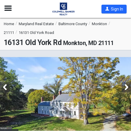
Open
Sign In
Nav
Home
Maryland Real Estate
Baltimore County
Monkton
21111
16131 Old York Road
16131 Old York Rd
Monkton, MD 21111
This
is
a
carousel
with
tiles
that
activate
property
listing
cards.