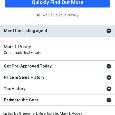
Quickly Find Out More
We Value Your Privacy
Meet the Listing agent
Mark L Posey
Greenmark Real Estate
Get Pre-Approved Today
Price & Sales History
Tax History
Estimate the Cost
Listed by
Greenmark Real Estate,
Mark L Posey