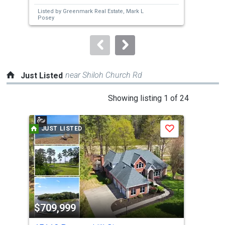
next
Listed by
Greenmark Real Estate,
Mark L
Lis
buttons
Posey
to
navigate.
near Shiloh Church Rd
Just Listed
This
Showing listing 1 of 24
is
a
JUST LISTED
J
Save
carousel
with
tiles
that
activate
property
$709,999
$3
listing
cards.