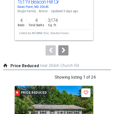
15119 Beacon Hill Cir
859
Use
Swan Point, MD 20645
Bel 
the
Single Family
Active
Updated 3 days ago
Sing
previous
4
4
3,174
3
and
Beds
Total Baths
Sq. Ft.
Bed
next
Listed by
RE/MAX One,
Sandra Foraci
Lis
buttons
Chr
to
navigate.
near Shiloh Church Rd
Price Reduced
This
Showing listing 1 of 24
is
a
PRICE REDUCED
P
Save
carousel
with
tiles