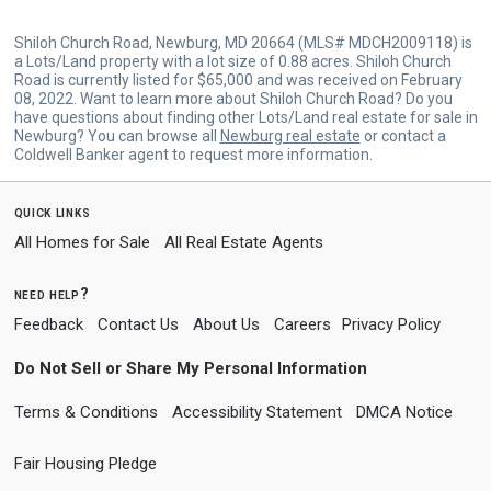
Shiloh Church Road, Newburg, MD 20664 (MLS# MDCH2009118) is
a Lots/Land property with a lot size of 0.88 acres. Shiloh Church
Road is currently listed for $65,000 and was received on February
08, 2022. Want to learn more about Shiloh Church Road? Do you
have questions about finding other Lots/Land real estate for sale in
Newburg? You can browse all
Newburg real estate
or contact a
Coldwell Banker agent to request more information.
quick links
All Homes for Sale
All Real Estate Agents
need help?
Feedback
Contact Us
About Us
Careers
Privacy Policy
Do Not Sell or Share My Personal Information
Terms & Conditions
Accessibility Statement
DMCA Notice
Fair Housing Pledge