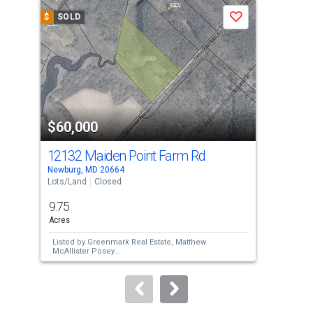
a
$
SOLD
$
S
Save
carousel
with
tiles
that
activate
property
$60,000
$7
listing
cards.
12132 Maiden Point Farm Rd
Lot
Use
Newburg, MD 20664
Colo
the
Lots/Land
Closed
Lots
previous
9.75
12.
and
Acres
Acr
next
Listed by
Greenmark Real Estate,
Matthew
Lis
buttons
McAllister Posey
CAT
Sold by
Marsh Realty,
Craig P Marsh
and
Sol
to
Marsh Realty,
Cherie Dinkins
Ste
navigate.