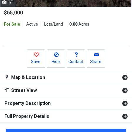
1/1
Use
the
$65,000
previous
For Sale
Active
Lots/Land
0.88
Acres
and
next
buttons
to
navigate.
Save
Hide
Contact
Share
Map & Location
Street View
Property Description
Full Property Details