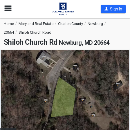
Open
Sign In
Nav
Home
Maryland Real Estate
Charles County
Newburg
20664
Shiloh Church Road
Shiloh Church Rd
Newburg, MD 20664
This
is
a
carousel
with
tiles
that
activate
property
listing
cards.