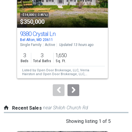
that
activate
property
-$14,000 (-3.85%)
-$10
$350,000
$3
listing
cards.
9380 Crystal Ln
21
Use
Bel Alton, MD 20611
Colo
the
Single Family
Active
Updated 13 hours ago
Sing
previous
3
3
1,650
3
and
Beds
Total Baths
Sq. Ft.
Bed
next
Listed by
Open Door Brokerage, LLC,
Verria
buttons
Hairston
and
Open Door Brokerage, LLC,
Michelle Huemmer
to
navigate.
near Shiloh Church Rd
Recent Sales
This
Showing listing 1 of 5
is