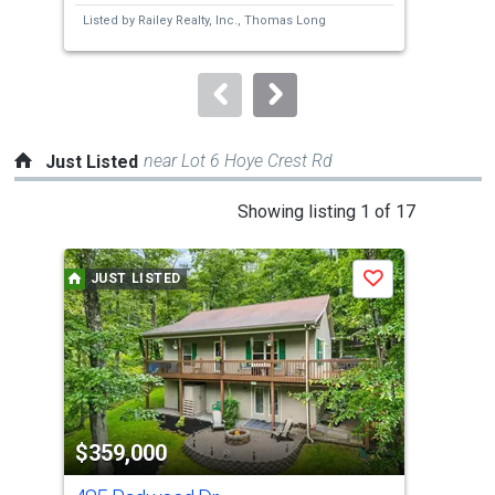
next
Listed by
Railey Realty, Inc.,
Thomas Long
Lis
buttons
L F
to
navigate.
near Lot 6 Hoye Crest Rd
Just Listed
This
Showing listing 1 of 17
is
a
JUST LISTED
J
Save
carousel
with
tiles
that
activate
property
$359,000
$4
listing
cards.