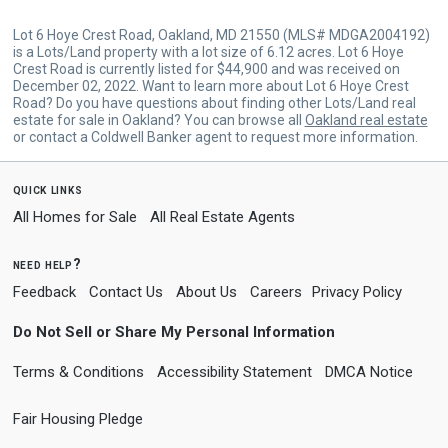
Lot 6 Hoye Crest Road, Oakland, MD 21550 (MLS# MDGA2004192)
is a Lots/Land property with a lot size of 6.12 acres. Lot 6 Hoye
Crest Road is currently listed for $44,900 and was received on
December 02, 2022. Want to learn more about Lot 6 Hoye Crest
Road? Do you have questions about finding other Lots/Land real
estate for sale in Oakland? You can browse all
Oakland real estate
or contact a Coldwell Banker agent to request more information.
quick links
All Homes for Sale
All Real Estate Agents
need help?
Feedback
Contact Us
About Us
Careers
Privacy Policy
Do Not Sell or Share My Personal Information
Terms & Conditions
Accessibility Statement
DMCA Notice
Fair Housing Pledge