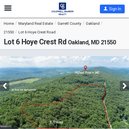
Open
Sign In
Nav
Home
Maryland Real Estate
Garrett County
Oakland
21550
Lot 6 Hoye Crest Road
Lot 6 Hoye Crest Rd
Oakland, MD 21550
This
is
a
carousel
with
tiles
that
activate
property
listing
cards.