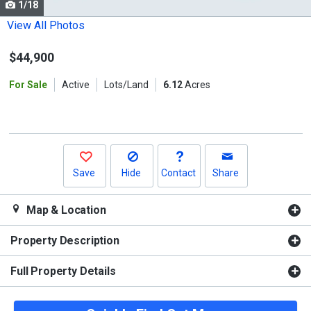
1/18
Use
the
View All Photos
previous
$44,900
and
next
For Sale
Active
Lots/Land
6.12
Acres
buttons
to
navigate.
Save
Hide
Contact
Share
Map & Location
Property Description
Full Property Details