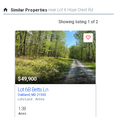
near Lot 6 Hoye Crest Rd
Similar Properties
This
Showing listing 1 of 2
is
a
Save
carousel
with
tiles
that
activate
property
$49,900
$4
listing
cards.
Lot 6B Betts Ln
Map
Use
Oakland, MD 21550
Oakl
the
Lots/Land
Active
Lots
previous
1.38
1.0
and
Acres
Acre