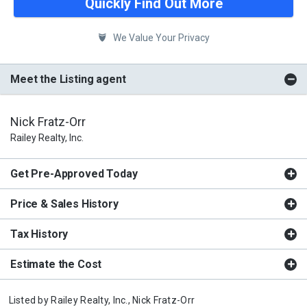
Quickly Find Out More
We Value Your Privacy
Meet the Listing agent
Nick Fratz-Orr
Railey Realty, Inc.
Get Pre-Approved Today
Price & Sales History
Tax History
Estimate the Cost
Listed by
Railey Realty, Inc.,
Nick Fratz-Orr