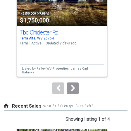
activate
property
-$150,000 (-7.89%)
-$10
$1,750,000
$1
listing
cards.
Tbd Chidester Rd
340
Use
Terra Alta, WV 26764
Swan
the
Farm
Active
Updated 2 days ago
Sing
previous
4
and
Bed
next
Listed by
Railey WV Properties,
James Carl
Lis
buttons
Galusky
to
navigate.
near Lot 6 Hoye Crest Rd
Recent Sales
This
Showing listing 1 of 4
is