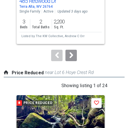
485 Redwood Dr
71
Use
Terra Alta, WV 26764
Auro
the
Single Family
Active
Updated 3 days ago
Sing
previous
3
2
2,200
3
and
Beds
Total Baths
Sq. Ft.
Bed
next
Listed by
The KW Collective,
Andrew C Orr
Lis
buttons
to
navigate.
near Lot 6 Hoye Crest Rd
Price Reduced
This
Showing listing 1 of 24
is
a
PRICE REDUCED
P
Save
carousel
with
tiles
that