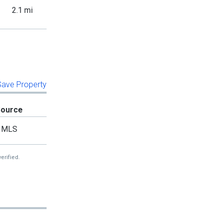
2.1 mi
 Save Property
Source
MLS
erified.