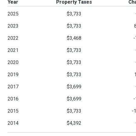
Year
Property Taxes
Ch
2025
$3,733
2023
$3,733
2022
$3,468
-
2021
$3,733
2020
$3,733
2019
$3,733
2017
$3,699
2016
$3,699
-
2015
$3,733
-
2014
$4,392