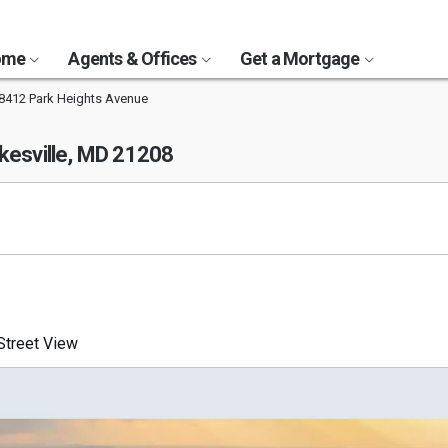
Home
Agents & Offices
Get a Mortgage
8412 Park Heights Avenue
kesville, MD 21208
treet View