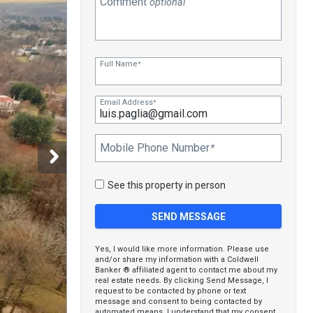
Comment
optional
Full Name
*
Email Address
*
Mobile Phone Number
*
See this property in person
Yes, I would like more information. Please use
and/or share my information with a Coldwell
Banker ® affiliated agent to contact me about my
real estate needs. By clicking Send Message, I
request to be contacted by phone or text
message and consent to being contacted by
automated means. I understand that my consent