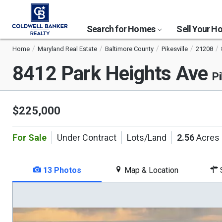
Search for Homes
Sell Your 
Home
Maryland Real Estate
Baltimore County
Pikesville
21208
8412 Park Heights Ave
Pi
$225,000
For Sale
Under Contract
Lots/Land
2.56
Acres
13 Photos
Map & Location
S
This
is
a