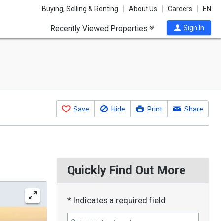
Buying, Selling & Renting
About Us
Careers
EN
Recently Viewed Properties
Sign In
Save
Hide
Print
Share
Quickly Find Out More
* Indicates a required field