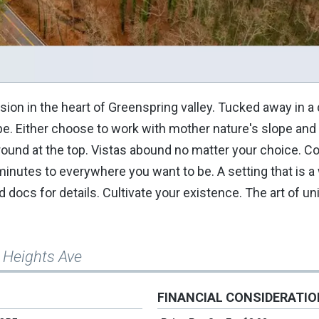
vision in the heart of Greenspring valley. Tucked away in a
e. Either choose to work with mother nature's slope and
t ground at the top. Vistas abound no matter your choice.
inutes to everywhere you want to be. A setting that is a 
d docs for details. Cultivate your existence. The art of u
 Heights Ave
FINANCIAL CONSIDERATI