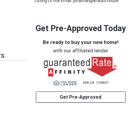
Listing Office Email: jonathan@krauss.house
Get Pre-Approved Today
Be ready to buy your new home!
with our affiliated lender
TS
NMLS#: 1598647
Get Pre-Approved