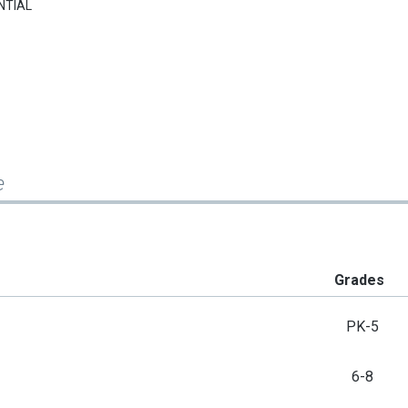
NTIAL
e
Grades
PK-5
6-8