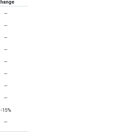
hange
—
—
—
—
—
—
—
—
-15%
—