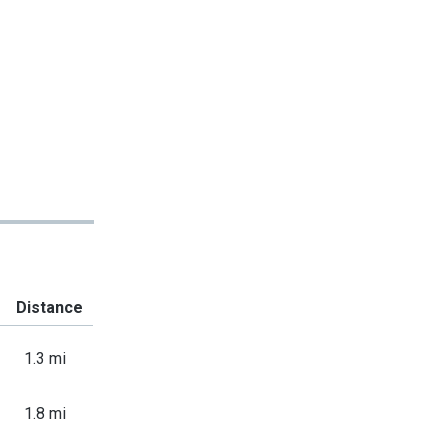
Distance
1.3 mi
1.8 mi