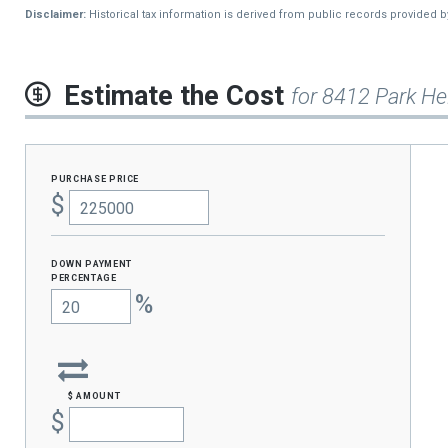
Disclaimer:
Historical tax information is derived from public records provided 
Estimate the Cost
for 8412 Park He
purchase price
$
Down Payment
percentage
%
$ amount
$