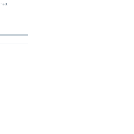
fied.