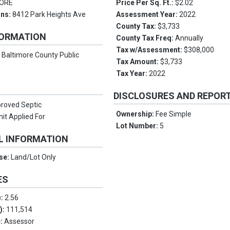
MORE
Price Per Sq. Ft.:
$2.02
ons:
8412 Park Heights Ave
Assessment Year:
2022
County Tax:
$3,733
FORMATION
County Tax Freq:
Annually
Tax w/Assessment:
$308,000
:
Baltimore County Public
Tax Amount:
$3,733
Tax Year:
2022
DISCLOSURES AND REPOR
roved Septic
Ownership:
Fee Simple
it Applied For
Lot Number:
5
L INFORMATION
Use:
Land/Lot Only
ES
):
2.56
.):
111,514
e:
Assessor