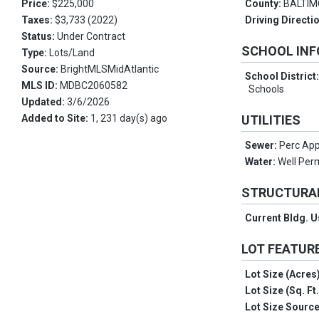
Price:
$225,000
County:
BALTI
Taxes:
$3,733 (2022)
Driving Directi
Status:
Under Contract
SCHOOL IN
Type:
Lots/Land
Source:
BrightMLSMidAtlantic
School District
MLS ID:
MDBC2060582
Schools
Updated:
3/6/2026
Added to Site:
1, 231 day(s) ago
UTILITIES
Sewer:
Perc App
Water:
Well Perm
STRUCTURA
Current Bldg. 
LOT FEATUR
Lot Size (Acres
Lot Size (Sq. Ft
Lot Size Sourc