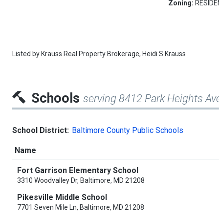
Zoning:
RESIDE
Listed by
Krauss Real Property Brokerage,
Heidi S Krauss
Schools
serving 8412 Park Heights Av
School District:
Baltimore County Public Schools
Name
Fort Garrison Elementary School
3310 Woodvalley Dr, Baltimore, MD 21208
Pikesville Middle School
7701 Seven Mile Ln, Baltimore, MD 21208