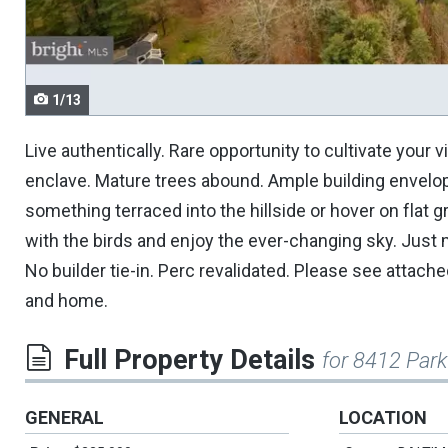
navigate.
1/13
Live authentically. Rare opportunity to cultivate your 
enclave. Mature trees abound. Ample building envelop
something terraced into the hillside or hover on fla
with the birds and enjoy the ever-changing sky. Just m
No builder tie-in. Perc revalidated. Please see attache
and home.
Full Property Details
for 8412 Park
GENERAL
LOCATION