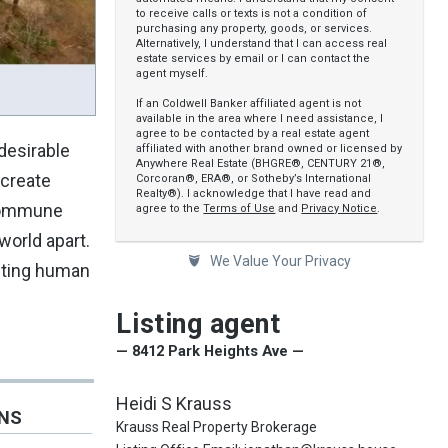
to receive calls or texts is not a condition of
purchasing any property, goods, or services.
Alternatively, I understand that I can access real
estate services by email or I can contact the
agent myself.
If an Coldwell Banker affiliated agent is not
available in the area where I need assistance, I
agree to be contacted by a real estate agent
 desirable
affiliated with another brand owned or licensed by
Anywhere Real Estate (BHGRE®, CENTURY 21®,
 create
Corcoran®, ERA®, or Sotheby’s International
Realty®). I acknowledge that I have read and
 Commune
agree to the
Terms of Use
and
Privacy Notice
.
world apart.
We Value Your Privacy
niting human
Listing agent
— 8412 Park Heights Ave —
Heidi S Krauss
ONS
Krauss Real Property Brokerage