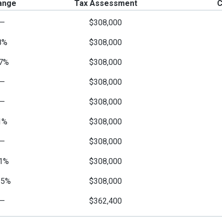
ange
Tax Assessment
C
—
$308,000
8%
$308,000
7%
$308,000
—
$308,000
—
$308,000
1%
$308,000
—
$308,000
1%
$308,000
15%
$308,000
—
$362,400