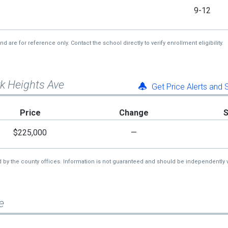
9-12
re for reference only. Contact the school directly to verify enrollment eligibility.
rk Heights Ave
Get Price Alerts and
Price
Change
$225,000
—
d by the county offices. Information is not guaranteed and should be independently v
e