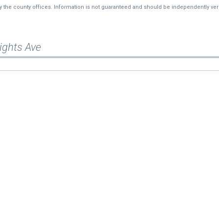
by the county offices. Information is not guaranteed and should be independently veri
ights Ave