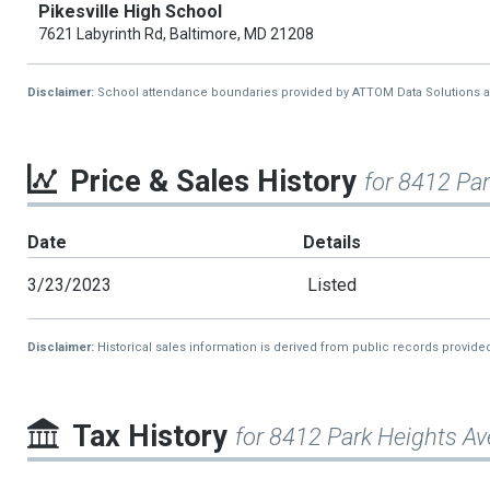
Pikesville High School
7621 Labyrinth Rd, Baltimore, MD 21208
Disclaimer:
School attendance boundaries provided by ATTOM Data Solutions and a
Price & Sales History
for 8412 Pa
Date
Details
3/23/2023
Listed
Disclaimer:
Historical sales information is derived from public records provide
Tax History
for 8412 Park Heights Av