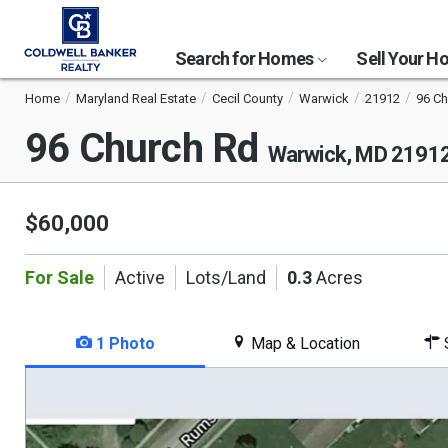
Search for Homes
Sell Your 
Home
Maryland Real Estate
Cecil County
Warwick
21912
96 C
96 Church Rd
Warwick, MD 2191
$60,000
For Sale
Active
Lots/Land
0.3
Acres
1 Photo
Map & Location
S
This
is
a