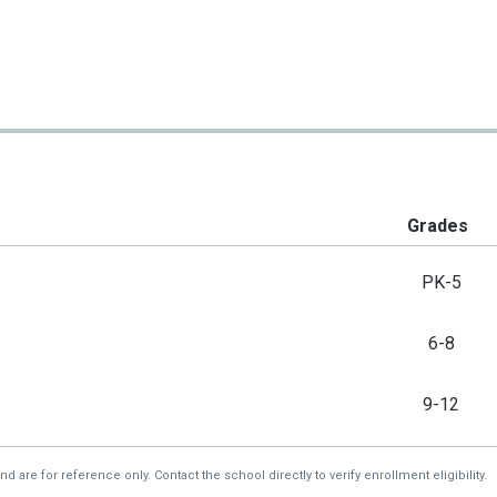
Grades
PK-5
6-8
9-12
re for reference only. Contact the school directly to verify enrollment eligibility.