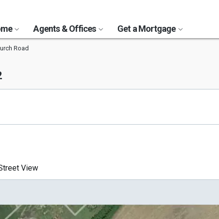
Home
Agents & Offices
Get a Mortgage
hurch Road
2
treet View