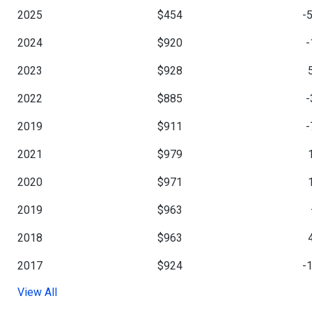
2025
$454
-
2024
$920
-
2023
$928
2022
$885
-
2019
$911
-
2021
$979
2020
$971
2019
$963
2018
$963
2017
$924
-
View All
2016
$1,054