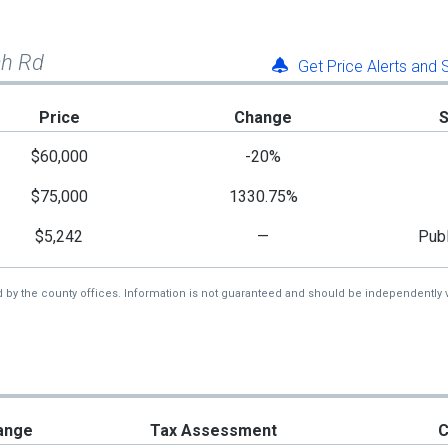
ch Rd
Get Price Alerts and
Price
Change
$60,000
-20%
$75,000
1330.75%
$5,242
—
Publ
d by the county offices. Information is not guaranteed and should be independently v
ange
Tax Assessment
C