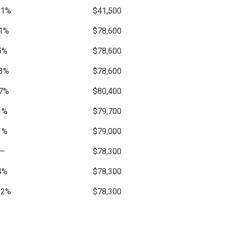
51%
$41,500
1%
$78,600
5%
$78,600
3%
$78,600
7%
$80,400
1%
$79,700
1%
$79,000
—
$78,300
4%
$78,300
12%
$78,300
—
$90,100