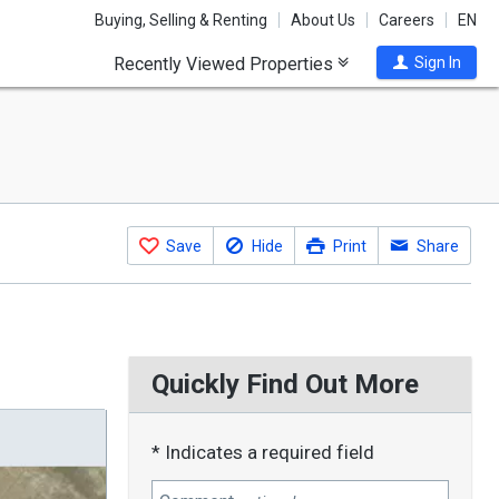
Buying, Selling & Renting
About Us
Careers
EN
Recently Viewed Properties
Sign In
Save
Hide
Print
Share
Quickly Find Out More
* Indicates a required field