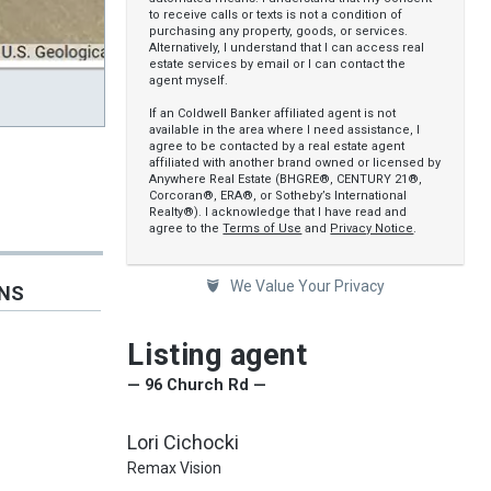
to receive calls or texts is not a condition of
purchasing any property, goods, or services.
Alternatively, I understand that I can access real
estate services by email or I can contact the
agent myself.
If an Coldwell Banker affiliated agent is not
available in the area where I need assistance, I
agree to be contacted by a real estate agent
affiliated with another brand owned or licensed by
Anywhere Real Estate (BHGRE®, CENTURY 21®,
Corcoran®, ERA®, or Sotheby’s International
Realty®). I acknowledge that I have read and
agree to the
Terms of Use
and
Privacy Notice
.
We Value Your Privacy
ONS
Listing agent
— 96 Church Rd —
Lori Cichocki
Remax Vision