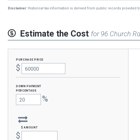
2015
$1,054
Disclaimer:
Historical tax information is derived from public records provided 
2014
$1,054
Estimate the Cost
for 96 Church R
purchase price
$
Down Payment
percentage
%
$ amount
$