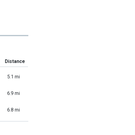
Distance
5.1 mi
6.9 mi
6.8 mi