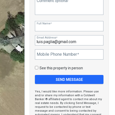
Comment
optional
Full Name
*
Email Address
*
Mobile Phone Number
*
See this property in person
Yes, I would like more information. Please use
and/or share my information with a Coldwell
Banker ® affiliated agent to contact me about my
real estate needs. By clicking Send Message, I
request to be contacted by phone or text
message and consent to being contacted by
automated means. I understand that my consent