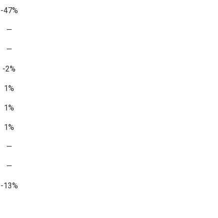
-47%
—
—
-2%
1%
1%
1%
—
—
-13%
—