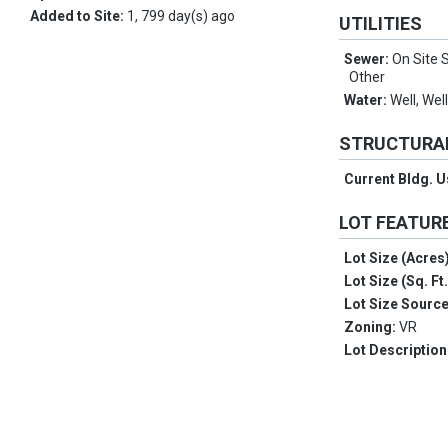
Added to Site:
1, 799 day(s) ago
UTILITIES
Sewer:
On Site S
Other
Water:
Well, Wel
STRUCTURA
Current Bldg. 
LOT FEATUR
Lot Size (Acres
Lot Size (Sq. Ft
Lot Size Sourc
Zoning:
VR
Lot Description