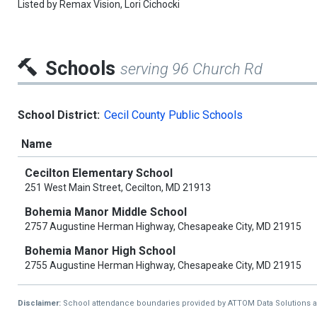
Listed by
Remax Vision,
Lori Cichocki
Schools
serving 96 Church Rd
School District:
Cecil County Public Schools
Name
Cecilton Elementary School
251 West Main Street, Cecilton, MD 21913
Bohemia Manor Middle School
2757 Augustine Herman Highway, Chesapeake City, MD 21915
Bohemia Manor High School
2755 Augustine Herman Highway, Chesapeake City, MD 21915
Disclaimer:
School attendance boundaries provided by ATTOM Data Solutions and a