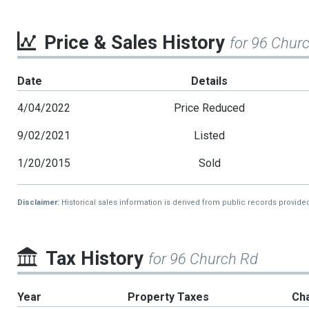
Price & Sales History
for 96 Chur
Date
Details
4/04/2022
Price Reduced
9/02/2021
Listed
1/20/2015
Sold
Disclaimer:
Historical sales information is derived from public records provide
Tax History
for 96 Church Rd
Year
Property Taxes
Ch