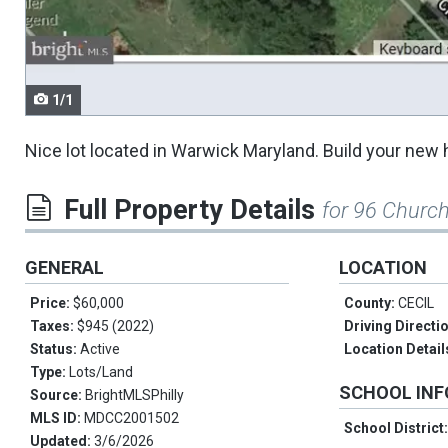
navigate.
1/1
Nice lot located in Warwick Maryland. Build your new 
Full Property Details
for 96 Churc
GENERAL
LOCATION
Price:
$60,000
County:
CECIL
Taxes:
$945 (2022)
Driving Directi
Status:
Active
Location Detail
Type:
Lots/Land
SCHOOL IN
Source:
BrightMLSPhilly
MLS ID:
MDCC2001502
School District
Updated:
3/6/2026