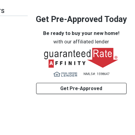
TS
Get Pre-Approved Today
Be ready to buy your new home!
with our affiliated lender
NMLS#: 1598647
Get Pre-Approved