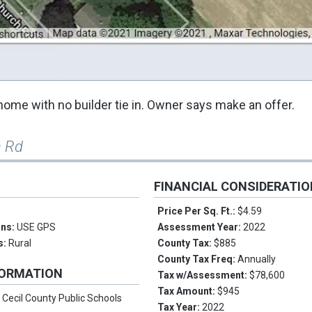
home with no builder tie in. Owner says make an offer.
h Rd
FINANCIAL CONSIDERATI
Price Per Sq. Ft.:
$4.59
ons:
USE GPS
Assessment Year:
2022
s:
Rural
County Tax:
$885
County Tax Freq:
Annually
FORMATION
Tax w/Assessment:
$78,600
Tax Amount:
$945
:
Cecil County Public Schools
Tax Year:
2022