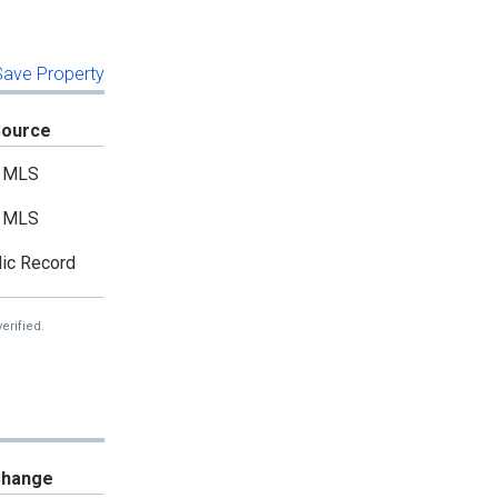
 Save Property
Source
MLS
MLS
ic Record
erified.
hange