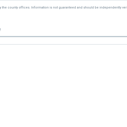
—
$90,100
by the county offices. Information is not guaranteed and should be independently veri
—
$90,100
d