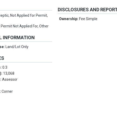
DISCLOSURES AND REPOR
eptic, Not Applied for Permit,
Ownership:
Fee Simple
l Permit Not Applied For, Other
L INFORMATION
Use:
Land/Lot Only
ES
):
0.3
.):
13,068
e:
Assessor
:
Corner