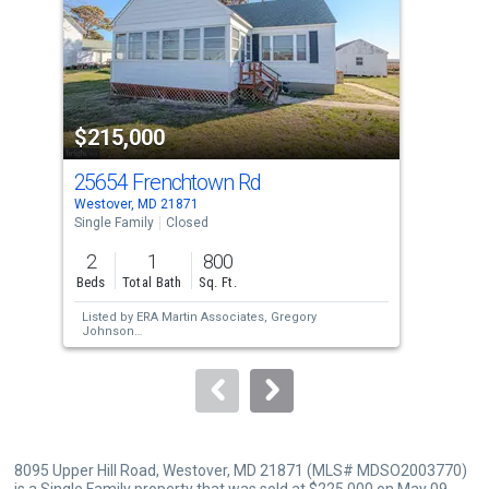
with
tiles
that
activate
property
$215,000
$2
listing
cards.
25654 Frenchtown Rd
50
Use
Westover, MD 21871
Mari
the
Single Family
Closed
Sing
previous
2
1
800
3
and
Beds
Total Bath
Sq. Ft.
Bed
next
Listed by
ERA Martin Associates,
Gregory
Lis
buttons
Johnson
Lew
Sold by
Unrepresented,
Unrepresented
Sol
to
Pen
navigate.
8095 Upper Hill Road, Westover, MD 21871 (MLS# MDSO2003770)
is a Single Family property that was sold at $225,000 on May 09,