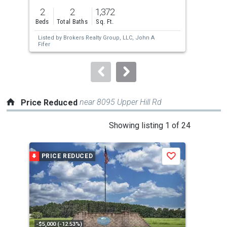
previous
2
2
1,372
3
and
Beds
Total Baths
Sq. Ft.
Bed
next
Listed by
Brokers Realty Group, LLC,
John A
buttons
Fifer
to
navigate.
near 8095 Upper Hill Rd
Price Reduced
This
Showing listing 1 of 24
is
a
PRICE REDUCED
P
Save
carousel
with
tiles
that
activate
property
-$5,000 (-12.53%)
-$2,