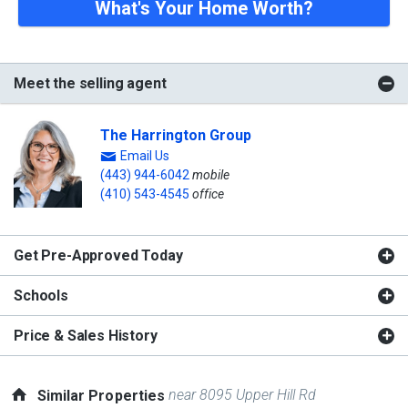
What's Your Home Worth?
Meet the selling agent
The Harrington Group
Email Us
(443) 944-6042
mobile
(410) 543-4545
office
Get Pre-Approved Today
Schools
Price & Sales History
near 8095 Upper Hill Rd
Similar Properties