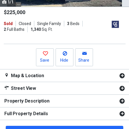
1/1
Use
the
$225,000
previous
Sold
Closed
Single Family
3
Beds
and
2
Full Baths
1,340
Sq. Ft.
next
buttons
to
navigate.
Save
Hide
Share
Map & Location
Street View
Property Description
Full Property Details