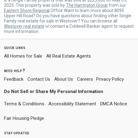
2025. This property was sold by
The Harrington Group
from our
Eastern Shore Regional
Office.Want to learn more about 8095
Upper Hill Road? Do you have questions about finding other Single
Family real estate for sale in Westover? You can browse all
Westover real estate
or contact a Coldwell Banker agent to request
more information.
quick links
All Homes for Sale
All Real Estate Agents
need help?
Feedback
Contact Us
About Us
Careers
Privacy Policy
Do Not Sell or Share My Personal Information
Terms & Conditions
Accessibility Statement
DMCA Notice
Fair Housing Pledge
stay updated