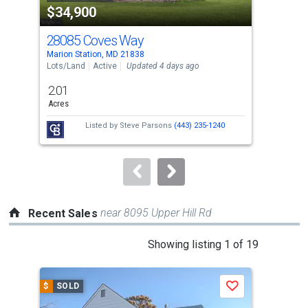
$34,900
$2
listing
cards.
28085 Coves Way
298
Use
Marion Station, MD 21838
Mari
the
Lots/Land
Active
Updated 4 days ago
Sing
previous
2.01
3
and
Acres
Bed
next
Listed by
Steve Parsons
(443) 235-1240
Lis
buttons
McB
to
navigate.
near 8095 Upper Hill Rd
Recent Sales
This
Showing listing 1 of 19
is
a
$
SOLD
$
S
Save
carousel