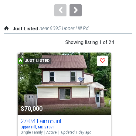
to
navigate.
near 8095 Upper Hill Rd
Just Listed
This
Showing listing 1 of 24
is
a
JUST LISTED
J
Save
carousel
with
tiles
that
activate
property
$70,000
$4
listing
cards.
27834 Fairmount
139
Use
Upper Hill, MD 21871
Prin
the
Single Family
Active
Updated 1 day ago
Sing