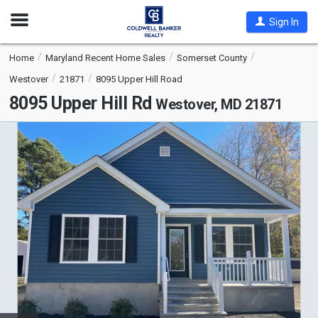
Open
Sign In
Nav
Home
Maryland Recent Home Sales
Somerset County
Westover
21871
8095 Upper Hill Road
8095 Upper Hill Rd
Westover, MD 21871
This
is
a
carousel
with
tiles
that
activate
property
listing
cards.