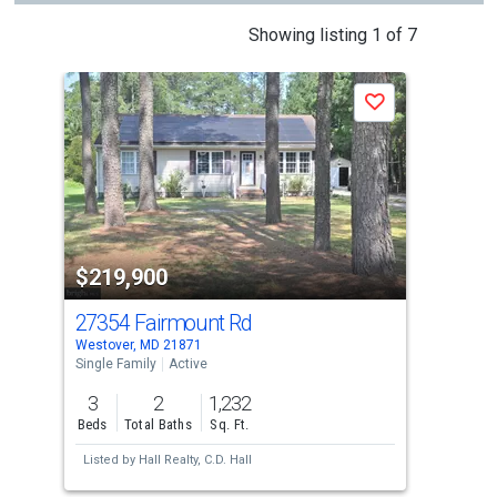
This
Showing listing 1 of 7
is
a
J
Save
carousel
with
tiles
that
activate
property
$219,900
$2
listing
cards.
27354 Fairmount Rd
300
Use
Westover, MD 21871
Prin
the
Single Family
Active
Sing
previous
3
2
1,232
3
and
Beds
Total Baths
Sq. Ft.
Bed
next
Listed by
Hall Realty,
C.D. Hall
buttons