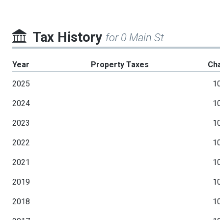
Tax History
for 0 Main St
Year
Property Taxes
Ch
2025
1
2024
1
2023
1
2022
1
2021
1
2019
1
2018
1