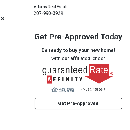
Adams Real Estate
207-990-3929
TS
Get Pre-Approved Today
Be ready to buy your new home!
with our affiliated lender
NMLS#: 1598647
Get Pre-Approved