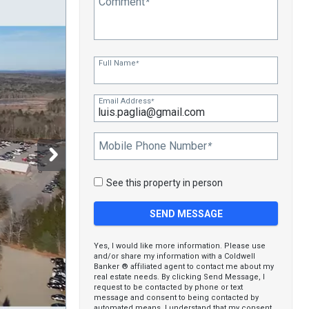
Comment
*
Full Name
*
Email Address
*
Mobile Phone Number
*
See this property in person
Yes, I would like more information. Please use
and/or share my information with a Coldwell
Banker ® affiliated agent to contact me about my
real estate needs. By clicking Send Message, I
request to be contacted by phone or text
message and consent to being contacted by
automated means. I understand that my consent