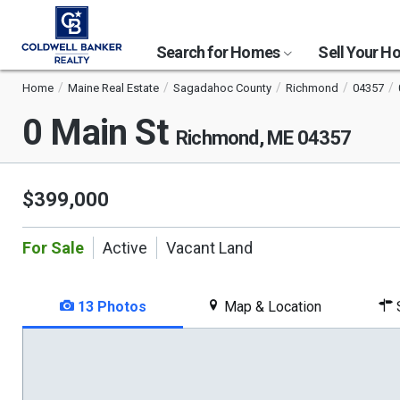
Search for Homes
Sell Your 
Home
Maine Real Estate
Sagadahoc County
Richmond
04357
0 Main St
Richmond, ME 04357
$399,000
For Sale
Active
Vacant Land
13 Photos
Map & Location
S
This
is
a