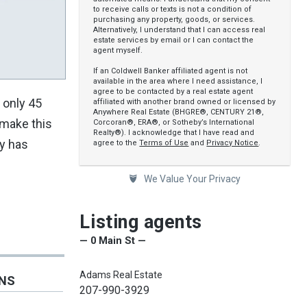
to receive calls or texts is not a condition of
purchasing any property, goods, or services.
Alternatively, I understand that I can access real
estate services by email or I can contact the
agent myself.
If an Coldwell Banker affiliated agent is not
available in the area where I need assistance, I
agree to be contacted by a real estate agent
 only 45
affiliated with another brand owned or licensed by
Anywhere Real Estate (BHGRE®, CENTURY 21®,
 make this
Corcoran®, ERA®, or Sotheby’s International
Realty®). I acknowledge that I have read and
ty has
agree to the
Terms of Use
and
Privacy Notice
.
We Value Your Privacy
Listing agents
— 0 Main St —
Adams Real Estate
ONS
207-990-3929