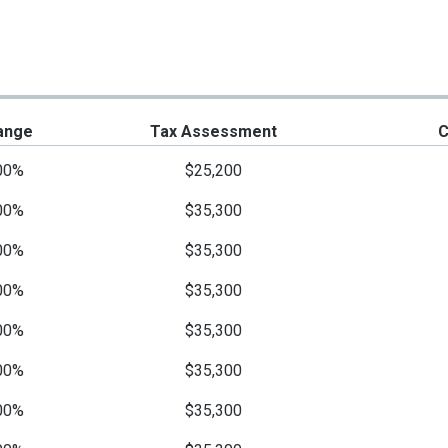
ange
Tax Assessment
C
00%
$25,200
00%
$35,300
00%
$35,300
00%
$35,300
00%
$35,300
00%
$35,300
00%
$35,300