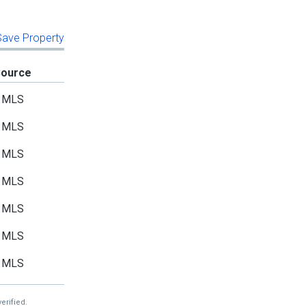
 Save Property
Source
MLS
MLS
MLS
MLS
MLS
MLS
MLS
erified.