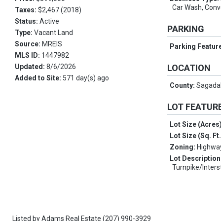
Car Wash, Conv
Taxes:
$2,467 (2018)
Status:
Active
PARKING
Type:
Vacant Land
Source:
MREIS
Parking Featur
MLS ID:
1447982
Updated:
8/6/2026
LOCATION
Added to Site:
571 day(s) ago
County:
Sagada
LOT FEATUR
Lot Size (Acres
Lot Size (Sq. Ft
Zoning:
Highwa
Lot Description
Turnpike/Inters
Listed by
Adams Real Estate
(207) 990-3929