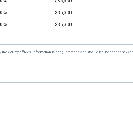
00%
$35,300
00%
$35,300
00%
$35,300
00%
$35,300
—
$35,300
by the county offices. Information is not guaranteed and should be independently veri