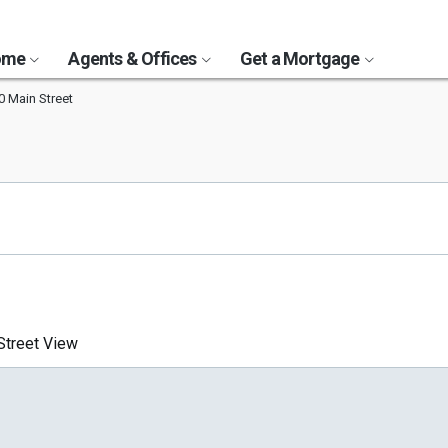
Home
Agents & Offices
Get a Mortgage
0 Main Street
treet View