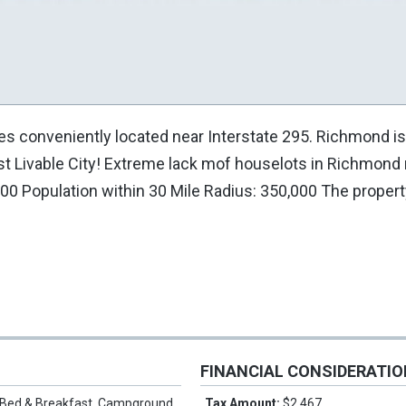
es conveniently located near Interstate 295. Richmond is
t Livable City! Extreme lack mof houselots in Richmond
00 Population within 30 Mile Radius: 350,000 The proper
FINANCIAL CONSIDERATI
Bed & Breakfast, Campground,
Tax Amount:
$2,467