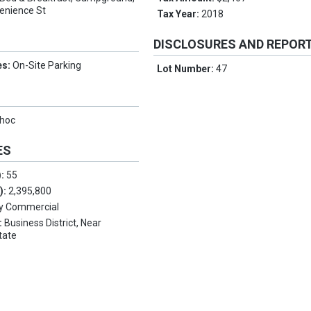
enience St
Tax Year:
2018
DISCLOSURES AND REPOR
es:
On-Site Parking
Lot Number:
47
hoc
ES
):
55
.):
2,395,800
y Commercial
:
Business District, Near
tate