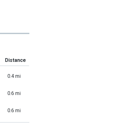
Distance
0.4 mi
0.6 mi
0.6 mi