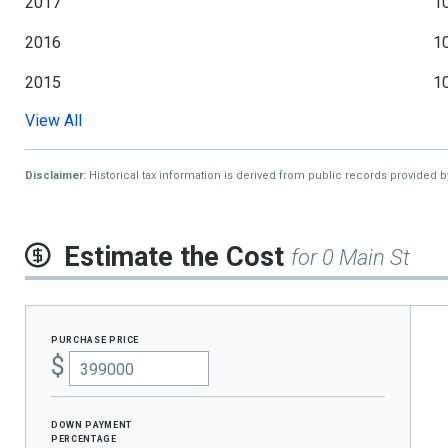
2017
1
2016
1
2015
1
View All
2014
1
2013
Disclaimer:
Historical tax information is derived from public records provided 
Estimate the Cost
for 0 Main St
purchase price
$
Down Payment
percentage