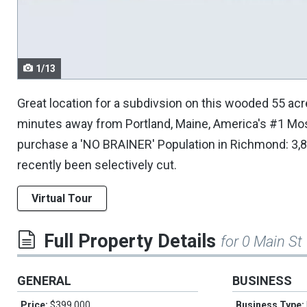
navigate.
1/13
Great location for a subdivsion on this wooded 55 acr
minutes away from Portland, Maine, America's #1 Mos
purchase a 'NO BRAINER' Population in Richmond: 3,8
recently been selectively cut.
Virtual Tour
Full Property Details
for 0 Main St
GENERAL
BUSINESS
Price:
$399,000
Business Type: