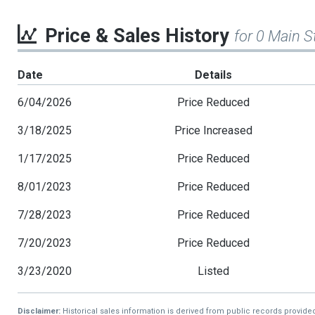
Price & Sales History
for 0 Main S
Date
Details
6/04/2026
Price Reduced
3/18/2025
Price Increased
1/17/2025
Price Reduced
8/01/2023
Price Reduced
7/28/2023
Price Reduced
7/20/2023
Price Reduced
3/23/2020
Listed
Disclaimer:
Historical sales information is derived from public records provide