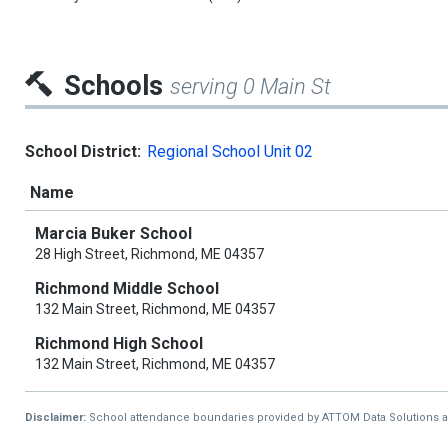
Schools
serving 0 Main St
School District:
Regional School Unit 02
Name
Marcia Buker School
28 High Street, Richmond, ME 04357
Richmond Middle School
132 Main Street, Richmond, ME 04357
Richmond High School
132 Main Street, Richmond, ME 04357
Disclaimer:
School attendance boundaries provided by ATTOM Data Solutions and a