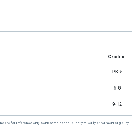
Grades
PK-5
6-8
9-12
re for reference only. Contact the school directly to verify enrollment eligibility.