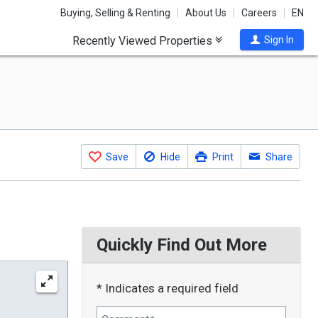
Buying, Selling & Renting
About Us
Careers
EN
Recently Viewed Properties
Sign In
Save
Hide
Print
Share
Quickly Find Out More
* Indicates a required field