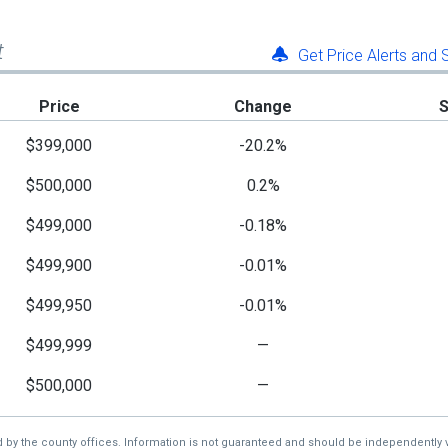
t
Get Price Alerts and
Price
Change
$399,000
-20.2%
$500,000
0.2%
$499,000
-0.18%
$499,900
-0.01%
$499,950
-0.01%
$499,999
—
$500,000
—
d by the county offices. Information is not guaranteed and should be independently v