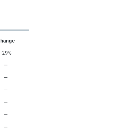
hange
-29%
—
—
—
—
—
—