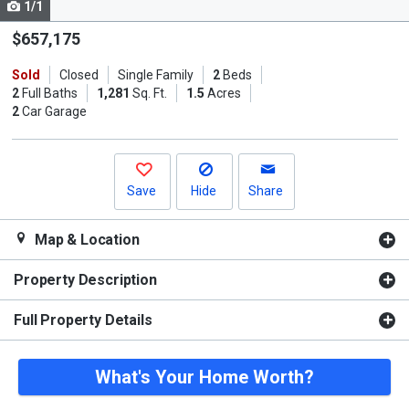
1/1
Use
the
$657,175
previous
Sold
Closed
Single Family
2
Beds
and
2
Full Baths
1,281
Sq. Ft.
1.5
Acres
next
2
Car Garage
buttons
to
navigate.
Save
Hide
Share
Map & Location
Property Description
Full Property Details
What's Your Home Worth?