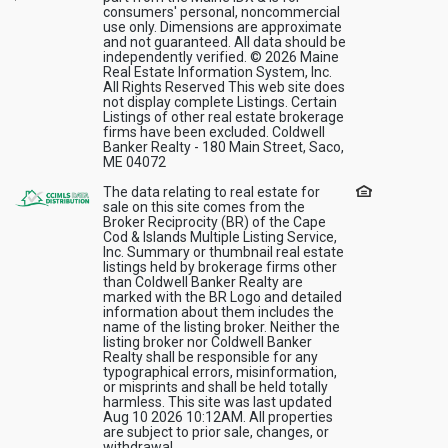
consumers' personal, noncommercial
use only. Dimensions are approximate
and not guaranteed. All data should be
independently verified. © 2026 Maine
Real Estate Information System, Inc.
All Rights Reserved This web site does
not display complete Listings. Certain
Listings of other real estate brokerage
firms have been excluded. Coldwell
Banker Realty - 180 Main Street, Saco,
ME 04072
The data relating to real estate for
sale on this site comes from the
Broker Reciprocity (BR) of the Cape
Cod & Islands Multiple Listing Service,
Inc. Summary or thumbnail real estate
listings held by brokerage firms other
than Coldwell Banker Realty are
marked with the BR Logo and detailed
information about them includes the
name of the listing broker. Neither the
listing broker nor Coldwell Banker
Realty shall be responsible for any
typographical errors, misinformation,
or misprints and shall be held totally
harmless. This site was last updated
Aug 10 2026 10:12AM. All properties
are subject to prior sale, changes, or
withdrawal.