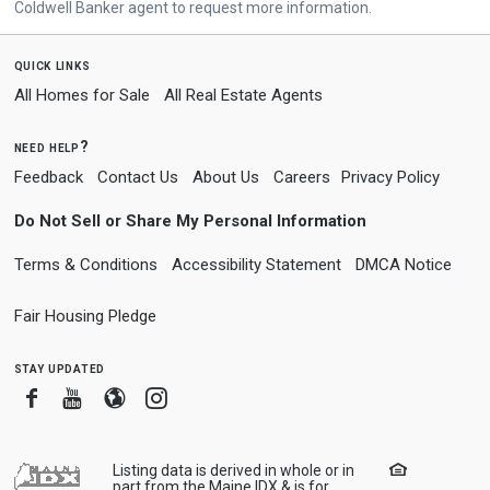
Coldwell Banker agent to request more information.
quick links
All Homes for Sale
All Real Estate Agents
need help?
Feedback
Contact Us
About Us
Careers
Privacy Policy
Do Not Sell or Share My Personal Information
Terms & Conditions
Accessibility Statement
DMCA Notice
Fair Housing Pledge
stay updated
Facebook
Youtube
Blogger
Instagram
Listing data is derived in whole or in
part from the Maine IDX & is for