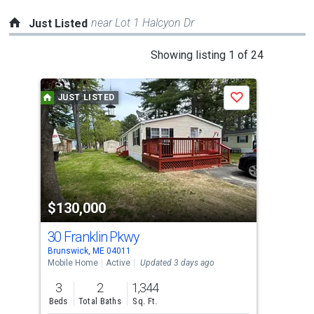
near Lot 1 Halcyon Dr
Just Listed
This
Showing listing 1 of 24
is
a
JUST LISTED
J
Save
carousel
with
tiles
that
activate
property
$130,000
$3
listing
cards.
30 Franklin Pkwy
21 
Use
Brunswick, ME 04011
Brun
the
Mobile Home
Active
Updated 3 days ago
Con
previous
3
2
1,344
2
and
Beds
Total Baths
Sq. Ft.
Bed