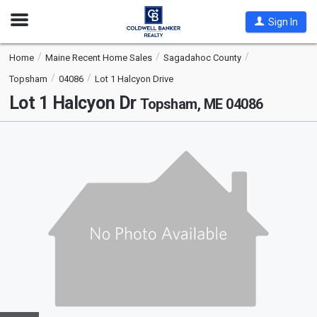
Open
Sign In
Nav
Home
Maine Recent Home Sales
Sagadahoc County
Topsham
04086
Lot 1 Halcyon Drive
Lot 1 Halcyon Dr
Topsham, ME 04086
This
is
a
carousel
with
tiles
that
activate
property
listing
cards.