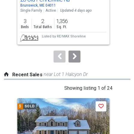
Use
Brunswick, ME 04011
Brun
the
Single Family
Active
Updated 4 days ago
Sing
previous
3
2
1,356
3
and
Beds
Total Baths
Sq. Ft.
Bed
next
Listed by
RE/MAX Shoreline
buttons
to
navigate.
near Lot 1 Halcyon Dr
Recent Sales
This
Showing listing 1 of 24
is
a
$
SOLD
$
S
Save
carousel
with
tiles
that