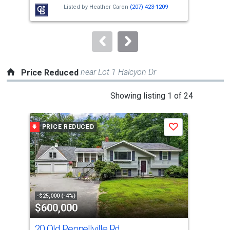
next
Listed by
Heather Caron
(207) 423-1209
buttons
to
navigate.
near Lot 1 Halcyon Dr
Price Reduced
This
Showing listing 1 of 24
is
a
PRICE REDUCED
P
Save
carousel
with
tiles
that
activate
property
-$25,000 (-4%)
-$9,
$600,000
$7
listing
cards.
20 Old Pennellville Rd
122