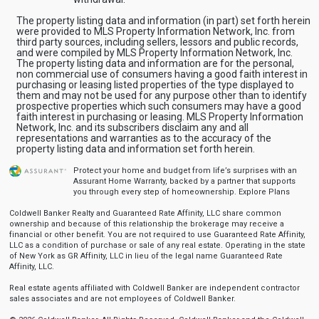
The property listing data and information (in part) set forth herein
were provided to MLS Property Information Network, Inc. from
third party sources, including sellers, lessors and public records,
and were compiled by MLS Property Information Network, Inc.
The property listing data and information are for the personal,
non commercial use of consumers having a good faith interest in
purchasing or leasing listed properties of the type displayed to
them and may not be used for any purpose other than to identify
prospective properties which such consumers may have a good
faith interest in purchasing or leasing. MLS Property Information
Network, Inc. and its subscribers disclaim any and all
representations and warranties as to the accuracy of the
property listing data and information set forth herein.
Protect your home and budget from life’s surprises with an
Assurant Home Warranty, backed by a partner that supports
you through every step of homeownership.
Explore Plans
Coldwell Banker Realty and Guaranteed Rate Affinity, LLC share common
ownership and because of this relationship the brokerage may receive a
financial or other benefit. You are not required to use Guaranteed Rate Affinity,
LLC as a condition of purchase or sale of any real estate. Operating in the state
of New York as GR Affinity, LLC in lieu of the legal name Guaranteed Rate
Affinity, LLC.
Real estate agents affiliated with Coldwell Banker are independent contractor
sales associates and are not employees of Coldwell Banker.