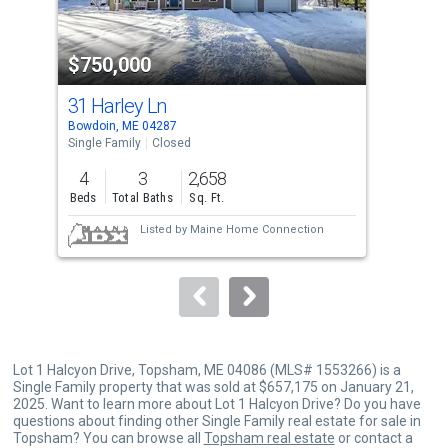
activate
property
$750,000
$5
listing
cards.
31 Harley Ln
20 
Use
Bowdoin, ME 04287
Tops
the
Single Family
Closed
Sing
previous
4
3
2,658
3
and
Beds
Total Baths
Sq. Ft.
Bed
next
Listed by
Maine Home Connection
buttons
to
navigate.
Lot 1 Halcyon Drive, Topsham, ME 04086 (MLS# 1553266) is a
Single Family property that was sold at $657,175 on January 21,
2025. Want to learn more about Lot 1 Halcyon Drive? Do you have
questions about finding other Single Family real estate for sale in
Topsham? You can browse all
Topsham real estate
or contact a