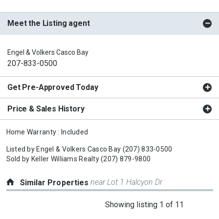
Meet the Listing agent
Engel & Volkers Casco Bay
207-833-0500
Get Pre-Approved Today
Price & Sales History
Home Warranty : Included
Listed by
Engel & Volkers Casco Bay
(207) 833-0500
Sold by
Keller Williams Realty
(207) 879-9800
near Lot 1 Halcyon Dr
Similar Properties
This
Showing listing 1 of 11
is