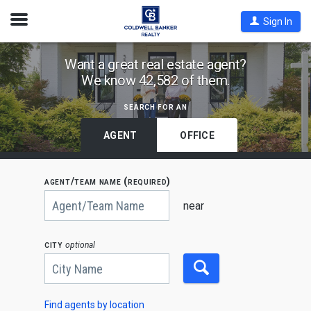
Open
Sign In
Nav
Find
Want a great real estate agent?
We know 42,582 of them.
Coldwell
Banker
search for an
Agents
by
AGENT
OFFICE
State,
City
agent/team name (required)
or
Begin
Zip
typing
near
to
Code
search,
use
city
optional
arrow
keys
to
navigate,
Enter
to
Find agents by location