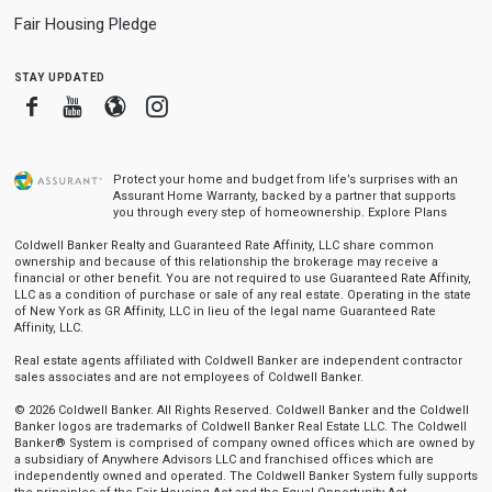
Fair Housing Pledge
stay updated
Facebook
Youtube
Blogger
Instagram
Protect your home and budget from life’s surprises with an
Assurant Home Warranty, backed by a partner that supports
you through every step of homeownership.
Explore Plans
Coldwell Banker Realty and Guaranteed Rate Affinity, LLC share common
ownership and because of this relationship the brokerage may receive a
financial or other benefit. You are not required to use Guaranteed Rate Affinity,
LLC as a condition of purchase or sale of any real estate. Operating in the state
of New York as GR Affinity, LLC in lieu of the legal name Guaranteed Rate
Affinity, LLC.
Real estate agents affiliated with Coldwell Banker are independent contractor
sales associates and are not employees of Coldwell Banker.
© 2026 Coldwell Banker. All Rights Reserved. Coldwell Banker and the Coldwell
Banker logos are trademarks of Coldwell Banker Real Estate LLC. The Coldwell
Banker® System is comprised of company owned offices which are owned by
a subsidiary of Anywhere Advisors LLC and franchised offices which are
independently owned and operated. The Coldwell Banker System fully supports