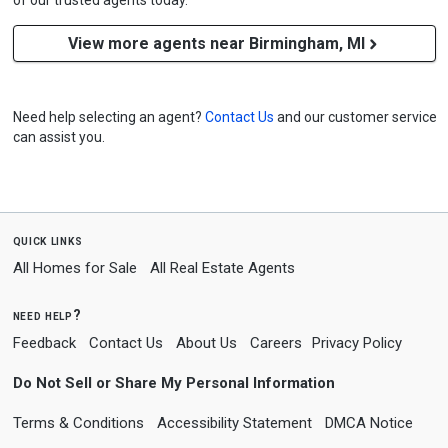
of our trusted agents today.
View more agents near Birmingham, MI
Need help selecting an agent?
Contact Us
and our customer service
can assist you.
quick links
All Homes for Sale
All Real Estate Agents
need help?
Feedback
Contact Us
About Us
Careers
Privacy Policy
Do Not Sell or Share My Personal Information
Terms & Conditions
Accessibility Statement
DMCA Notice