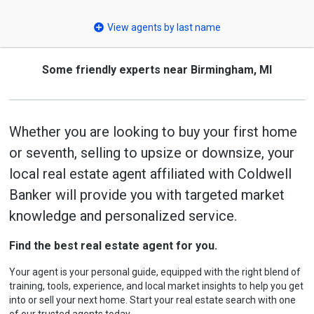
select
View agents by last name
Some friendly experts near Birmingham, MI
Whether you are looking to buy your first home
or seventh, selling to upsize or downsize, your
local real estate agent affiliated with Coldwell
Banker will provide you with targeted market
knowledge and personalized service.
Find the best real estate agent for you.
Your agent is your personal guide, equipped with the right blend of
training, tools, experience, and local market insights to help you get
into or sell your next home. Start your real estate search with one