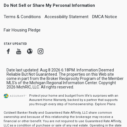
Do Not Sell or Share My Personal Information
Terms & Conditions
Accessibility Statement
DMCA Notice
Fair Housing Pledge
stay updated
Facebook
Youtube
Blogger
Instagram
Date last updated: Aug 8 2026 6:18PM. Information Deemed
Reliable But Not Guaranteed. The properties on this Web site
come in part from the Broker Reciprocity Program of the Member
MLS's of the Michigan Regional Information Center. Copyright
2026 MichRIC, LLC. All rights reserved.
Protect your home and budget from life’s surprises with an
Assurant Home Warranty, backed by a partner that supports
you through every step of homeownership.
Explore Plans
Coldwell Banker Realty and Guaranteed Rate Affinity, LLC share common
ownership and because of this relationship the brokerage may receive a
financial or other benefit. You are not required to use Guaranteed Rate Affinity,
LLC as a condition of purchase or sale of any real estate. Operating in the state