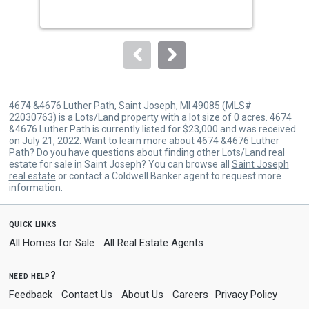
buttons
to
navigate.
4674 &4676 Luther Path, Saint Joseph, MI 49085 (MLS#
22030763) is a Lots/Land property with a lot size of 0 acres. 4674
&4676 Luther Path is currently listed for $23,000 and was received
on July 21, 2022. Want to learn more about 4674 &4676 Luther
Path? Do you have questions about finding other Lots/Land real
estate for sale in Saint Joseph? You can browse all
Saint Joseph
real estate
or contact a Coldwell Banker agent to request more
information.
quick links
All Homes for Sale
All Real Estate Agents
need help?
Feedback
Contact Us
About Us
Careers
Privacy Policy