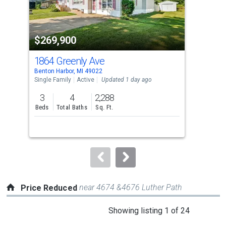
that
activate
property
$269,900
$2
listing
cards.
1864 Greenly Ave
416
Use
Benton Harbor, MI 49022
Bent
the
Single Family
Active
Updated 1 day ago
Sing
previous
3
4
2,288
3
and
Beds
Total Baths
Sq. Ft.
Bed
next
buttons
to
navigate.
near 4674 &4676 Luther Path
Price Reduced
This
Showing listing 1 of 24
is