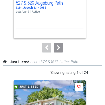
527 & 529 Augsburg Path
418
Use
Saint Joseph, MI 49085
Sain
the
Lots/Land
Active
Lots
previous
and
next
buttons
to
navigate.
near 4674 &4676 Luther Path
Just Listed
This
Showing listing 1 of 24
is
a
JUST LISTED
J
Save
carousel
with
tiles