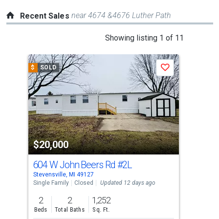
near 4674 &4676 Luther Path
Recent Sales
This
Showing listing 1 of 11
is
a
$
SOLD
$
S
Save
carousel
with
tiles
that
activate
property
$20,000
$2
listing
cards.
604 W John Beers Rd
#2L
410
Use
Stevensville, MI 49127
Bent
the
Single Family
Closed
Updated 12 days ago
Sing
previous
2
2
1,252
4
and
Beds
Total Baths
Sq. Ft.
Bed
next