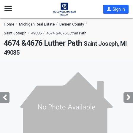
Open
Sign In
Nav
Home
Michigan Real Estate
Berrien County
Saint Joseph
49085
4674 &4676 Luther Path
4674 &4676 Luther Path
Saint Joseph, MI
49085
This
is
a
carousel
with
tiles
that
activate
property
listing