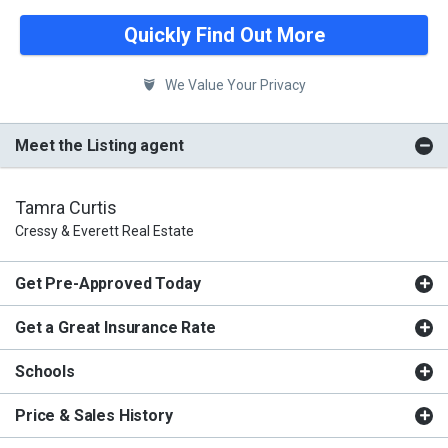
Quickly Find Out More
We Value Your Privacy
Meet the Listing agent
Tamra Curtis
Cressy & Everett Real Estate
Get Pre-Approved Today
Get a Great Insurance Rate
Schools
Price & Sales History