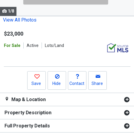
cards.
1/8
Use
the
View All Photos
previous
$23,000
and
next
For Sale
Active
Lots/Land
buttons
to
navigate.
Save
Hide
Contact
Share
Map & Location
Property Description
Full Property Details