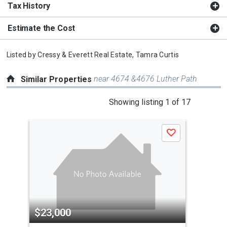
Tax History
Estimate the Cost
Listed by
Cressy & Everett Real Estate,
Tamra Curtis
near 4674 &4676 Luther Path
Similar Properties
This
Showing listing 1 of 17
is
a
Save
carousel
with
tiles
that
activate
property
$23,000
$2
listing
cards.