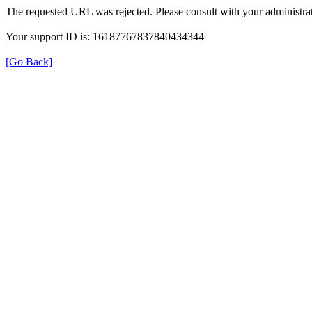
The requested URL was rejected. Please consult with your administrat
Your support ID is: 16187767837840434344
[Go Back]