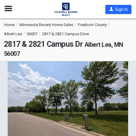
Open
Sign In
Nav
Home
Minnesota Recent Home Sales
Freeborn County
Albert Lea
56007
2817 & 2821 Campus Drive
2817 & 2821 Campus Dr
Albert Lea, MN
56007
This
is
a
carousel
with
tiles
that
activate
property
listing