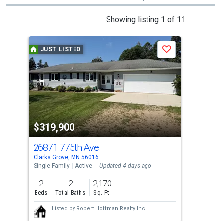
This
Showing listing 1 of 11
is
a
JUST LISTED
J
Save
carousel
with
tiles
that
activate
property
$319,900
$8
listing
cards.
26871 775th Ave
108
Use
Clarks Grove, MN 56016
Kies
the
Single Family
Active
Updated 4 days ago
Sing
previous
2
2
2,170
3
and
Beds
Total Baths
Sq. Ft.
Bed
next
Listed by
Robert Hoffman Realty Inc.
buttons