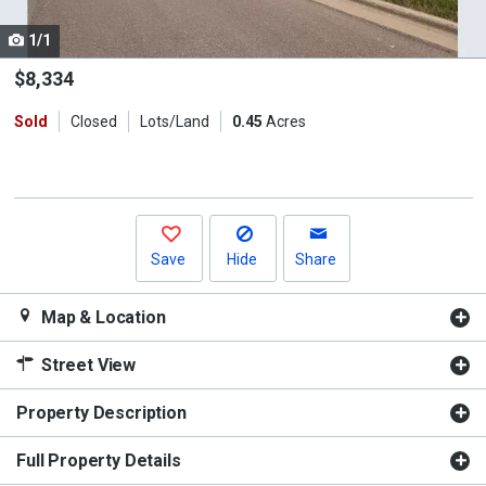
cards.
1/1
Use
the
$8,334
previous
Sold
Closed
Lots/Land
0.45
Acres
and
next
buttons
to
navigate.
Save
Hide
Share
Map & Location
Street View
Property Description
Full Property Details