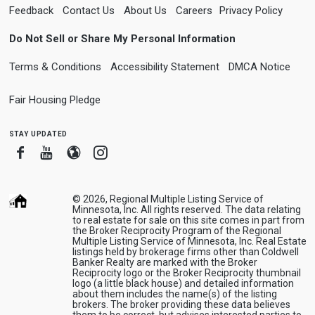
Feedback
Contact Us
About Us
Careers
Privacy Policy
Do Not Sell or Share My Personal Information
Terms & Conditions
Accessibility Statement
DMCA Notice
Fair Housing Pledge
stay updated
Facebook
Youtube
Blogger
Instagram
© 2026, Regional Multiple Listing Service of
Minnesota, Inc. All rights reserved. The data relating
to real estate for sale on this site comes in part from
the Broker Reciprocity Program of the Regional
Multiple Listing Service of Minnesota, Inc. Real Estate
listings held by brokerage firms other than Coldwell
Banker Realty are marked with the Broker
Reciprocity logo or the Broker Reciprocity thumbnail
logo (a little black house) and detailed information
about them includes the name(s) of the listing
brokers. The broker providing these data believes
them to be correct, but advises interested parties to