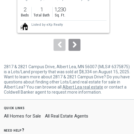
previous
2
1
1,230
4
and
Beds
Total Bath
Sq. Ft.
Bed
next
Listed by
eXp Realty
buttons
to
navigate.
2817 & 2821 Campus Drive, Albert Lea, MN 56007 (MLS# 6375875)
is a Lots/Land property that was sold at $8,334 on August 15, 2025.
Want to learn more about 2817 & 2821 Campus Drive? Do you have
questions about finding other Lots/Land real estate for sale in
Albert Lea? You can browse all
Albert Lea real estate
or contact a
Coldwell Banker agent to request more information.
quick links
All Homes for Sale
All Real Estate Agents
need help?