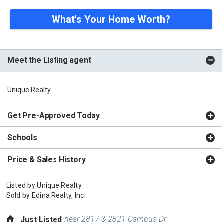
What's Your Home Worth?
Meet the Listing agent
Unique Realty
Get Pre-Approved Today
Schools
Price & Sales History
Listed by
Unique Realty
Sold by
Edina Realty, Inc.
near 2817 & 2821 Campus Dr
Just Listed