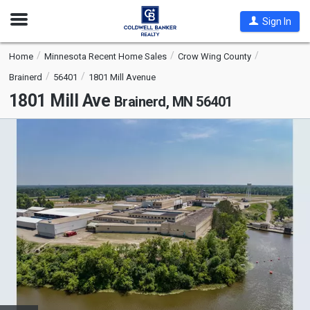
Open
Sign In
Nav
Home
Minnesota Recent Home Sales
Crow Wing County
Brainerd
56401
1801 Mill Avenue
1801 Mill Ave
Brainerd, MN 56401
This
is
a
carousel
with
tiles
that
activate
property
listing
cards.