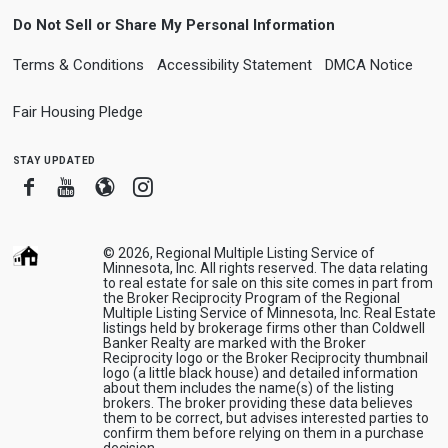
Do Not Sell or Share My Personal Information
Terms & Conditions
Accessibility Statement
DMCA Notice
Fair Housing Pledge
stay updated
Facebook
Youtube
Blogger
Instagram
© 2026, Regional Multiple Listing Service of
Minnesota, Inc. All rights reserved. The data relating
to real estate for sale on this site comes in part from
the Broker Reciprocity Program of the Regional
Multiple Listing Service of Minnesota, Inc. Real Estate
listings held by brokerage firms other than Coldwell
Banker Realty are marked with the Broker
Reciprocity logo or the Broker Reciprocity thumbnail
logo (a little black house) and detailed information
about them includes the name(s) of the listing
brokers. The broker providing these data believes
them to be correct, but advises interested parties to
confirm them before relying on them in a purchase
decision.