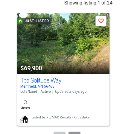
This
Showing listing 1 of 24
is
a
JUST LISTED
J
Save
carousel
with
tiles
that
activate
property
$69,900
$2
listing
cards.
Tbd Solitude Way
250
Use
Merrifield, MN 56465
Merr
the
Lots/Land
Active
Updated 2 days ago
Sing
previous
3
3
and
Acres
Bed
next
Listed by
RE/MAX Results - Crosslake
buttons
to