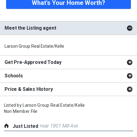
What's Your Home Worth?
Meet the Listing agent
Larson Group Real Estate/Kelle
Get Pre-Approved Today
Schools
Price & Sales History
Listed by
Larson Group Real Estate/Kelle
Non Member File
near 1801 Mill Ave
Just Listed