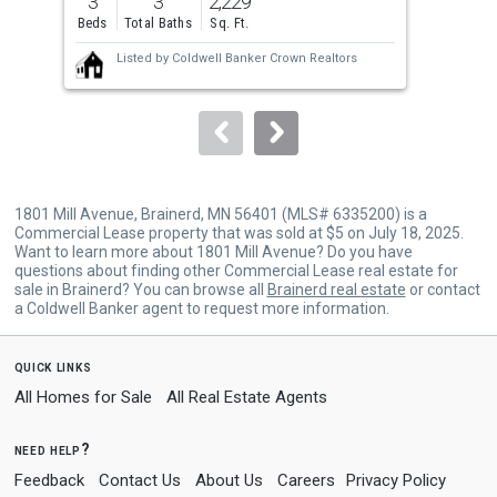
3
3
2,229
5
and
Beds
Total Baths
Sq. Ft.
Bed
next
Listed by
Coldwell Banker Crown Realtors
buttons
to
navigate.
1801 Mill Avenue, Brainerd, MN 56401 (MLS# 6335200) is a
Commercial Lease property that was sold at $5 on July 18, 2025.
Want to learn more about 1801 Mill Avenue? Do you have
questions about finding other Commercial Lease real estate for
sale in Brainerd? You can browse all
Brainerd real estate
or contact
a Coldwell Banker agent to request more information.
quick links
All Homes for Sale
All Real Estate Agents
need help?
Feedback
Contact Us
About Us
Careers
Privacy Policy