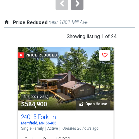
navigate.
near 1801 Mill Ave
Price Reduced
This
Showing listing 1 of 24
is
a
PRICE REDUCED
P
Save
carousel
with
tiles
that
activate
property
-$15,000 (-2.5%)
-$10
$584,900
$8
listing
Open House
cards.
24015 Fork Ln
27
Use
Merrifield, MN 56465
Merr
the
Single Family
Active
Updated 20 hours ago
Sing
previous