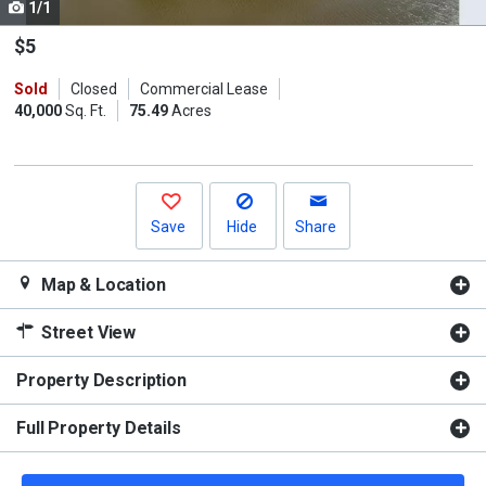
1/1
Use
the
$5
previous
Sold
Closed
Commercial Lease
and
40,000
Sq. Ft.
75.49
Acres
next
buttons
to
navigate.
Save
Hide
Share
Map & Location
Street View
Property Description
Full Property Details