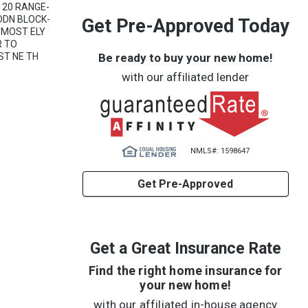
120 RANGE-
DDN BLOCK-
Get Pre-Approved Today
G MOST ELY
R TO
Be ready to buy your new home!
ST NE TH
with our affiliated lender
NMLS#: 1598647
Get Pre-Approved
Get a Great Insurance Rate
Find the right home insurance for
your new home!
with our affiliated in-house agency