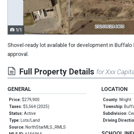
navigate.
1/1
Shovel-ready lot available for development in Buffalo I
approval.
Full Property Details
for Xxx Capita
GENERAL
LOCATION
Price:
$279,900
County:
Wright
Taxes:
$5,564 (2025)
Township:
Buff
Status:
Active
Subdivision:
Ce
Type:
Lots/Land
Driving Directi
Source:
NorthStarMLS_RMLS
SCHOOL IN