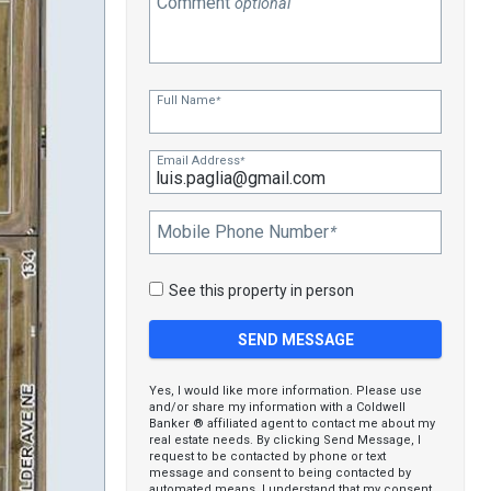
Comment
optional
Full Name
*
Email Address
*
Mobile Phone Number
*
See this property in person
Yes, I would like more information. Please use
and/or share my information with a Coldwell
Banker ® affiliated agent to contact me about my
real estate needs. By clicking Send Message, I
request to be contacted by phone or text
message and consent to being contacted by
automated means. I understand that my consent