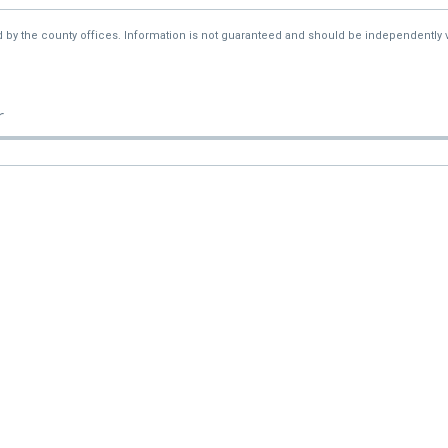
d by the county offices. Information is not guaranteed and should be independently v
r