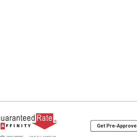
Get Pre-Approve