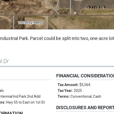
ndustrial Park. Parcel could be split into two, one-acre lo
l Dr
FINANCIAL CONSIDERATI
Tax Amount:
$5,564
alo
Tax Year:
2025
ntennial Ind Park 2nd Add
Terms:
Conventional, Cash
ons:
Hwy 55 to East on 1st St
DISCLOSURES AND REPOR
FORMATION