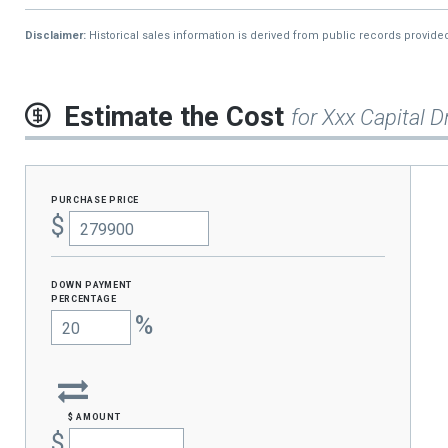
Disclaimer:
Historical sales information is derived from public records provide
Estimate the Cost
for Xxx Capital D
purchase price
$
Down Payment
percentage
%
$ amount
$