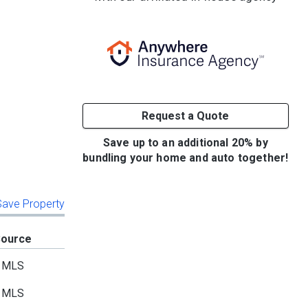
Request a Quote
Save up to an additional 20% by
bundling your home and auto together!
 Save Property
Source
MLS
MLS