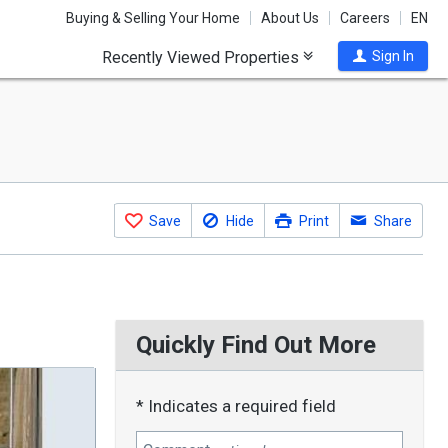
Buying & Selling Your Home
About Us
Careers
EN
Recently Viewed Properties
Sign In
Save
Hide
Print
Share
Quickly Find Out More
* Indicates a required field