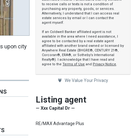
to receive calls or texts is not a condition of
purchasing any property, goods, or services.
Alternatively, I understand that I can access real
estate services by email or I can contact the
agent myself.
If an Coldwell Banker affiliated agent is not
available in the area where I need assistance, I
agree to be contacted by a real estate agent
ts upon city
affiliated with another brand owned or licensed by
Anywhere Real Estate (BHGRE®, CENTURY 21®,
Corcoran®, ERA®, or Sotheby’s International
Realty®). I acknowledge that I have read and
agree to the
Terms of Use
and
Privacy Notice
.
We Value Your Privacy
ONS
Listing agent
— Xxx Capital Dr —
RE/MAX Advantage Plus
TS