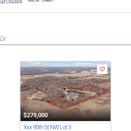
NMLS#: 1598647
 Dr
Save
$279,000
Xxx 95th St NW Lot 3