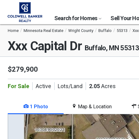
Search for Homes
Sell Your 
Home
Minnesota Real Estate
Wright County
Buffalo
55313
Xxx
Xxx Capital Dr
Buffalo, MN 5531
$279,900
For Sale
Active
Lots/Land
2.05
Acres
1 Photo
Map & Location
S
This
is
a