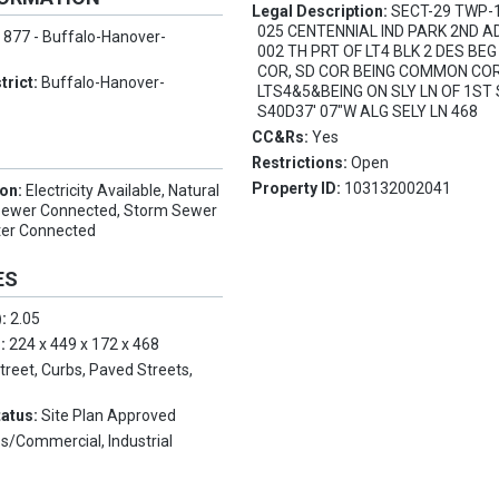
Legal Description:
SECT-29 TWP-
025 CENTENNIAL IND PARK 2ND A
:
877 - Buffalo-Hanover-
002 TH PRT OF LT4 BLK 2 DES BE
COR, SD COR BEING COMMON CO
trict:
Buffalo-Hanover-
LTS4&5&BEING ON SLY LN OF 1ST 
S40D37' 07"W ALG SELY LN 468
CC&Rs:
Yes
Restrictions:
Open
Property ID:
103132002041
ion:
Electricity Available, Natural
 Sewer Connected, Storm Sewer
ter Connected
ES
):
2.05
s:
224 x 449 x 172 x 468
Street, Curbs, Paved Streets,
tatus:
Site Plan Approved
s/Commercial, Industrial