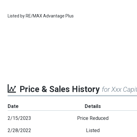
Listed by
RE/MAX Advantage Plus
Price & Sales History
for Xxx Capi
Date
Details
2/15/2023
Price Reduced
2/28/2022
Listed