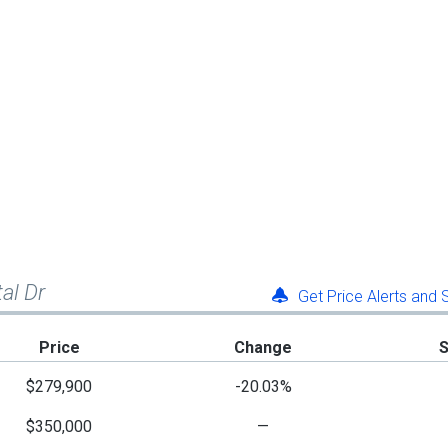
tal Dr
Get Price Alerts and
Price
Change
$279,900
-20.03%
$350,000
—