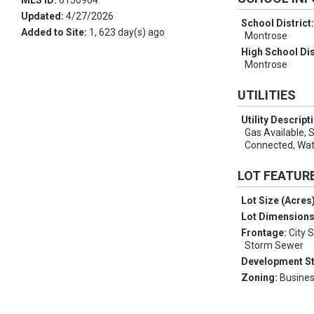
MLS ID:
6156964
Updated:
4/27/2026
School District
Added to Site:
1, 623 day(s) ago
Montrose
High School Dis
Montrose
UTILITIES
Utility Descript
Gas Available,
Connected, Wa
LOT FEATUR
Lot Size (Acres
Lot Dimension
Frontage:
City 
Storm Sewer
Development S
Zoning:
Busines