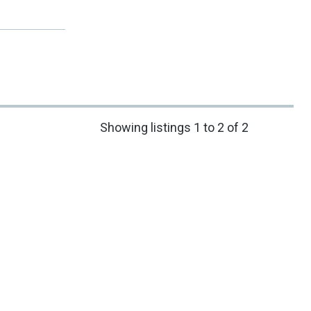
Showing listings 1 to 2 of 2