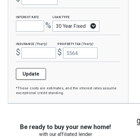
interest rate
loan type
%
insurance
property tax
(Yearly)
(Yearly)
$
$
Update
*These costs are estimates, and the interest rates assume
exceptional credit standing.
Be ready to buy your new home!
with our affiliated lender