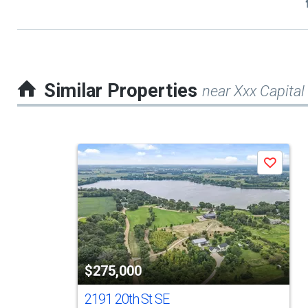
Similar Properties
near Xxx Capital
This
Save
is
a
carousel
with
tiles
$275,000
that
activate
2191 20th St SE