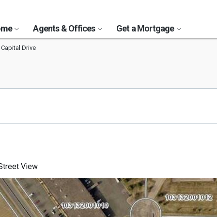
Home
Agents & Offices
Get a Mortgage
 Capital Drive
3
treet View