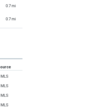
0.7 mi
0.7 mi
Source
MLS
MLS
MLS
MLS