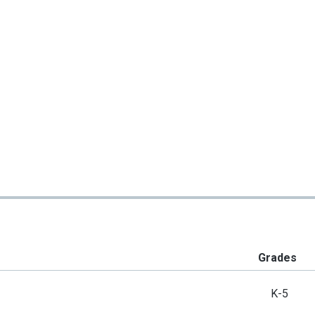
Grades
K-5