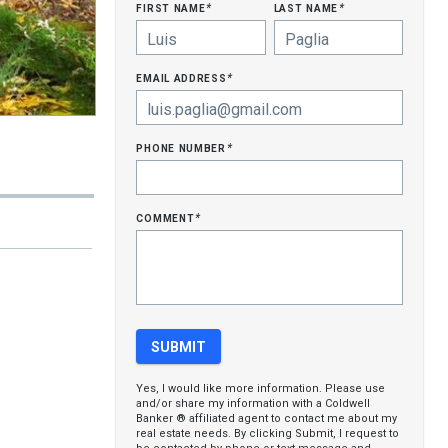
first name
last name
*
*
email address
*
phone number
*
comment
*
Yes, I would like more information. Please use
and/or share my information with a Coldwell
Banker ® affiliated agent to contact me about my
real estate needs. By clicking Submit, I request to