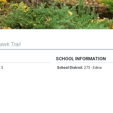
awk Trail
SCHOOL INFORMATION
:
3
School District:
273 - Edina