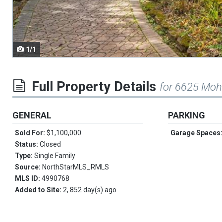
navigate.
1/1
Full Property Details
for 6625 Moh
GENERAL
PARKING
Sold For:
$1,100,000
Garage Spaces
Status:
Closed
Type:
Single Family
Source:
NorthStarMLS_RMLS
MLS ID:
4990768
Added to Site:
2, 852 day(s) ago