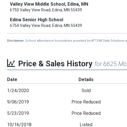
Valley View Middle School, Edina, MN
6750 Valley View Road, Edina, MN 55439
Edina Senior High School
6754 Valley View Road, Edina, MN 55439
Disclaimer:
School attendance boundaries provided by ATTOM Data Solutions and a
Price & Sales History
for 6625 Mo
Date
Details
1/24/2020
Sold
9/06/2019
Price Reduced
5/23/2019
Price Reduced
10/16/2018
Listed