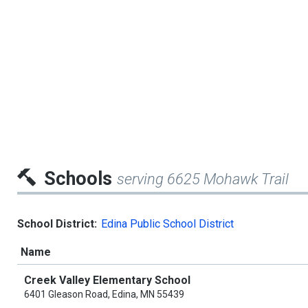
Schools
serving 6625 Mohawk Trail
School District:
Edina Public School District
Name
Creek Valley Elementary School
6401 Gleason Road, Edina, MN 55439