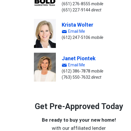
(651) 276-8555
mobile
(651) 227-9144
direct
Krista Wolter
Email Me
(612) 247-5106
mobile
Janet Piontek
Email Me
(612) 386-7878
mobile
(763) 550-7632
direct
Get Pre-Approved Today
Be ready to buy your new home!
with our affiliated lender