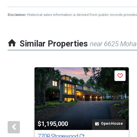
Disclaimer:
Historical sales information is derived from public records provide
Similar Properties
near 6625 Mohaw
This
Save
is
a
carousel
with
tiles
$1,195,000
Open House
that
activate
7708 Stonewood Ct