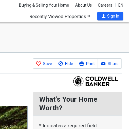
Buying & Selling Your Home
About Us
Careers
EN
Recently Viewed Properties
Sign In
Save
Hide
Print
Share
What's Your Home
Worth?
* Indicates a required field