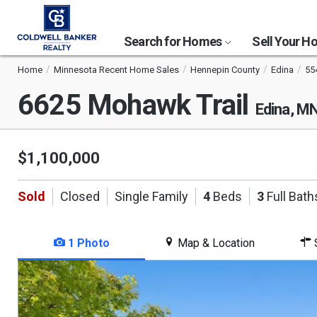
Search for Homes
Sell Your 
Home
Minnesota Recent Home Sales
Hennepin County
Edina
55
6625 Mohawk Trail
Edina, M
$1,100,000
Sold
Closed
Single Family
4
Beds
3
Full Bath
1 Photo
Map & Location
S
This
is
a