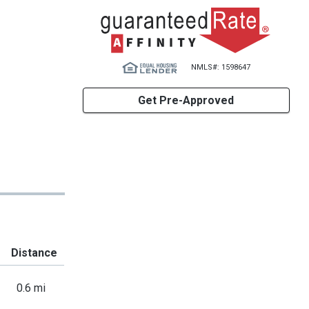
NMLS#: 1598647
Get Pre-Approved
Distance
0.6 mi