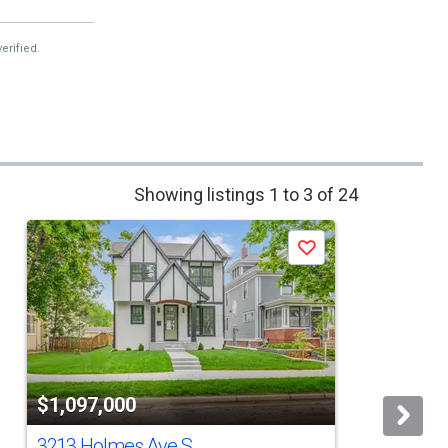
erified.
Showing listings 1 to 3 of 24
Save
$1,097,000
3213 Holmes Ave S