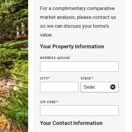
For a complimentary comparative
market analysis, please contact us
so we can discuss your home's
value.
Your Property Information
address
optional
city
state
*
*
zip code
*
Your Contact Information