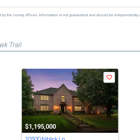
d by the county offices. Information is not guaranteed and should be independently v
k Trail
Save
$1,195,000
10500 Niblick Ln