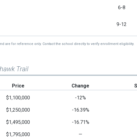
6-8
9-12
re for reference only. Contact the school directly to verify enrollment eligibility.
hawk Trail
Price
Change
$1,100,000
-12%
$1,250,000
-16.39%
$1,495,000
-16.71%
$1,795,000
—