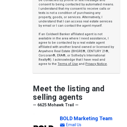
be contacted by phone or text message and
consent to being contacted by automated means.
I understand that my consent to receive calls or
texts is not a condition of purchasing any
property, goods, or services. Alternatively, I
understand that I can access real estate services
by email or I can contact the agent myself.
If an Coldwell Banker affiliated agent is not
available in the area where I need assistance, I
agree to be contacted by a real estate agent
affiliated with another brand owned or licensed by
Anywhere Real Estate (BHGRE®, CENTURY 21®,
Corcoran®, ERA®, or Sotheby’s International
Realty®). I acknowledge that I have read and
agree to the
Terms of Use
and
Privacy Notice
.
Meet the listing and
selling agents
— 6625 Mohawk Trail —
BOLD Marketing Team
Email Us