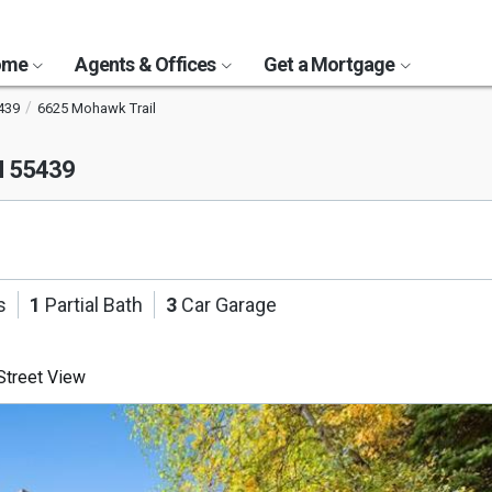
Home
Agents & Offices
Get a Mortgage
439
6625 Mohawk Trail
N 55439
s
1
Partial Bath
3
Car Garage
treet View