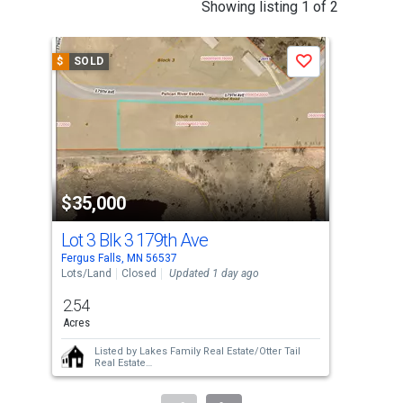
This
Showing listing 1 of 2
is
a
$
SOLD
$
S
Save
carousel
with
tiles
that
activate
property
$35,000
$3
listing
cards.
Lot 3 Blk 3 179th Ave
Xxx
Use
Fergus Falls, MN 56537
Ashb
the
Lots/Land
Closed
Updated 1 day ago
Lots
previous
2.54
0.3
and
Acres
Acr
next
Listed by
Lakes Family Real Estate/Otter Tail
buttons
Real Estate
Sold by
Keller Williams Classic Rlty N
to