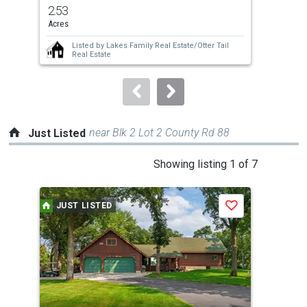
previous
2.53
2.6
and
Acres
Acre
next
Listed by
Lakes Family Real Estate/Otter Tail
buttons
Real Estate
to
navigate.
near Blk 2 Lot 2 County Rd 88
Just Listed
This
Showing listing 1 of 7
is
a
JUST LISTED
J
Save
carousel
with
tiles
that
activate
property