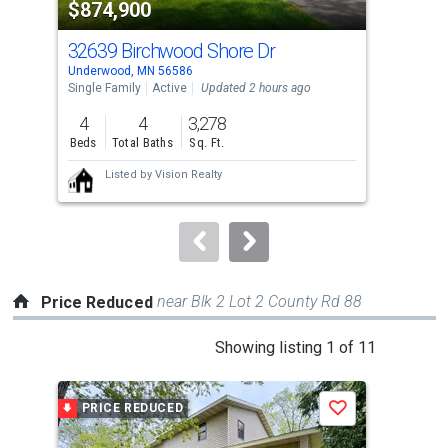
$874,900
$1
listing
cards.
32639 Birchwood Shore Dr
547
Use
Underwood, MN 56586
Wend
the
Single Family
Active
Updated 2 hours ago
Sing
previous
4
4
3,278
2
and
Beds
Total Baths
Sq. Ft.
Bed
next
Listed by
Vision Realty
buttons
to
navigate.
near Blk 2 Lot 2 County Rd 88
Price Reduced
This
Showing listing 1 of 11
is
a
PRICE REDUCED
P
Save
carousel
with