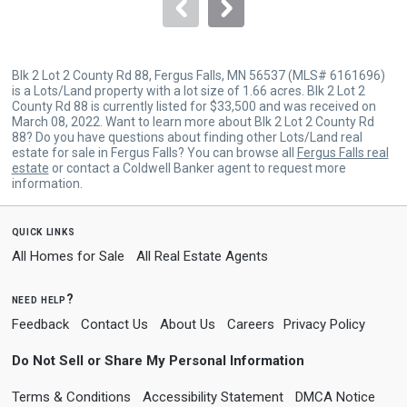
navigate.
Blk 2 Lot 2 County Rd 88, Fergus Falls, MN 56537 (MLS# 6161696)
is a Lots/Land property with a lot size of 1.66 acres. Blk 2 Lot 2
County Rd 88 is currently listed for $33,500 and was received on
March 08, 2022. Want to learn more about Blk 2 Lot 2 County Rd
88? Do you have questions about finding other Lots/Land real
estate for sale in Fergus Falls? You can browse all
Fergus Falls real
estate
or contact a Coldwell Banker agent to request more
information.
quick links
All Homes for Sale
All Real Estate Agents
need help?
Feedback
Contact Us
About Us
Careers
Privacy Policy
Do Not Sell or Share My Personal Information
Terms & Conditions
Accessibility Statement
DMCA Notice