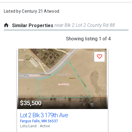
Listed by
Century 21 Atwood
near Blk 2 Lot 2 County Rd 88
Similar Properties
This
Showing listing 1 of 4
is
a
Save
carousel
with
tiles
that
activate
property
$35,500
$3
listing
cards.
Lot 2 Blk 3 179th Ave
Lot
Use
Fergus Falls, MN 56537
Ferg
the
Lots/Land
Active
Lots