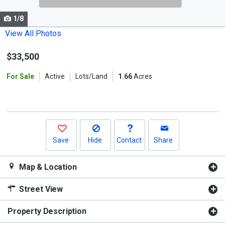
cards.
1/8
Use
the
View All Photos
previous
$33,500
and
next
For Sale
Active
Lots/Land
1.66
Acres
buttons
to
navigate.
Save
Hide
Contact
Share
Map & Location
Street View
Property Description