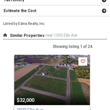
Estimate the Cost
Listed by
Edina Realty, Inc.
near 1500 Ellis Ave
Similar Properties
This
Showing listing 1 of 24
is
a
Save
carousel
with
tiles
that
activate
property
$32,000
$3
listing
cards.