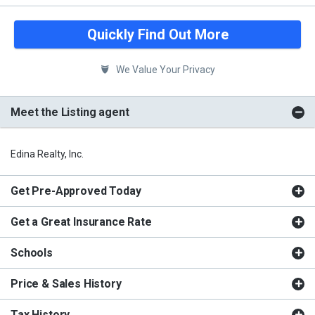
Quickly Find Out More
We Value Your Privacy
Meet the Listing agent
Edina Realty, Inc.
Get Pre-Approved Today
Get a Great Insurance Rate
Schools
Price & Sales History
Tax History