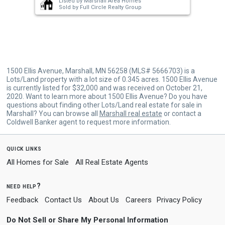
Listed by
Marshall Area Homes
buttons
Sold by
Full Circle Realty Group
to
navigate.
1500 Ellis Avenue, Marshall, MN 56258 (MLS# 5666703) is a
Lots/Land property with a lot size of 0.345 acres. 1500 Ellis Avenue
is currently listed for $32,000 and was received on October 21,
2020. Want to learn more about 1500 Ellis Avenue? Do you have
questions about finding other Lots/Land real estate for sale in
Marshall? You can browse all
Marshall real estate
or contact a
Coldwell Banker agent to request more information.
quick links
All Homes for Sale
All Real Estate Agents
need help?
Feedback
Contact Us
About Us
Careers
Privacy Policy
Do Not Sell or Share My Personal Information