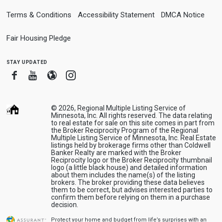
Terms & Conditions
Accessibility Statement
DMCA Notice
Fair Housing Pledge
stay updated
Facebook
Youtube
Blogger
Instagram
© 2026, Regional Multiple Listing Service of
Minnesota, Inc. All rights reserved. The data relating
to real estate for sale on this site comes in part from
the Broker Reciprocity Program of the Regional
Multiple Listing Service of Minnesota, Inc. Real Estate
listings held by brokerage firms other than Coldwell
Banker Realty are marked with the Broker
Reciprocity logo or the Broker Reciprocity thumbnail
logo (a little black house) and detailed information
about them includes the name(s) of the listing
brokers. The broker providing these data believes
them to be correct, but advises interested parties to
confirm them before relying on them in a purchase
decision.
Protect your home and budget from life’s surprises with an