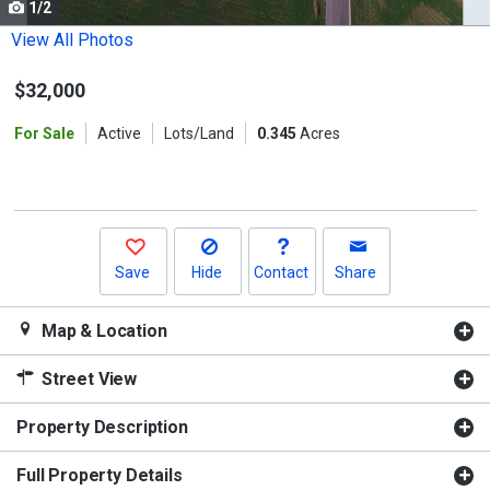
1/2
Use
the
View All Photos
previous
$32,000
and
next
For Sale
Active
Lots/Land
0.345
Acres
buttons
to
navigate.
Save
Hide
Contact
Share
Map & Location
Street View
Property Description
Full Property Details