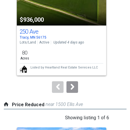
activate
property
$936,000
$1
listing
cards.
250 Ave
137
Use
Tracy, MN 56175
Trac
the
Lots/Land
Active
Updated 4 days ago
Sing
previous
80
3
and
Acres
Bed
next
Listed by
Heartland Real Estate Services LLC
buttons
to
navigate.
near 1500 Ellis Ave
Price Reduced
This
Showing listing 1 of 6
is