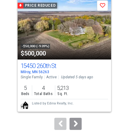
a
PRICE REDUCED
P
Save
carousel
with
tiles
that
activate
property
-$50,000 (-9.09%)
-$16
$500,000
$2
listing
cards.
15450 260th St
136
Use
Milroy, MN 56263
Trac
the
Single Family
Active
Updated 5 days ago
Sing
previous
5
4
5,213
4
and
Beds
Total Baths
Sq. Ft.
Bed
next
Listed by
Edina Realty, Inc.
buttons
to
navigate.