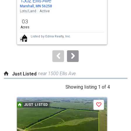
1502 Ellis Ave
150
Use
Marshall, MN 56258
Mars
the
Lots/Land
Active
Lots
previous
0.3
0.3
and
Acres
Acr
next
Listed by
Edina Realty, Inc.
buttons
to
navigate.
near 1500 Ellis Ave
Just Listed
This
Showing listing 1 of 4
is
a
JUST LISTED
J
Save
carousel
with
tiles
that