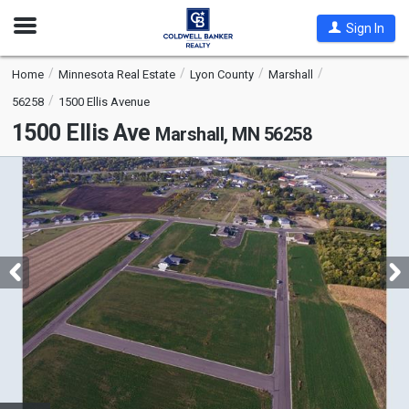
Open
Sign In
Nav
Home
Minnesota Real Estate
Lyon County
Marshall
56258
1500 Ellis Avenue
1500 Ellis Ave
Marshall, MN 56258
This
is
a
carousel
with
tiles
that
activate
property
listing
cards.