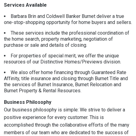
Services Available
Barbara Brin and Coldwell Banker Burnet deliver a true
one-stop-shopping opportunity for home buyers and sellers.
These services include the professional coordination of
the home search, property marketing, negotiation of
purchase or sale and details of closing.
For properties of special merit, we offer the unique
resources of our Distinctive Homes/Previews division.
We also offer home financing through Guaranteed Rate
Affinity, title insurance and closing through Burnet Title and
the services of Burnet Insurance, Burnet Relocation and
Burnet Property & Rental Resources.
Business Philosophy
Our business philosophy is simple: We strive to deliver a
positive experience for every customer. This is
accomplished through the collaborative efforts of the many
members of our team who are dedicated to the success of