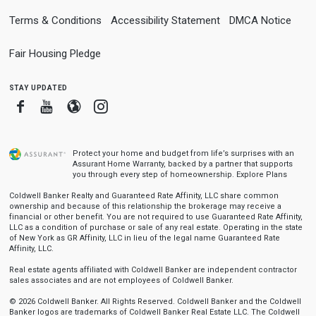
Terms & Conditions
Accessibility Statement
DMCA Notice
Fair Housing Pledge
stay updated
Facebook
Youtube
Blogger
Instagram
Protect your home and budget from life’s surprises with an
Assurant Home Warranty, backed by a partner that supports
you through every step of homeownership.
Explore Plans
Coldwell Banker Realty and Guaranteed Rate Affinity, LLC share common
ownership and because of this relationship the brokerage may receive a
financial or other benefit. You are not required to use Guaranteed Rate Affinity,
LLC as a condition of purchase or sale of any real estate. Operating in the state
of New York as GR Affinity, LLC in lieu of the legal name Guaranteed Rate
Affinity, LLC.
Real estate agents affiliated with Coldwell Banker are independent contractor
sales associates and are not employees of Coldwell Banker.
© 2026 Coldwell Banker. All Rights Reserved. Coldwell Banker and the Coldwell
Banker logos are trademarks of Coldwell Banker Real Estate LLC. The Coldwell