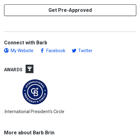
Get Pre-Approved
Connect with Barb
My Website
Facebook
Twitter
AWARDS
International President's Circle
More about Barb Brin