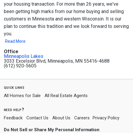
your housing transaction. For more than 26 years, we've
been getting high marks from our home buying and selling
customers in Minnesota and western Wisconsin. It is our
plan to continue this tradition and we look forward to serving
you.
Read More
Office
Minneapolis Lakes
3033 Excelsior Blvd, Minneapolis, MN 55416-4688
(612) 920-5605
quick links
All Homes for Sale
All Real Estate Agents
need help?
Feedback
Contact Us
About Us
Careers
Privacy Policy
Do Not Sell or Share My Personal Information