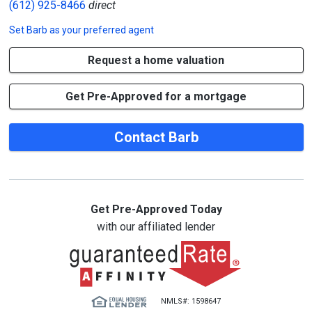
(612) 925-8466
direct
Set
Barb
as your preferred agent
Request a home valuation
Get Pre-Approved for a mortgage
Contact Barb
Get Pre-Approved Today
with our affiliated lender
NMLS#: 1598647