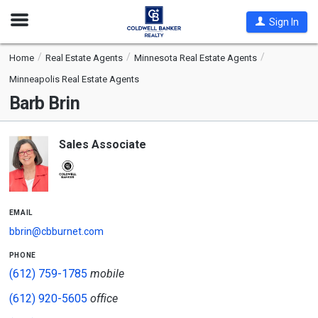
Open
Sign In
Nav
Home
Real Estate Agents
Minnesota Real Estate Agents
Minneapolis Real Estate Agents
Barb Brin
Sales Associate
email
bbrin@cbburnet.com
phone
(612) 759-1785
mobile
(612) 920-5605
office