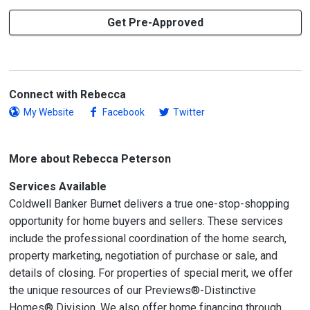
Get Pre-Approved
Connect with Rebecca
My Website
Facebook
Twitter
More about Rebecca Peterson
Services Available
Coldwell Banker Burnet delivers a true one-stop-shopping
opportunity for home buyers and sellers. These services
include the professional coordination of the home search,
property marketing, negotiation of purchase or sale, and
details of closing. For properties of special merit, we offer
the unique resources of our Previews®-Distinctive
Homes® Division. We also offer home financing through