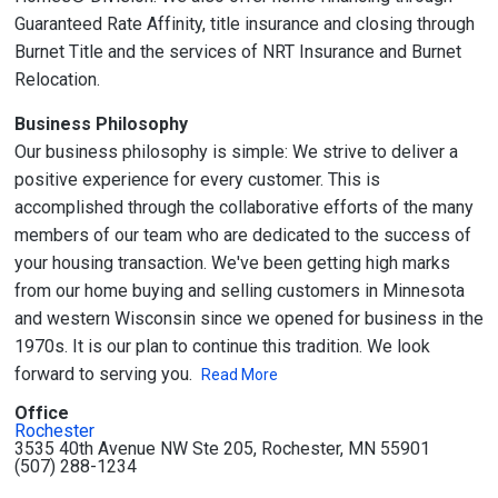
Guaranteed Rate Affinity, title insurance and closing through
Burnet Title and the services of NRT Insurance and Burnet
Relocation.
Business Philosophy
Our business philosophy is simple: We strive to deliver a
positive experience for every customer. This is
accomplished through the collaborative efforts of the many
members of our team who are dedicated to the success of
your housing transaction. We've been getting high marks
from our home buying and selling customers in Minnesota
and western Wisconsin since we opened for business in the
1970s. It is our plan to continue this tradition. We look
forward to serving you.
Read More
Office
Rochester
3535 40th Avenue NW Ste 205, Rochester, MN 55901
(507) 288-1234