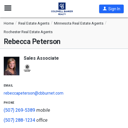
Open
Sign In
Nav
Home
Real Estate Agents
Minnesota Real Estate Agents
Rochester Real Estate Agents
Rebecca Peterson
Sales Associate
email
rebeccapeterson@cbburnet.com
phone
(507) 269-5389
mobile
(507) 288-1234
office