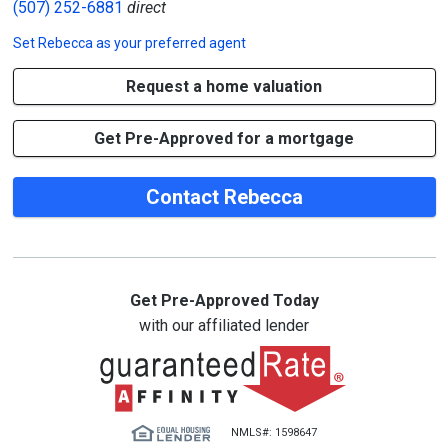
(507) 252-6881
direct
Set
Rebecca
as your preferred agent
Request a home valuation
Get Pre-Approved for a mortgage
Contact Rebecca
Get Pre-Approved Today
with our affiliated lender
NMLS#: 1598647