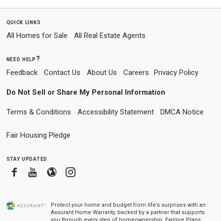
quick links
All Homes for Sale
All Real Estate Agents
need help?
Feedback
Contact Us
About Us
Careers
Privacy Policy
Do Not Sell or Share My Personal Information
Terms & Conditions
Accessibility Statement
DMCA Notice
Fair Housing Pledge
stay updated
Facebook
Youtube
Blogger
Instagram
Protect your home and budget from life’s surprises with an
Assurant Home Warranty, backed by a partner that supports
you through every step of homeownership.
Explore Plans