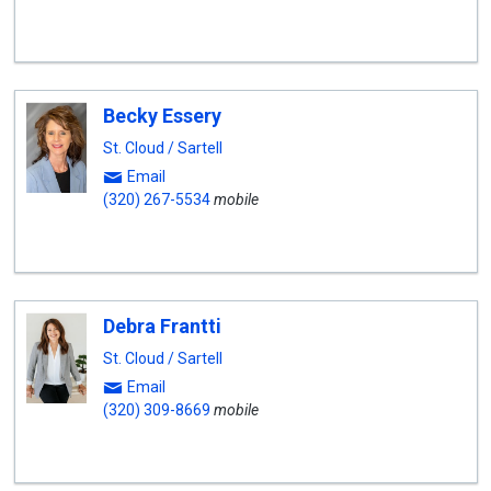
Becky Essery
St. Cloud / Sartell
Email
(320) 267-5534
mobile
Debra Frantti
St. Cloud / Sartell
Email
(320) 309-8669
mobile