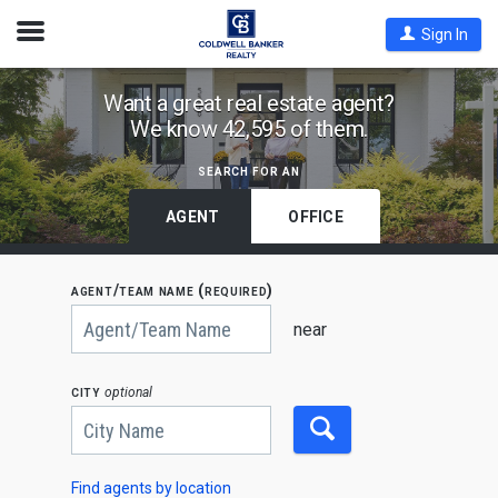
Open
Sign In
Nav
Find
Want a great real estate agent?
We know 42,595 of them.
Coldwell
Banker
search for an
Agents
by
AGENT
OFFICE
State,
City
agent/team name (required)
or
Begin
Zip
typing
near
to
Code
search,
use
city
optional
arrow
keys
to
navigate,
Enter
to
Find agents by location