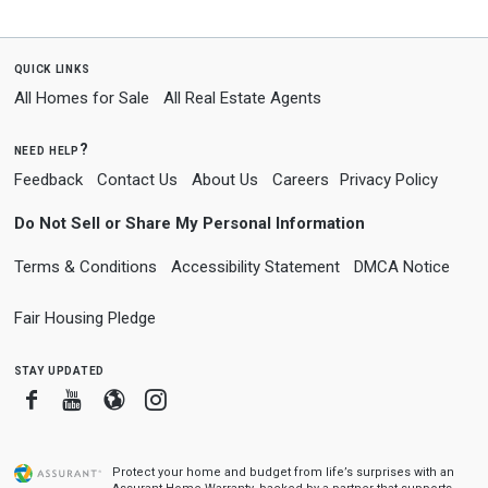
quick links
All Homes for Sale
All Real Estate Agents
need help?
Feedback
Contact Us
About Us
Careers
Privacy Policy
Do Not Sell or Share My Personal Information
Terms & Conditions
Accessibility Statement
DMCA Notice
Fair Housing Pledge
stay updated
Facebook
Youtube
Blogger
Instagram
Protect your home and budget from life’s surprises with an