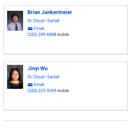
Brian Junkermeier
St. Cloud / Sartell
Email
(320) 249-6848
mobile
Jinyi Wu
St. Cloud / Sartell
Email
(320) 223-9249
mobile