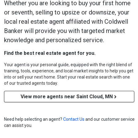
Whether you are looking to buy your first home
or seventh, selling to upsize or downsize, your
local real estate agent affiliated with Coldwell
Banker will provide you with targeted market
knowledge and personalized service.
Find the best real estate agent for you.
Your agent is your personal guide, equipped with the right blend of
training, tools, experience, and local market insights to help you get
into or sell your next home. Start your real estate search with one
of our trusted agents today.
View more agents near Saint Cloud, MN
Need help selecting an agent?
Contact Us
and our customer service
can assist you.