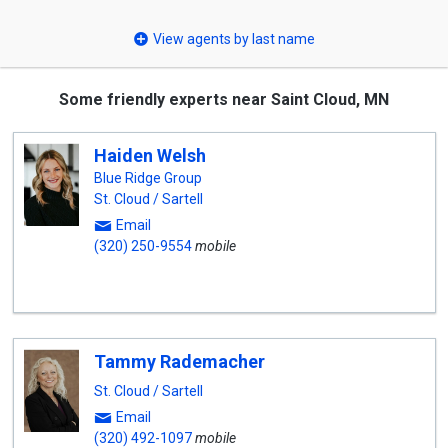
select
View agents by last name
Some friendly experts near Saint Cloud, MN
Haiden Welsh
Blue Ridge Group
St. Cloud / Sartell
Email
(320) 250-9554
mobile
Tammy Rademacher
St. Cloud / Sartell
Email
(320) 492-1097
mobile